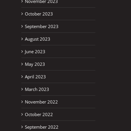
November 2023
October 2023
September 2023
August 2023
June 2023
May 2023
April 2023
March 2023
November 2022
October 2022
erest
September 2022