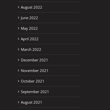
August 2022
June 2022
May 2022
April 2022
March 2022
December 2021
November 2021
October 2021
September 2021
August 2021