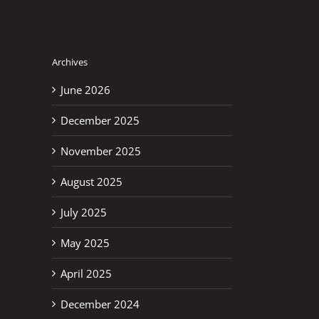
Archives
June 2026
December 2025
November 2025
August 2025
July 2025
May 2025
April 2025
December 2024