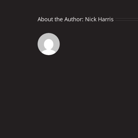
About the Author:
Nick Harris