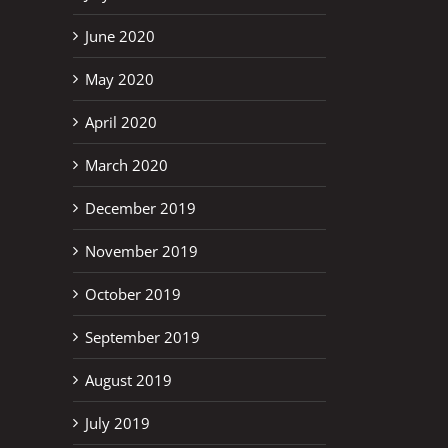
June 2020
May 2020
April 2020
March 2020
December 2019
November 2019
October 2019
September 2019
August 2019
July 2019