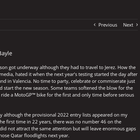
Previous
Next
Bayle
ason got underway although they had to travel to Jerez. How the
edia, hated it when the next year’s testing started the day after
nd in Valencia. No time to party, celebrate or commiserate just
nd start the new season. Some teams softened the blow for the
t ride a MotoGP™ bike for the first and only time before serious
day although the provisional 2022 entry lists appeared on my
e first time in 22 years, there was no number 46 on the
did not attract the same attention but will leave enormous gaps
se Qatar floodlights next year.