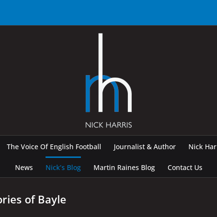
The Voice Of English Football
Journalist & Author
Nick Ha
News
Nick’s Blog
Martin Raines Blog
Contact Us
ries of Bayle