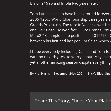
Brno in 1996 and Imola two years later.
Tom Luthi seems to have been around forever a
2005 125cc World Championship three years after
Grands Prix starts. The race in Valencia was hi
and Dovizioso. He won five 125cc Grands Prix a
Moto2™ Championship positions in 2016/17. Onl
between his first and last podium finish which
I hope everybody including Danilo and Tom fou
with no next day test to worry about. May I assu
yet another amazing season despite everything
By
Nick Harris
|
November 24th, 2021
|
Nick's Blog
,
Unc
Share This Story, Choose Your Platf