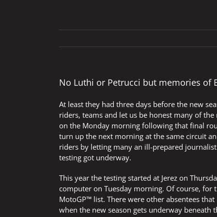
No Luthi or Petrucci but memories of 
At least they had three days before the new se
riders, teams and let us be honest many of the m
on the Monday morning following that final rou
turn up the next morning at the same circuit a
riders by letting many an ill-prepared journalis
testing got underway.
This year the testing started at Jerez on Thurs
computer on Tuesday morning. Of course, for th
MotoGP™ list. There were other absentees that 
when the new season gets underway beneath tho