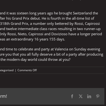
nd it was sixteen long years ago he brought Switzerland the
 his Grand Prix debut. He is fourth in the all-time list of
s 318th Grand Prix, a number only bettered by Rossi, Capirossi
nd twelve intermediate class races resulting in two runner-up
y Rossi, Nieto, Capirossi and Dovizioso have a longer period
 was an extraordinary 16 years 155 days.
nd time to celebrate and party at Valencia on Sunday evening
re you that you all fully deserve a bit of a party after producing
 the modern-day world could throw at you?
on
ategorised
|
Comments Off
No
Luthi
or
Petrucci
but
orm!
memories
Facebook
X
LinkedIn
Pint
of
Bayle