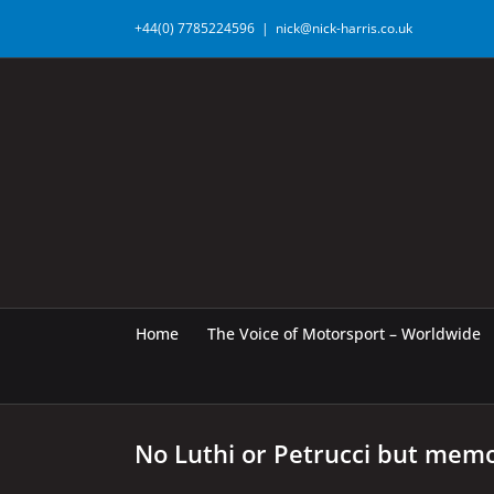
Skip
+44(0) 7785224596
|
nick@nick-harris.co.uk
to
content
Home
The Voice of Motorsport – Worldwide
No Luthi or Petrucci but memo