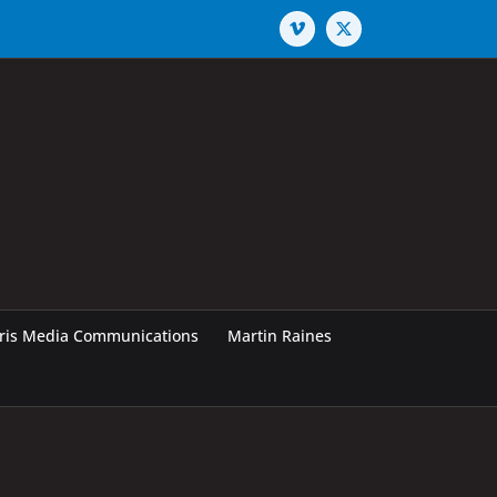
Vimeo
X
rris Media Communications
Martin Raines