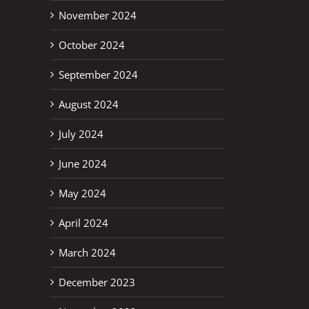
November 2024
October 2024
September 2024
August 2024
July 2024
June 2024
May 2024
April 2024
March 2024
December 2023