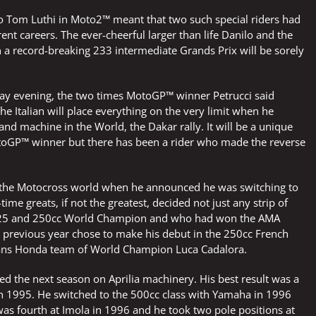
o Tom Luthi in Moto2™ meant that two such special riders had
erent careers. The ever-cheerful larger than life Danilo and the
record-breaking 233 intermediate Grands Prix will be sorely
day evening, the two times MotoGP™ winner Petrucci said
e Italian will place everything on the very limit when he
nd machine in the World, the Dakar rally. It will be a unique
 MotoGP™ winner but there has been a rider who made the reverse
 the Motocross world when he announced he was switching to
time greats, if not the greatest, decided not just any strip of
r 125 and 250cc World Champion and who had won the AMA
e previous year chose to make his debut in the 250cc French
ans Honda team of World Champion Luca Cadalora.
ned the next season on Aprilia machinery. His best result was a
 in 1995. He switched to the 500cc class with Yamaha in 1996
was fourth at Imola in 1996 and he took two pole positions at