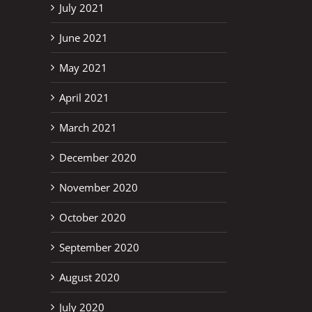
July 2021
June 2021
May 2021
April 2021
March 2021
December 2020
November 2020
October 2020
September 2020
August 2020
July 2020