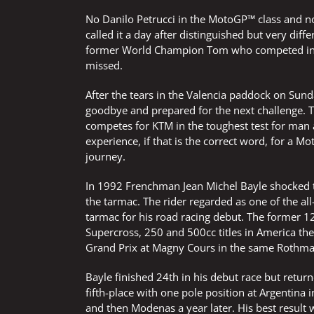
No Danilo Petrucci in the MotoGP™ class and n
called it a day after distinguished but very diff
former World Champion Tom who competed in a 
missed.
After the tears in the Valencia paddock on Sun
goodbye and prepared for the next challenge. Th
competes for KTM in the toughest test for man a
experience, if that is the correct word, for a
journey.
In 1992 Frenchman Jean Michel Bayle shocked
the tarmac. The rider regarded as one of the all-
tarmac for his road racing debut. The forme
Supercross, 250 and 500cc titles in America th
Grand Prix at Magny Cours in the same Rothm
Bayle finished 24th in his debut race but retur
fifth-place with one pole position at Argentina
and then Modenas a year later. His best result 