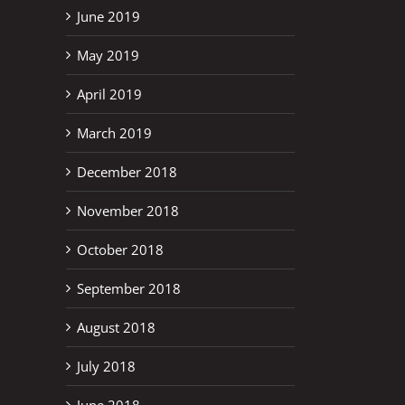
June 2019
May 2019
April 2019
March 2019
December 2018
November 2018
October 2018
September 2018
August 2018
July 2018
June 2018