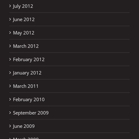
July 2012
June 2012
May 2012
March 2012
February 2012
January 2012
March 2011
February 2010
September 2009
June 2009