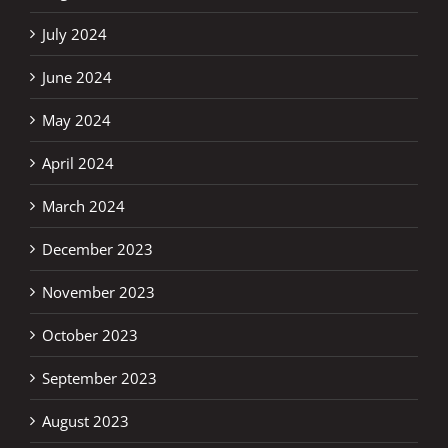
July 2024
June 2024
May 2024
April 2024
March 2024
December 2023
November 2023
October 2023
September 2023
August 2023