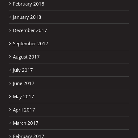
February 2018
January 2018
December 2017
September 2017
August 2017
July 2017
June 2017
May 2017
April 2017
March 2017
February 2017