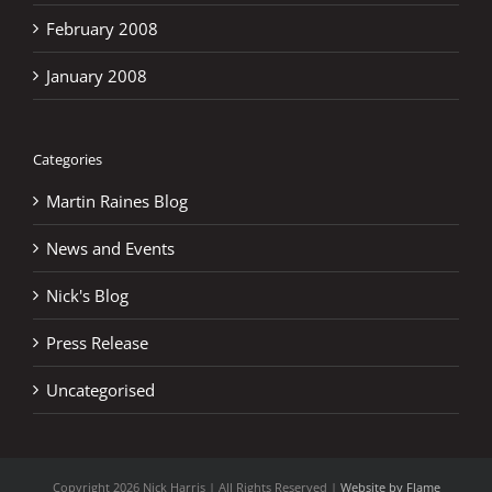
February 2008
January 2008
Categories
Martin Raines Blog
News and Events
Nick's Blog
Press Release
Uncategorised
Copyright
2026 Nick Harris | All Rights Reserved |
Website by Flame