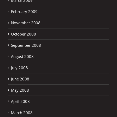
March 2009
February 2009
November 2008
October 2008
September 2008
August 2008
July 2008
June 2008
May 2008
April 2008
March 2008