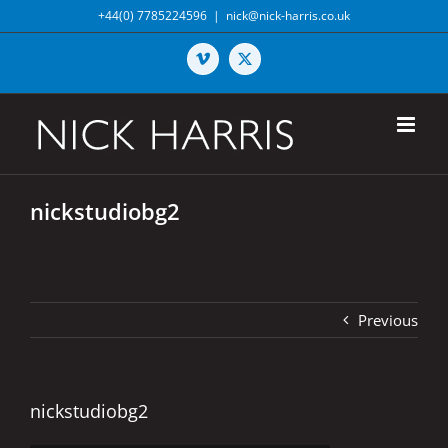
Skip
+44(0) 7785224596
|
nick@nick-harris.co.uk
to
content
Vimeo
X
nickstudiobg2
Previous
nickstudiobg2