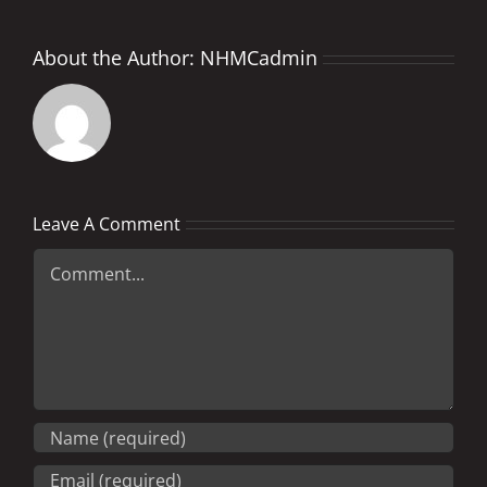
About the Author:
NHMCadmin
Leave A Comment
Comment