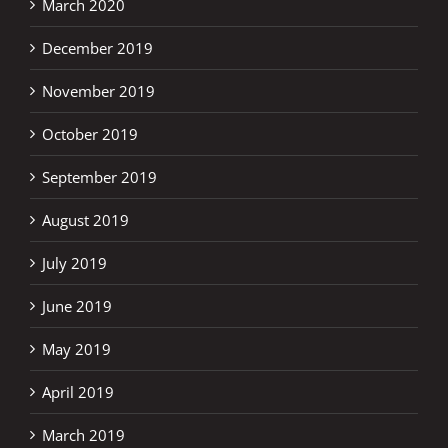
March 2020
December 2019
November 2019
October 2019
September 2019
August 2019
July 2019
June 2019
May 2019
April 2019
March 2019