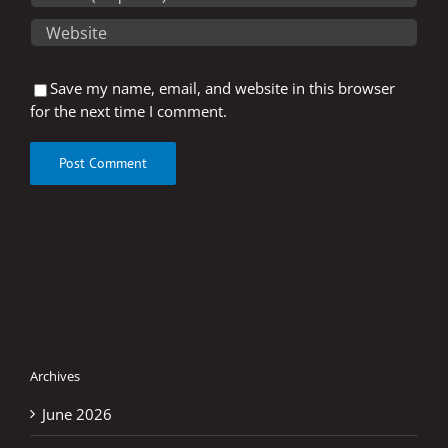
Save my name, email, and website in this browser
for the next time I comment.
Archives
June 2026