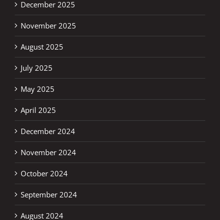
December 2025
November 2025
August 2025
July 2025
May 2025
April 2025
December 2024
November 2024
October 2024
September 2024
August 2024