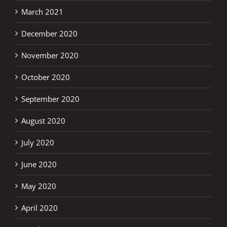
March 2021
December 2020
November 2020
October 2020
September 2020
August 2020
July 2020
June 2020
May 2020
April 2020