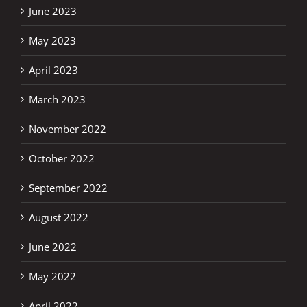
June 2023
May 2023
April 2023
March 2023
November 2022
October 2022
September 2022
August 2022
June 2022
May 2022
April 2022