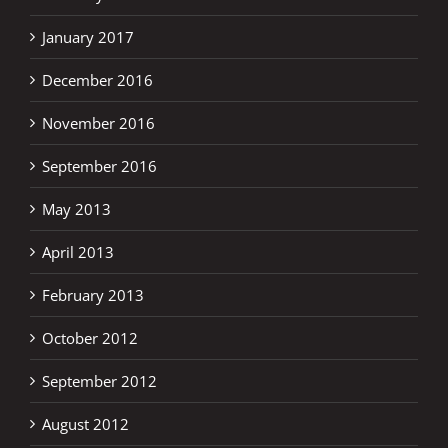
January 2017
December 2016
November 2016
September 2016
May 2013
April 2013
February 2013
October 2012
September 2012
August 2012