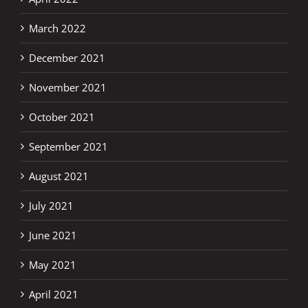
March 2022
December 2021
November 2021
October 2021
September 2021
August 2021
July 2021
June 2021
May 2021
April 2021