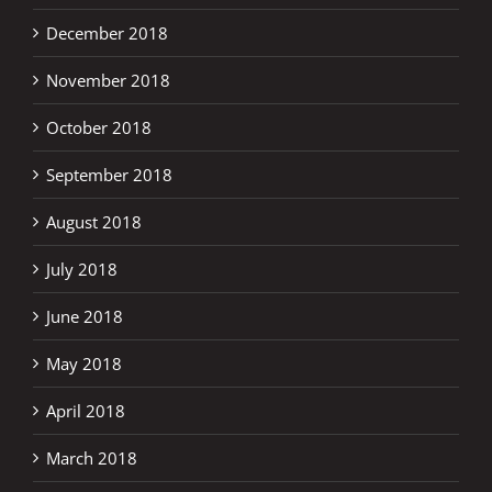
December 2018
November 2018
October 2018
September 2018
August 2018
July 2018
June 2018
May 2018
April 2018
March 2018