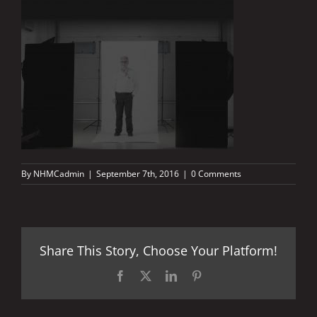
By
NHMCadmin
|
September 7th, 2016
|
0 Comments
Share This Story, Choose Your Platform!
Facebook
X
LinkedIn
Pinterest