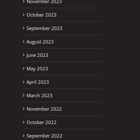
November 2023
October 2023
September 2023
August 2023
June 2023
May 2023
April 2023
March 2023
November 2022
October 2022
September 2022