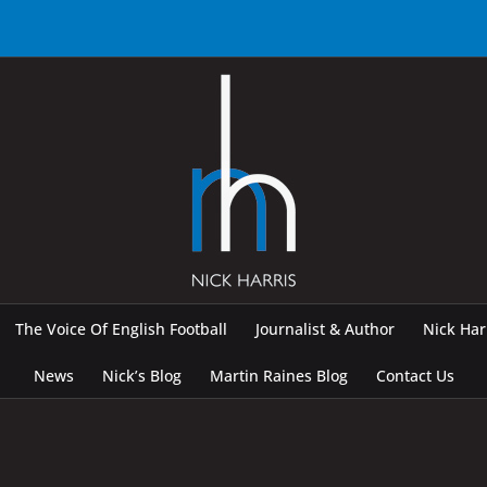
The Voice Of English Football
Journalist & Author
Nick Ha
News
Nick’s Blog
Martin Raines Blog
Contact Us