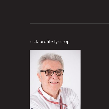
nick-profile-lyncrop