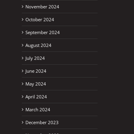
November 2024
October 2024
September 2024
August 2024
July 2024
erest
June 2024
May 2024
April 2024
March 2024
December 2023