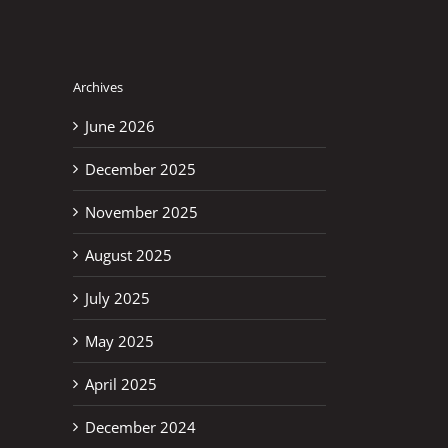
Archives
June 2026
December 2025
November 2025
August 2025
July 2025
May 2025
April 2025
December 2024