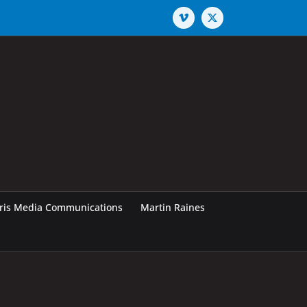
Vimeo
X
rris Media Communications
Martin Raines