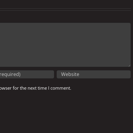
owser for the next time I comment.