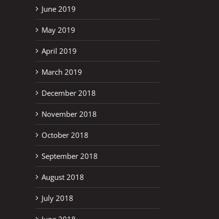
June 2019
May 2019
April 2019
March 2019
December 2018
November 2018
October 2018
September 2018
August 2018
July 2018
June 2018