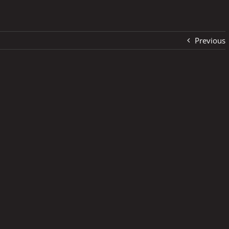
Previous