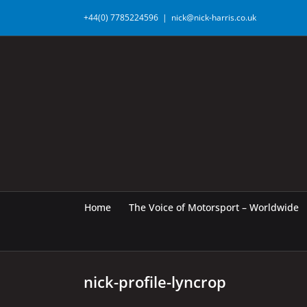
Skip
+44(0) 7785224596
|
nick@nick-harris.co.uk
to
content
Home
The Voice of Motorsport – Worldwide
nick-profile-lyncrop