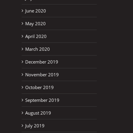
June 2020
May 2020
April 2020
March 2020
December 2019
November 2019
October 2019
September 2019
August 2019
July 2019