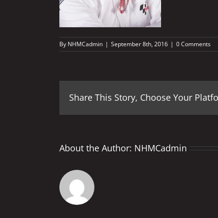
By
NHMCadmin
|
September 8th, 2016
|
0 Comments
Share This Story, Choose Your Platf
About the Author:
NHMCadmin