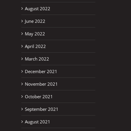
August 2022
June 2022
May 2022
April 2022
March 2022
December 2021
November 2021
October 2021
September 2021
August 2021