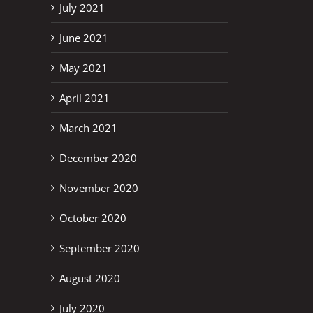
July 2021
June 2021
May 2021
April 2021
March 2021
December 2020
November 2020
October 2020
September 2020
August 2020
July 2020