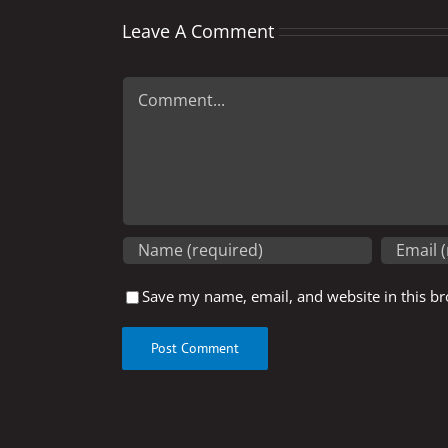
Leave A Comment
Comment
Save my name, email, and website in this br