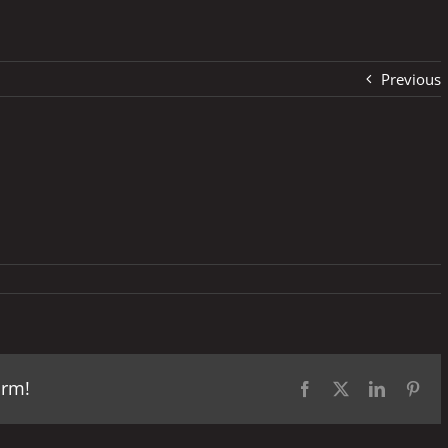
Previous
orm!
Facebook
X
LinkedIn
Pint