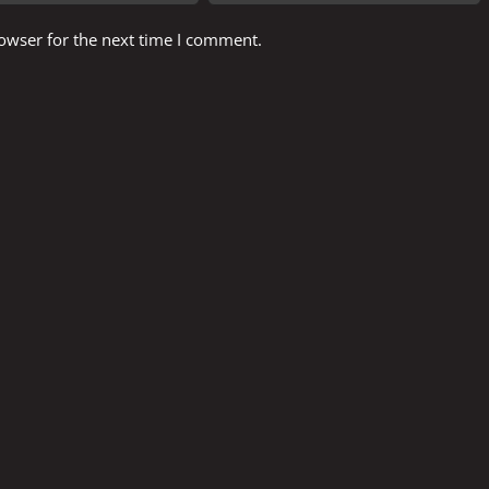
owser for the next time I comment.