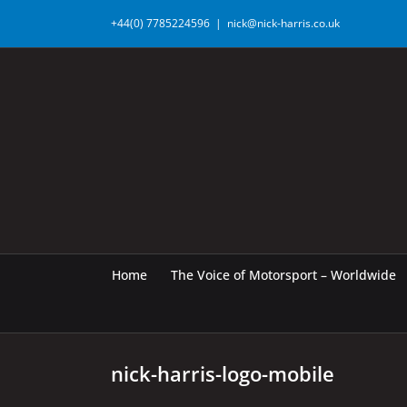
Skip
+44(0) 7785224596
|
nick@nick-harris.co.uk
to
content
Home
The Voice of Motorsport – Worldwide
nick-harris-logo-mobile