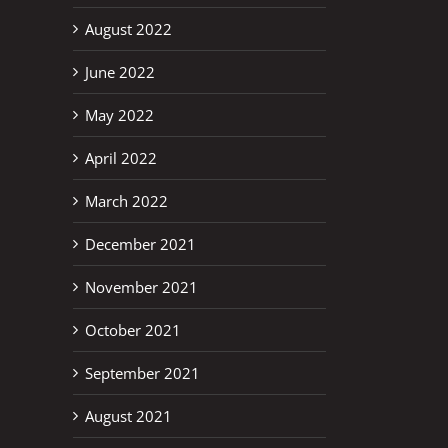
August 2022
June 2022
May 2022
April 2022
March 2022
December 2021
November 2021
October 2021
September 2021
August 2021