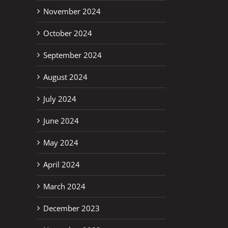
November 2024
October 2024
September 2024
August 2024
July 2024
June 2024
May 2024
April 2024
March 2024
December 2023