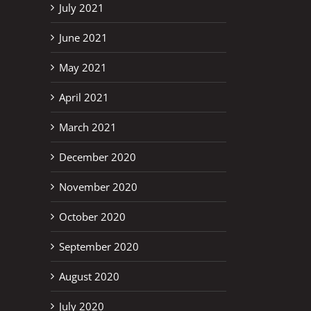
July 2021
June 2021
May 2021
April 2021
March 2021
December 2020
November 2020
October 2020
September 2020
August 2020
July 2020