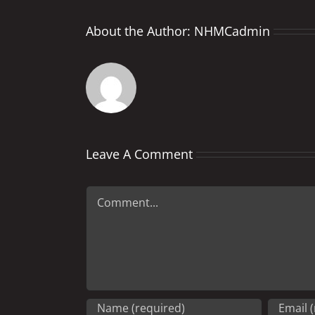
About the Author:
NHMCadmin
Leave A Comment
Comment