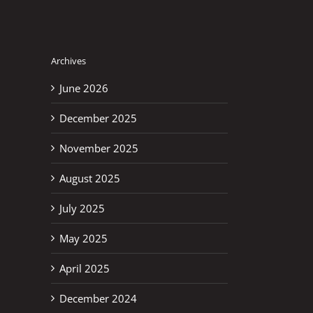
Archives
June 2026
December 2025
November 2025
August 2025
July 2025
May 2025
April 2025
erest
December 2024