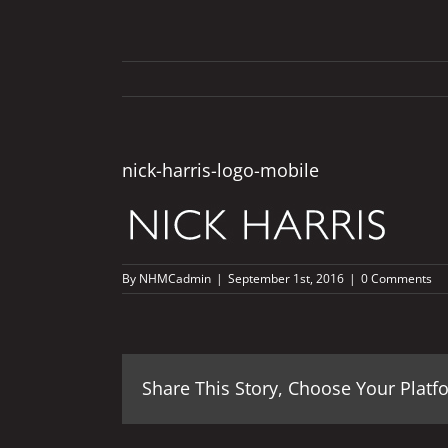
nick-harris-logo-mobile
By
NHMCadmin
|
September 1st, 2016
|
0 Comments
Share This Story, Choose Your Platf