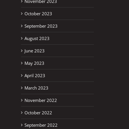
November 2023
October 2023
September 2023
August 2023
June 2023
May 2023
April 2023
March 2023
November 2022
October 2022
September 2022