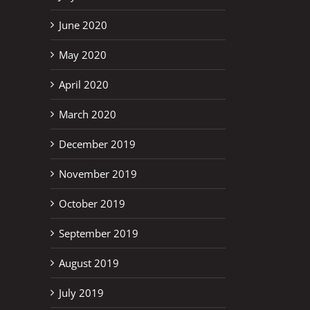
June 2020
May 2020
April 2020
March 2020
December 2019
November 2019
October 2019
September 2019
August 2019
July 2019