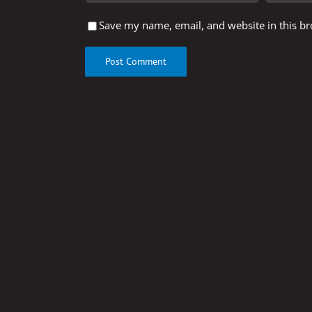
Save my name, email, and website in this br