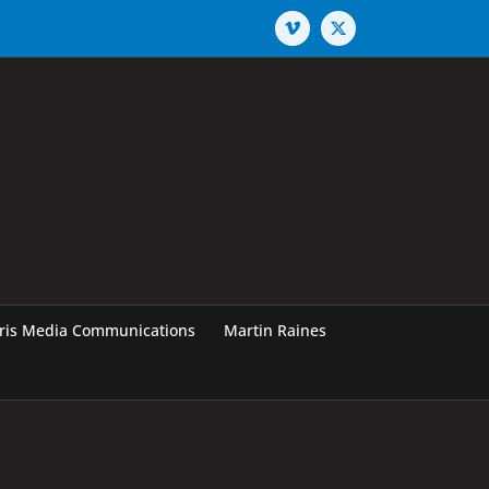
Vimeo
X
rris Media Communications
Martin Raines