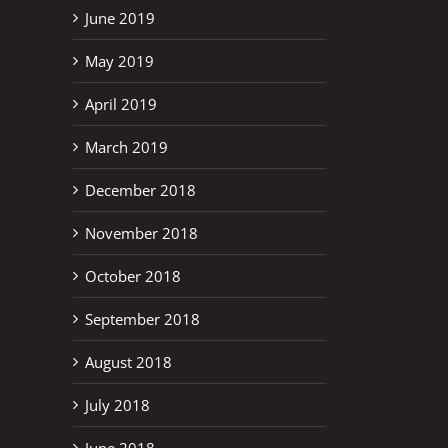
June 2019
May 2019
April 2019
March 2019
December 2018
November 2018
October 2018
September 2018
August 2018
July 2018
June 2018