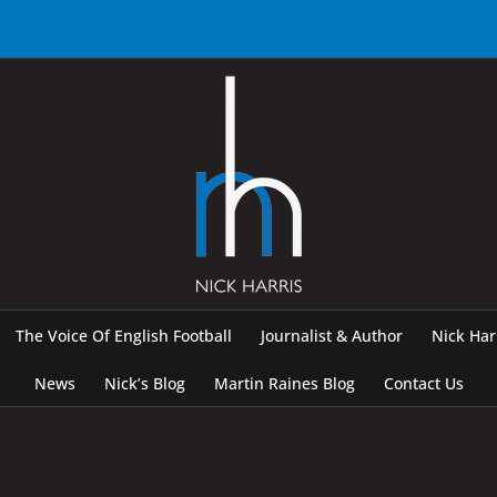
The Voice Of English Football
Journalist & Author
Nick Ha
News
Nick’s Blog
Martin Raines Blog
Contact Us