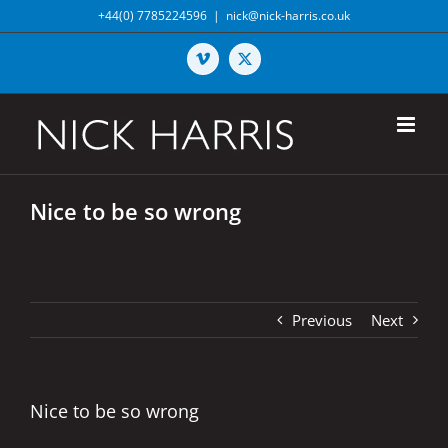
Skip
+44(0) 7785224596
|
nick@nick-harris.co.uk
to
content
Vimeo
X
Nice to be so wrong
Previous
Next
Nice to be so wrong