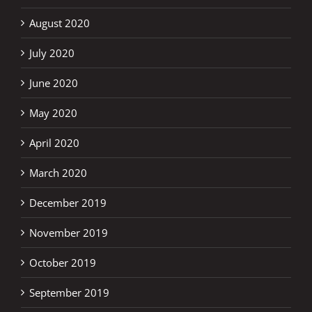
August 2020
July 2020
June 2020
May 2020
April 2020
March 2020
December 2019
November 2019
October 2019
September 2019