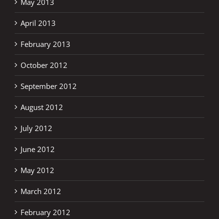
May 2013
April 2013
February 2013
October 2012
September 2012
August 2012
July 2012
June 2012
May 2012
March 2012
February 2012