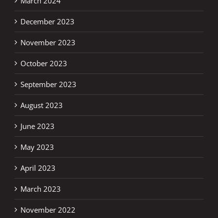
March 2024
December 2023
November 2023
October 2023
September 2023
August 2023
June 2023
May 2023
April 2023
March 2023
November 2022