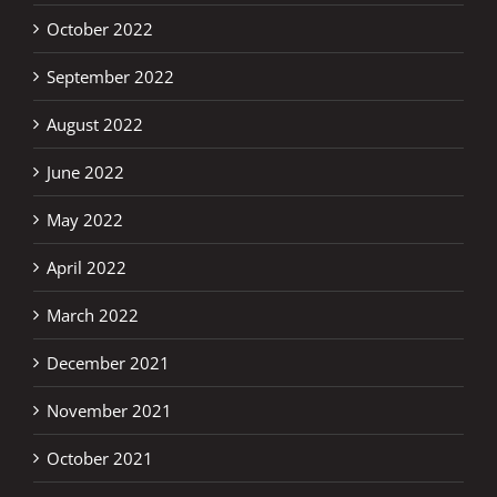
October 2022
September 2022
August 2022
June 2022
May 2022
April 2022
March 2022
December 2021
November 2021
October 2021