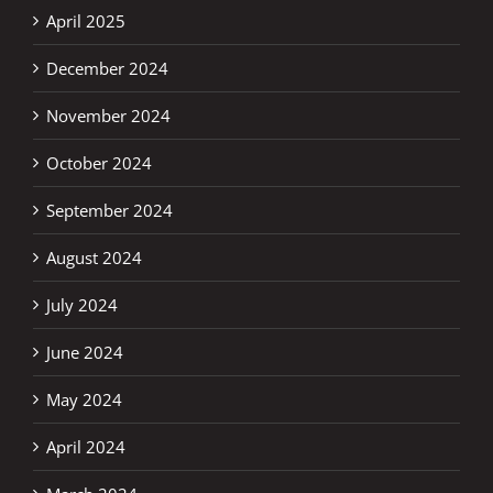
April 2025
December 2024
November 2024
October 2024
September 2024
August 2024
July 2024
June 2024
May 2024
April 2024