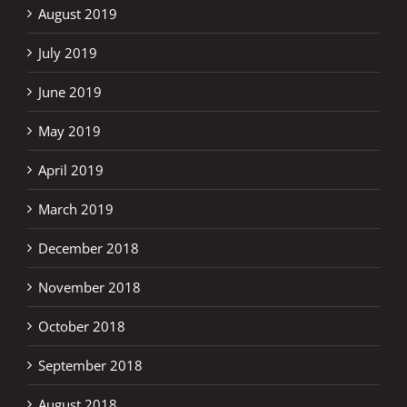
August 2019
July 2019
June 2019
May 2019
April 2019
March 2019
December 2018
November 2018
October 2018
September 2018
August 2018