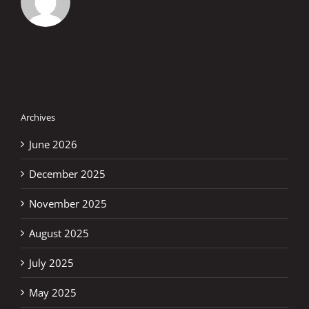
Archives
June 2026
December 2025
November 2025
August 2025
July 2025
May 2025