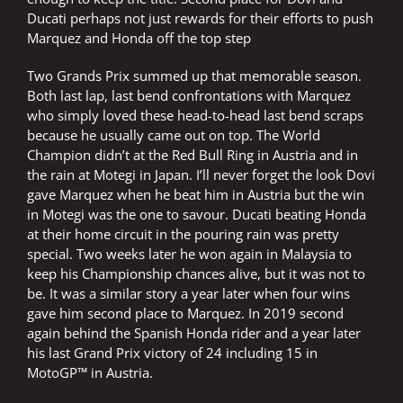
Ducati perhaps not just rewards for their efforts to push
Marquez and Honda off the top step
Two Grands Prix summed up that memorable season.
Both last lap, last bend confrontations with Marquez
who simply loved these head-to-head last bend scraps
because he usually came out on top. The World
Champion didn’t at the Red Bull Ring in Austria and in
the rain at Motegi in Japan. I’ll never forget the look Dovi
gave Marquez when he beat him in Austria but the win
in Motegi was the one to savour. Ducati beating Honda
at their home circuit in the pouring rain was pretty
special. Two weeks later he won again in Malaysia to
keep his Championship chances alive, but it was not to
be. It was a similar story a year later when four wins
gave him second place to Marquez. In 2019 second
again behind the Spanish Honda rider and a year later
his last Grand Prix victory of 24 including 15 in
MotoGP™ in Austria.