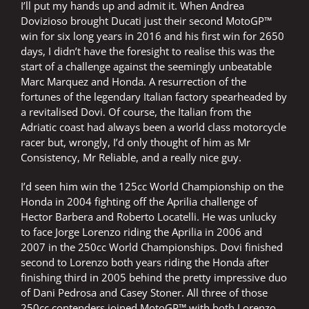
I’ll put my hands up and admit it. When Andrea
Dovizioso brought Ducati just their second MotoGP™
win for six long years in 2016 and his first win for 2650
days, I didn’t have the foresight to realise this was the
start of a challenge against the seemingly unbeatable
Marc Marquez and Honda. A resurrection of the
fortunes of the legendary Italian factory spearheaded by
a revitalised Dovi. Of course, the Italian from the
Adriatic coast had always been a world class motorcycle
racer but, wrongly, I’d only thought of him as Mr
Consistency, Mr Reliable, and a really nice guy.
I’d seen him win the 125cc World Championship on the
Honda in 2004 fighting off the Aprilia challenge of
Hector Barbera and Roberto Locatelli. He was unlucky
to face Jorge Lorenzo riding the Aprilia in 2006 and
2007 in the 250cc World Championships. Dovi finished
second to Lorenzo both years riding the Honda after
finishing third in 2005 behind the pretty impressive duo
of Dani Pedrosa and Casey Stoner. All three of those
250cc contenders joined MotoGP™ with both Lorenzo