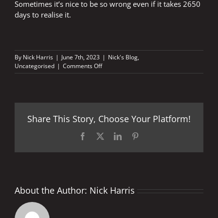
Sometimes it’s nice to be so wrong even if it takes 2650
days to realise it.
By
Nick Harris
|
June 7th, 2023
|
Nick's Blog
,
on
Uncategorised
|
Comments Off
Nice
to
be
so
wrong
Share This Story, Choose Your Platform!
Facebook
X
LinkedIn
Pinterest
About the Author:
Nick Harris