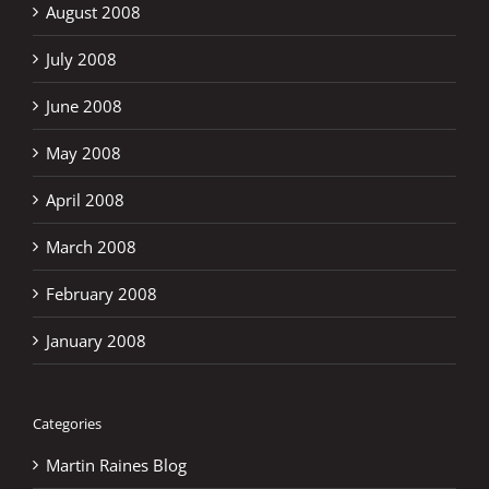
August 2008
July 2008
June 2008
May 2008
April 2008
March 2008
February 2008
January 2008
Categories
Martin Raines Blog