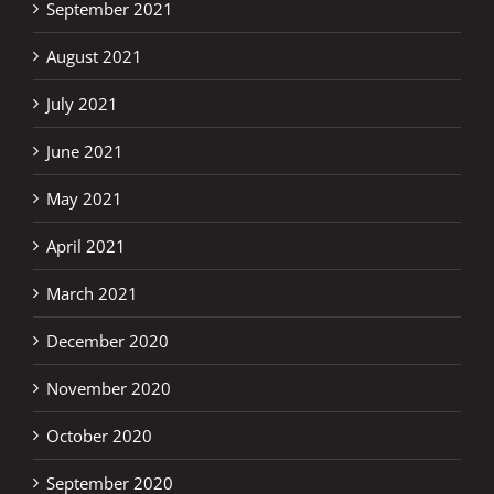
September 2021
August 2021
July 2021
June 2021
May 2021
April 2021
March 2021
December 2020
November 2020
October 2020
September 2020