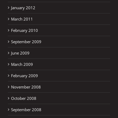
January 2012
March 2011
February 2010
September 2009
June 2009
March 2009
February 2009
November 2008
October 2008
September 2008