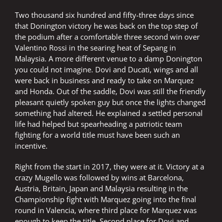
Two thousand six hundred and fifty-three days since
that Donington victory he was back on the top step of
the podium after a comfortable three second win over
Valentino Rossi in the searing heat of Sepang in
Malaysia. A more different venue to a damp Donington
you could not imagine. Dovi and Ducati, wings and all
were back in business and ready to take on Marquez
and Honda. Out of the saddle, Dovi was still the friendly
pleasant quietly spoken guy but once the lights changed
something had altered. He explained a settled personal
life had helped but spearheading a patriotic team
fighting for a world title must have been such an
incentive.
Right from the start in 2017, they were at it. Victory at a
crazy Mugello was followed by wins at Barcelona,
Austria, Britain, Japan and Malaysia resulting in the
Championship fight with Marquez going into the final
round in Valencia, where third place for Marquez was
enough to keep the title. Second place for Dovi and