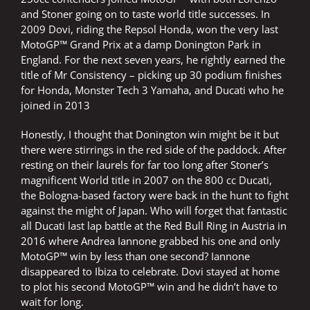
and Stoner going on to taste world title successes. In
2009 Dovi, riding the Repsol Honda, won the very last
MotoGP™ Grand Prix at a damp Donington Park in
England. For the next seven years, he rightly earned the
title of Mr Consistency – picking up 30 podium finishes
for Honda, Monster Tech 3 Yamaha, and Ducati who he
joined in 2013
Honestly, I thought that Donington win might be it but
there were stirrings in the red side of the paddock. After
resting on their laurels for far too long after Stoner’s
magnificent World title in 2007 on the 800 cc Ducati,
the Bologna-based factory were back in the hunt to fight
against the might of Japan. Who will forget that fantastic
all Ducati last lap battle at the Red Bull Ring in Austria in
2016 where Andrea Iannone grabbed his one and only
MotoGP™ win by less than one second? Iannone
disappeared to Ibiza to celebrate. Dovi stayed at home
to plot his second MotoGP™ win and he didn’t have to
wait for long.