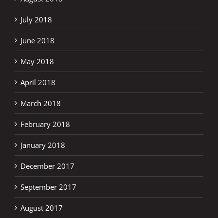
July 2018
June 2018
May 2018
April 2018
March 2018
February 2018
January 2018
December 2017
September 2017
August 2017