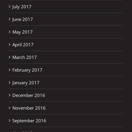
July 2017
June 2017
May 2017
April 2017
March 2017
February 2017
January 2017
December 2016
November 2016
September 2016