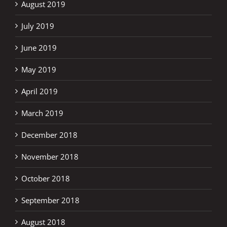
August 2019
July 2019
June 2019
May 2019
April 2019
March 2019
December 2018
November 2018
October 2018
September 2018
August 2018