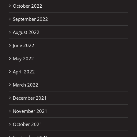
October 2022
September 2022
August 2022
June 2022
May 2022
April 2022
March 2022
December 2021
November 2021
October 2021