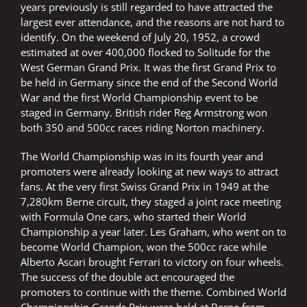
years previously is still regarded to have attracted the
largest ever attendance, and the reasons are not hard to
identify. On the weekend of July 20, 1952, a crowd
estimated at over 400,000 flocked to Solitude for the
West German Grand Prix. It was the first Grand Prix to
be held in Germany since the end of the Second World
War and the first World Championship event to be
staged in Germany. British rider Reg Armstrong won
both 350 and 500cc races riding Norton machinery.
The World Championship was in its fourth year and
promoters were already looking at new ways to attract
fans. At the very first Swiss Grand Prix in 1949 at the
7,280km Berne circuit, they staged a joint race meeting
with Formula One cars, who started their World
Championship a year later. Les Graham, who went on to
become World Champion, won the 500cc race while
Alberto Ascari brought Ferrari to victory on four wheels.
The success of the double act encouraged the
promoters to continue with the theme. Combined World
Championship Grands Prix were held at Berne from