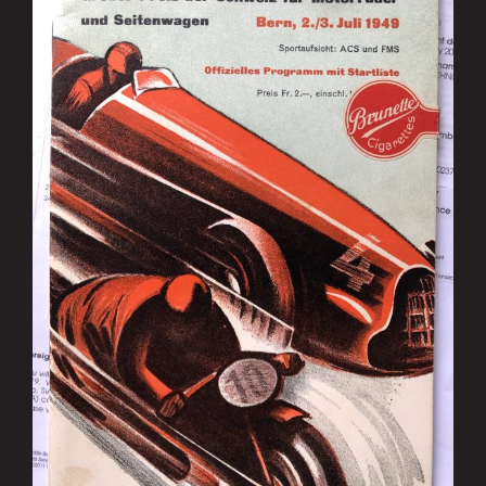
Image