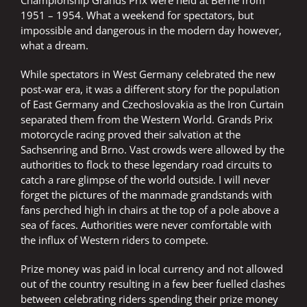
1951 – 1954. What a weekend for spectators, but
impossible and dangerous in the modern day however,
what a dream.
While spectators in West Germany celebrated the new
post-war era, it was a different story for the population
of East Germany and Czechoslovakia as the Iron Curtain
separated them from the Western World. Grands Prix
motorcycle racing proved their salvation at the
Sachsenring and Brno. Vast crowds were allowed by the
authorities to flock to these legendary road circuits to
catch a rare glimpse of the world outside. I will never
forget the pictures of the manmade grandstands with
fans perched high in chairs at the top of a pole above a
sea of faces. Authorities were never comfortable with
the influx of Western riders to compete.
Prize money was paid in local currency and not allowed
out of the country resulting in a few beer fuelled clashes
between celebrating riders spending their prize money