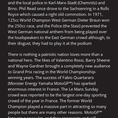
and the local police in Karl-Marx-Stadt (Chemnitz) and
Brno. Phil Read once drove to the Sachsenring in a Rolls
Royce which caused a right old commotion. In 1971,
125cc World Champion West German Dieter Braun won
the 250cc race, and the Police (the Stasi) prevented the
West German national anthem from being played over
the loudspeakers to the East German crowd although, to
their disgust, they had to play it at the podium
There is nothing a patriotic nation loves more than a
national hero. The likes of Valentino Rossi, Barry Sheene
and Wayne Gardner brought a completely new audience
to Grand Prix racing in the World Championship-
winning years. The success of Fabio Quartararo
(Monster Energy Yamaha MotoGP™) has sparked
enormous interest in France. The Le Mans Sunday
crowd was reported to be the largest one-day sporting
crowd of the year in France. The former World
Champion played a massive part in attracting so many
people but there are many other reasons. MotoGP™
fans are a savvy lot, and they appreciate and will