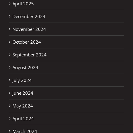
April 2025
December 2024
November 2024
October 2024
September 2024
August 2024
July 2024
June 2024
May 2024
April 2024
March 2024