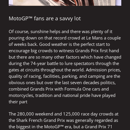
MotoGP™ fans are a savvy lot
Of course, sunshine helps and there was plenty of it
pouring down on that record crowd at Le Mans a couple
of weeks back. Good weather is the perfect start to
encourage big crowds to witness Grands Prix first hand
but there are so many other factors which have changed
during the 74-year battle to lure spectators through the
gates at circuits throughout the world. Admission prices,
quality of racing, facilities, parking, and camping are the
obvious ones but over the last seven decades politics,
combined Grands Prix with Formula One cars and
motorcycles, tradition and national pride have played
their part
The 280,000 weekend and 125,000 race day crowds at
the Shark French Grand Prix was generally regarded as
the biggest in the MotoGP™ era, but a Grand Prix 71