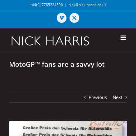
Skip
+44(0) 7785224596
|
nick@nick-harris.co.uk
to
content
Vimeo
X
MotoGP™ fans are a savvy lot
Previous
Next
View
Larger