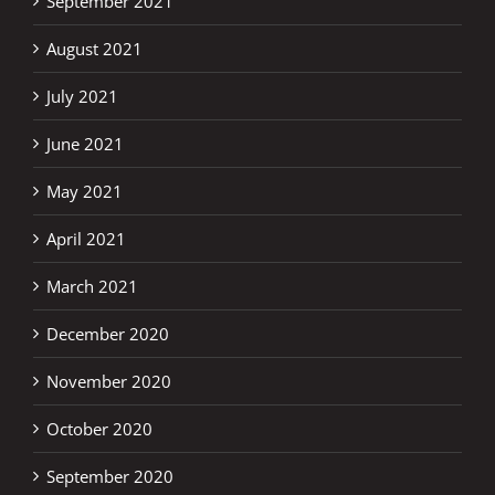
September 2021
August 2021
July 2021
June 2021
May 2021
April 2021
March 2021
December 2020
November 2020
October 2020
September 2020