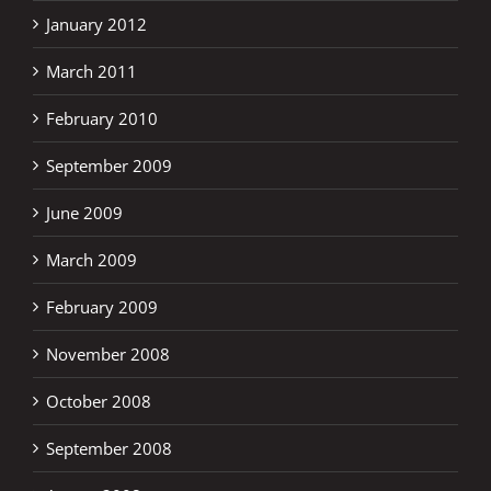
January 2012
March 2011
February 2010
September 2009
June 2009
March 2009
February 2009
November 2008
October 2008
September 2008