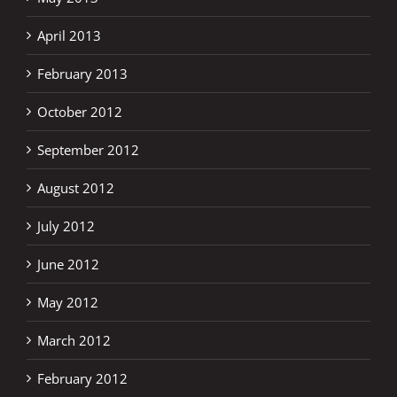
April 2013
February 2013
October 2012
September 2012
August 2012
July 2012
June 2012
May 2012
March 2012
February 2012