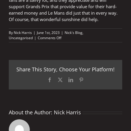
support Grands Prix that provide value for their hard-
earned money and Le Mans did just that in every way.
Of course, that wonderful sunshine did help.
By
Nick Harris
|
June 1st, 2023
|
Nick's Blog
,
on
Uncategorised
|
Comments Off
MotoGP™
fans
are
a
savvy
Share This Story, Choose Your Platform!
lot
Facebook
X
LinkedIn
Pinterest
About the Author:
Nick Harris