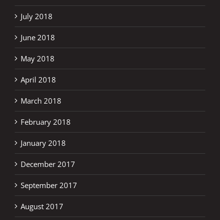
July 2018
June 2018
May 2018
April 2018
March 2018
February 2018
January 2018
December 2017
September 2017
August 2017