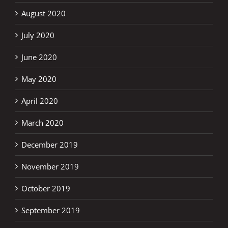
August 2020
July 2020
June 2020
May 2020
April 2020
March 2020
December 2019
November 2019
October 2019
September 2019