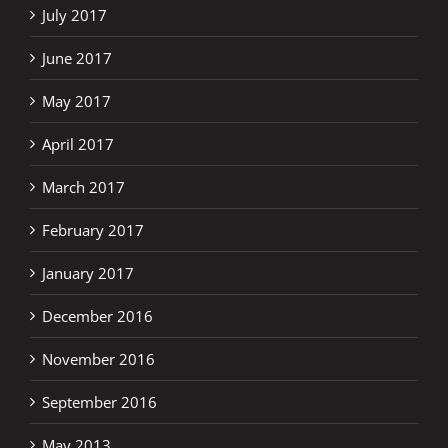
July 2017
June 2017
May 2017
April 2017
March 2017
February 2017
January 2017
December 2016
November 2016
September 2016
May 2013