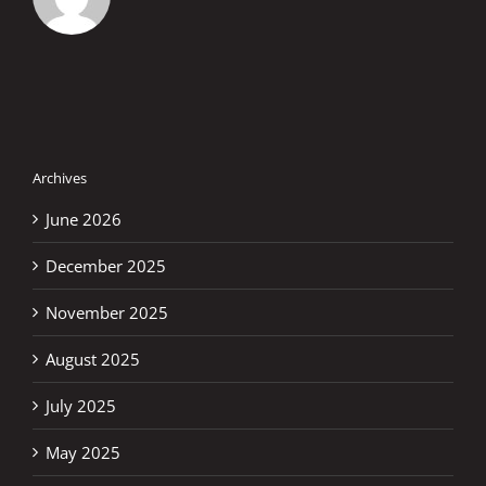
Archives
June 2026
December 2025
November 2025
August 2025
July 2025
May 2025