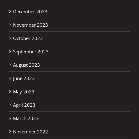
December 2023
November 2023
October 2023
September 2023
August 2023
June 2023
May 2023
April 2023
March 2023
November 2022