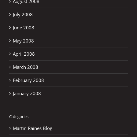
August 2008
July 2008
June 2008
May 2008
April 2008
March 2008
February 2008
January 2008
Categories
Martin Raines Blog