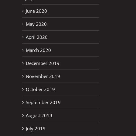
June 2020
May 2020
April 2020
March 2020
December 2019
November 2019
October 2019
September 2019
August 2019
July 2019