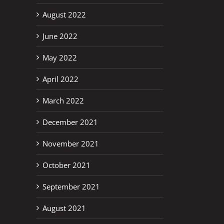
August 2022
June 2022
May 2022
April 2022
March 2022
December 2021
November 2021
October 2021
September 2021
August 2021