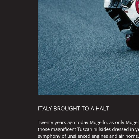
ITALY BROUGHT TO A HALT
Twenty years ago today Mugello, as only Mugello 
those magnificent Tuscan hillsides dressed in 
symphony of unsilenced engines and air horns.