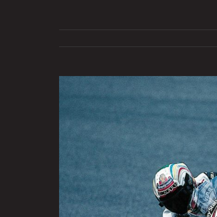
View
Larger
Image