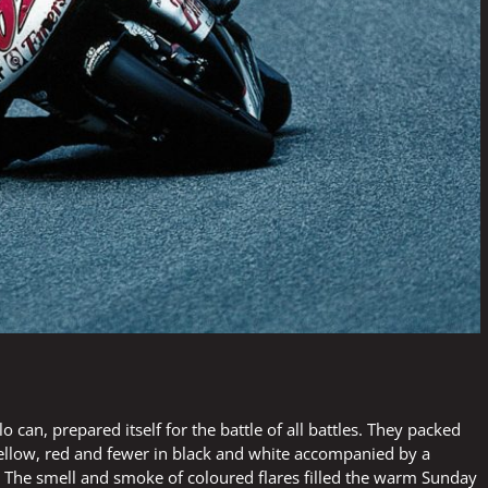
can, prepared itself for the battle of all battles. They packed
yellow, red and fewer in black and white accompanied by a
 The smell and smoke of coloured flares filled the warm Sunday