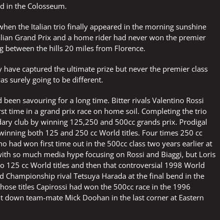
ved in the Colosseum.
hen the Italian trio finally appeared in the morning sunshine
talian Grand Prix and a home rider had never won the premier
ng between the hills 20 miles from Florence.
ay have captured the ultimate prize but never the premier class
was surely going to be different.
d been savouring for a long time. Bitter rivals Valentino Rossi
st time in a grand prix race on home soil. Completing the trio
dary club by winning 125,250 and 500cc grands prix. Prodigal
r winning both 125 and 250 cc World titles. Four times 250 cc
ad won first time out in the 500cc class two years earlier at
ith so much media hype focusing on Rossi and Biaggi, but Loris
 125 cc World titles and then that controversial 1998 World
and Championship rival Tetsuya Harada at the final bend in the
hose titles Capirossi had won the 500cc race in the 1996
ht down team-mate Mick Doohan in the last corner at Eastern