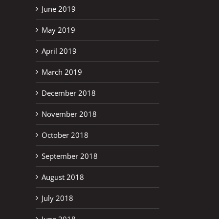
June 2019
May 2019
April 2019
March 2019
December 2018
November 2018
October 2018
September 2018
August 2018
July 2018
June 2018