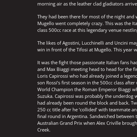
morning air as the leather clad gladiators arri
They had been there for most of the night and w
Mugello went completely crazy. This was the I
class 500cc race at this legendary venue nestli
The likes of Agostini, Lucchinelli and Uncini m
win in front of the Tifosi at Mugello. This year 
It was the fight those passionate Italian fans ha
and Max Biaggi meeting head to head for the fir
Loris Capirossi who had already joined a legen
son Rossi’s first season in the 500cc class afte
World Champion the Roman Emperor Biaggi who h
Suzuka. Capirossi was probably the underdog w
had already been round the block and back. Two
250 cc title after he ‘collided’ with teammate 
final round in Argentina. Sandwiched between t
Australian Grand Prix when Alex Criville broug
Creek.