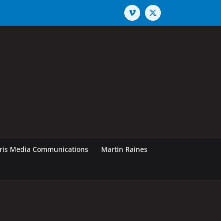
Vimeo
X
rris Media Communications
Martin Raines