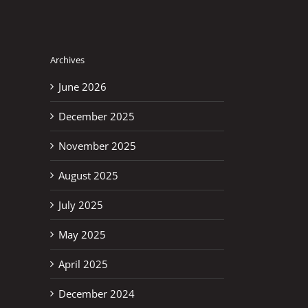
Archives
June 2026
December 2025
November 2025
August 2025
July 2025
May 2025
April 2025
December 2024