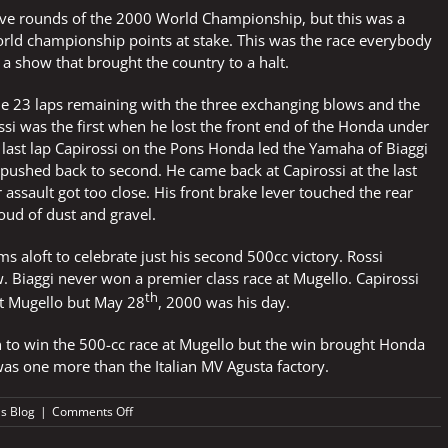
five rounds of the 2000 World Championship, but this was a
orld championship points at stake. This was the race everybody
n a show that brought the country to a halt.
he 23 laps remaining with the three exchanging blows and the
ssi was the first when he lost the front end of the Honda under
 last lap Capirossi on the Pons Honda led the Yamaha of Biaggi
pushed back to second. He came back at Capirossi at the last
 assault got too close. His front brake lever touched the rear
oud of dust and gravel.
s aloft to celebrate just his second 500cc victory. Rossi
. Biaggi never won a premier class race at Mugello. Capirossi
th
at Mugello but May 28
, 2000 was his day.
n to win the 500-cc race at Mugello but the win brought Honda
 was one more than the Italian MV Agusta factory.
on
's Blog
|
Comments Off
ITALY
BROUGHT