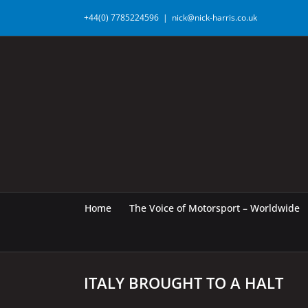
Skip
+44(0) 7785224596
|
nick@nick-harris.co.uk
to
content
Home
The Voice of Motorsport – Worldwide
ITALY BROUGHT TO A HALT