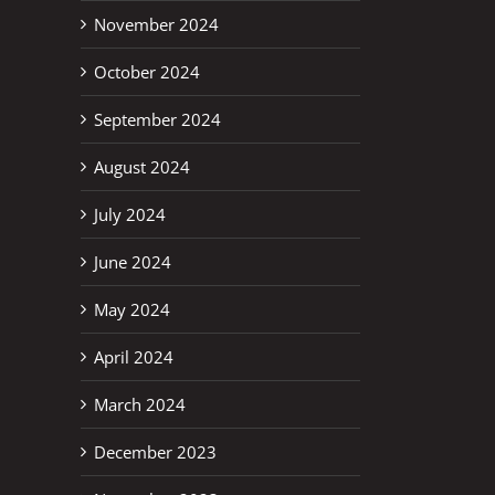
November 2024
October 2024
September 2024
August 2024
July 2024
June 2024
May 2024
April 2024
March 2024
December 2023