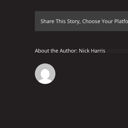
Share This Story, Choose Your Platf
About the Author:
Nick Harris