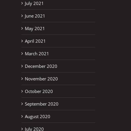
July 2021
June 2021
erest
May 2021
April 2021
March 2021
December 2020
November 2020
October 2020
September 2020
August 2020
July 2020