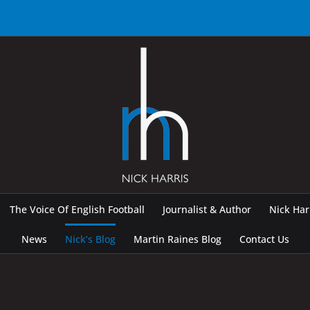
The Voice Of English Football
Journalist & Author
Nick Ha
News
Nick’s Blog
Martin Raines Blog
Contact Us