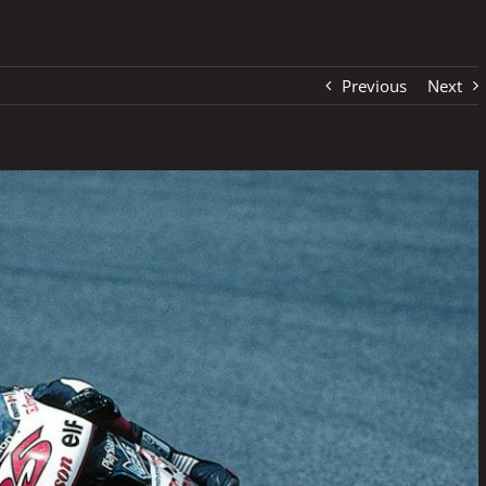
Previous
Next