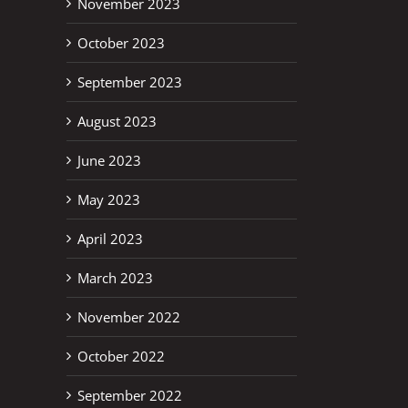
November 2023
October 2023
September 2023
August 2023
June 2023
May 2023
April 2023
March 2023
November 2022
October 2022
September 2022