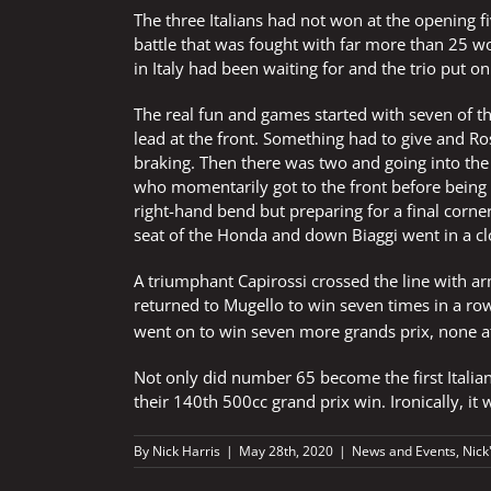
The three Italians had not won at the opening 
battle that was fought with far more than 25 w
in Italy had been waiting for and the trio put o
The real fun and games started with seven of t
lead at the front. Something had to give and Ro
braking. Then there was two and going into the
who momentarily got to the front before being 
right-hand bend but preparing for a final corner
seat of the Honda and down Biaggi went in a cl
A triumphant Capirossi crossed the line with arm
returned to Mugello to win seven times in a row
went on to win seven more grands prix, none 
Not only did number 65 become the first Italia
their 140th 500cc grand prix win. Ironically, it
By
Nick Harris
|
May 28th, 2020
|
News and Events
,
Nick