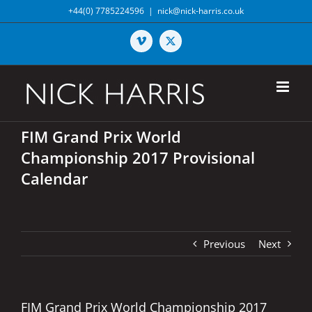
Skip
+44(0) 7785224596
|
nick@nick-harris.co.uk
to
content
Vimeo
X
FIM Grand Prix World
Championship 2017 Provisional
Calendar
Previous
Next
FIM Grand Prix World Championship 2017