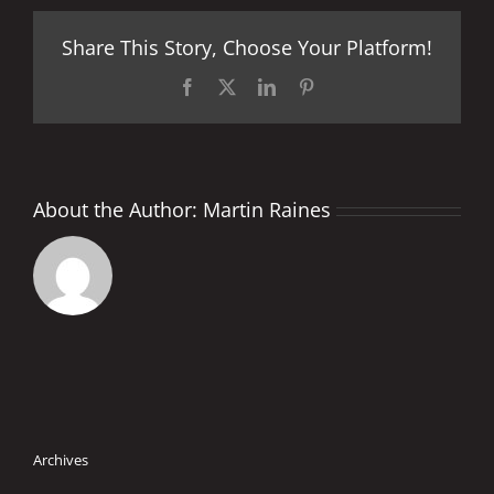
World
Championship
Share This Story, Choose Your Platform!
2017
Provisional
Calendar
Facebook
X
LinkedIn
Pinterest
About the Author:
Martin Raines
Archives