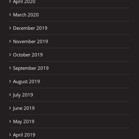
April 2020
March 2020
December 2019
November 2019
October 2019
September 2019
August 2019
July 2019
June 2019
May 2019
April 2019