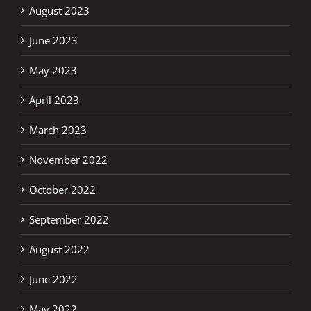
August 2023
June 2023
May 2023
April 2023
March 2023
November 2022
October 2022
September 2022
August 2022
June 2022
May 2022