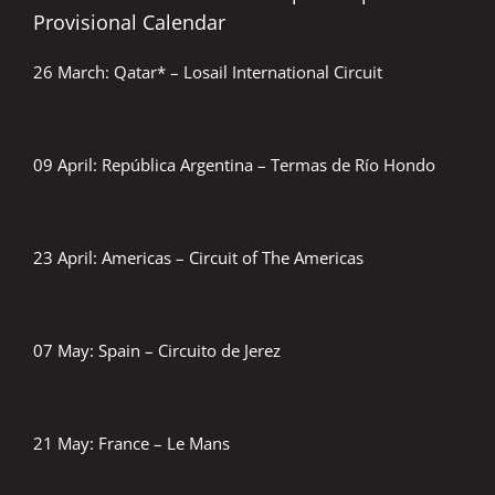
Provisional Calendar
26 March: Qatar* – Losail International Circuit
09 April: República Argentina – Termas de Río Hondo
23 April: Americas – Circuit of The Americas
07 May: Spain – Circuito de Jerez
21 May: France – Le Mans