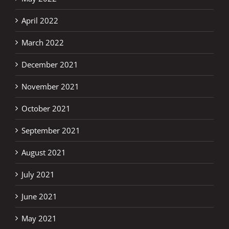
April 2022
March 2022
December 2021
November 2021
October 2021
September 2021
August 2021
July 2021
June 2021
May 2021