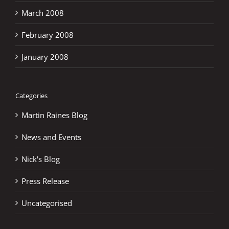
March 2008
February 2008
January 2008
Categories
Martin Raines Blog
News and Events
Nick's Blog
Press Release
Uncategorised