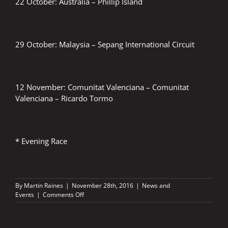
22 October: Australia – Phillip Island
29 October: Malaysia – Sepang International Circuit
12 November: Comunitat Valenciana – Comunitat
Valenciana – Ricardo Tormo
* Evening Race
By
Martin Raines
|
November 28th, 2016
|
News and
on
Events
|
Comments Off
FIM
Grand
Prix