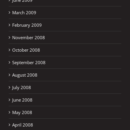
March 2009
February 2009
November 2008
October 2008
September 2008
August 2008
July 2008
June 2008
May 2008
April 2008