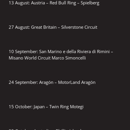
13 August: Austria – Red Bull Ring – Spielberg
27 August: Great Britain – Silverstone Circuit
10 September: San Marino e della Riviera di Rimini –
Misano World Circuit Marco Simoncelli
24 September: Aragón – MotorLand Aragón
15 October: Japan – Twin Ring Motegi