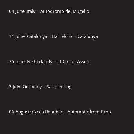
04 June: Italy – Autodromo del Mugello
11 June: Catalunya – Barcelona – Catalunya
25 June: Netherlands – TT Circuit Assen
2 July: Germany – Sachsenring
06 August: Czech Republic – Automotodrom Brno