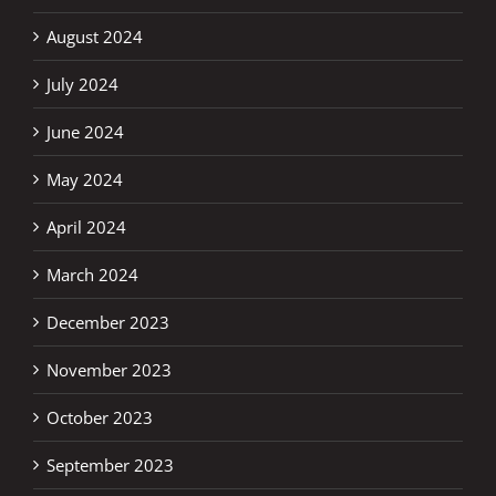
August 2024
July 2024
June 2024
May 2024
April 2024
March 2024
December 2023
November 2023
October 2023
September 2023