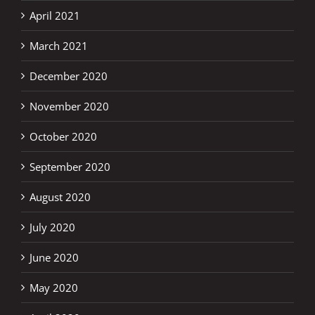
April 2021
March 2021
December 2020
November 2020
October 2020
September 2020
August 2020
July 2020
June 2020
May 2020