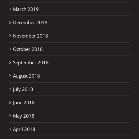
March 2019
December 2018
November 2018
October 2018
September 2018
August 2018
July 2018
June 2018
May 2018
April 2018