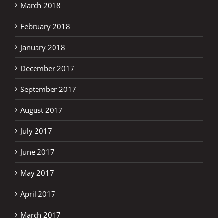
March 2018
February 2018
January 2018
December 2017
September 2017
August 2017
July 2017
June 2017
May 2017
April 2017
March 2017