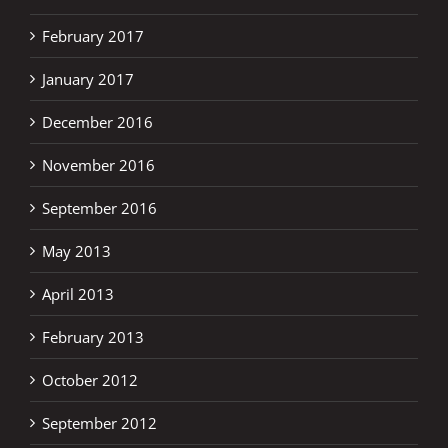
February 2017
January 2017
December 2016
November 2016
September 2016
May 2013
April 2013
February 2013
October 2012
September 2012