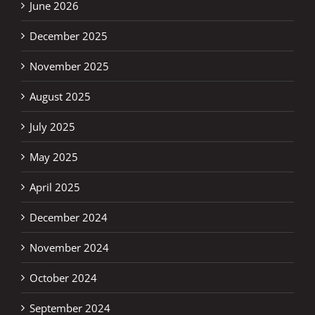
June 2026
December 2025
November 2025
August 2025
July 2025
May 2025
April 2025
December 2024
November 2024
October 2024
September 2024