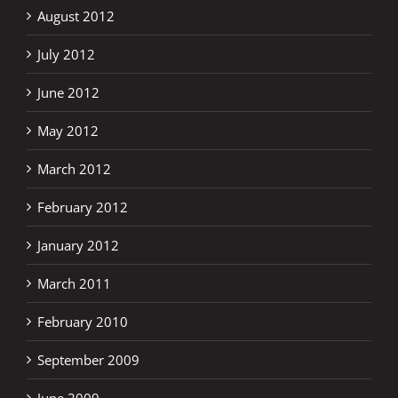
August 2012
July 2012
June 2012
May 2012
March 2012
February 2012
January 2012
March 2011
February 2010
September 2009
June 2009