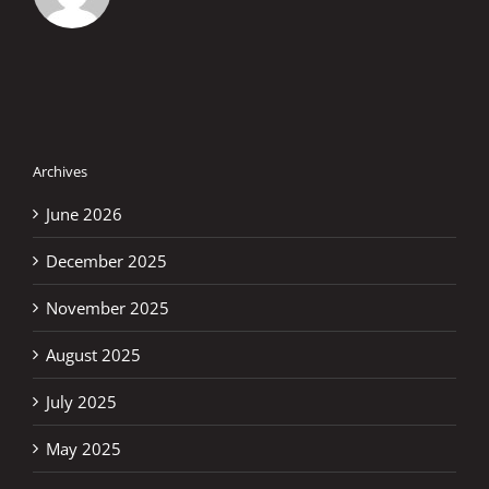
Archives
June 2026
December 2025
November 2025
August 2025
July 2025
May 2025