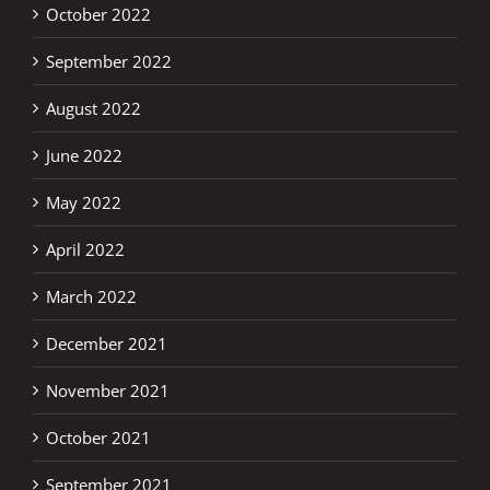
October 2022
September 2022
August 2022
June 2022
May 2022
April 2022
March 2022
December 2021
November 2021
October 2021
September 2021