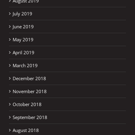
August 2019
July 2019
June 2019
May 2019
April 2019
March 2019
December 2018
November 2018
October 2018
September 2018
August 2018