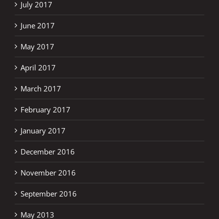
July 2017
June 2017
May 2017
April 2017
March 2017
February 2017
January 2017
December 2016
November 2016
September 2016
May 2013