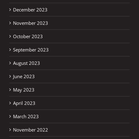
December 2023
November 2023
October 2023
September 2023
August 2023
June 2023
May 2023
April 2023
March 2023
November 2022