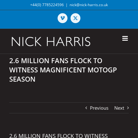
Skip
+44(0) 7785224596
|
nick@nick-harris.co.uk
to
content
Vimeo
X
2.6 MILLION FANS FLOCK TO
WITNESS MAGNIFICENT MOTOGP
SEASON
Previous
Next
2.6 MILLION FANS FLOCK TO WITNESS