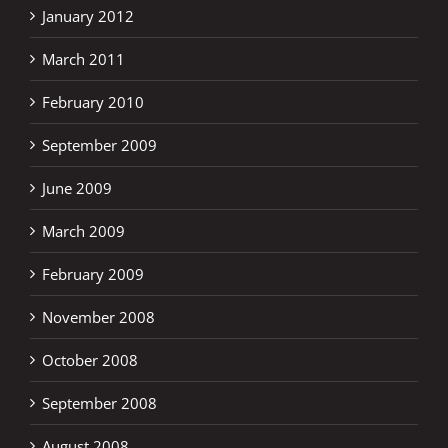
January 2012
March 2011
February 2010
September 2009
June 2009
March 2009
February 2009
November 2008
October 2008
September 2008
August 2008