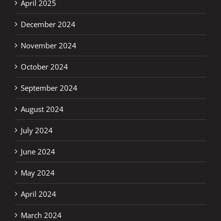
April 2025
December 2024
November 2024
October 2024
September 2024
August 2024
July 2024
June 2024
May 2024
April 2024
March 2024