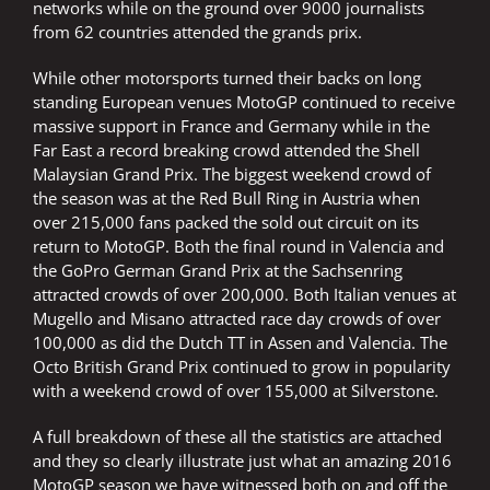
networks while on the ground over 9000 journalists
from 62 countries attended the grands prix.
While other motorsports turned their backs on long
standing European venues MotoGP continued to receive
massive support in France and Germany while in the
Far East a record breaking crowd attended the Shell
Malaysian Grand Prix. The biggest weekend crowd of
the season was at the Red Bull Ring in Austria when
over 215,000 fans packed the sold out circuit on its
return to MotoGP. Both the final round in Valencia and
the GoPro German Grand Prix at the Sachsenring
attracted crowds of over 200,000. Both Italian venues at
Mugello and Misano attracted race day crowds of over
100,000 as did the Dutch TT in Assen and Valencia. The
Octo British Grand Prix continued to grow in popularity
with a weekend crowd of over 155,000 at Silverstone.
A full breakdown of these all the statistics are attached
and they so clearly illustrate just what an amazing 2016
MotoGP season we have witnessed both on and off the