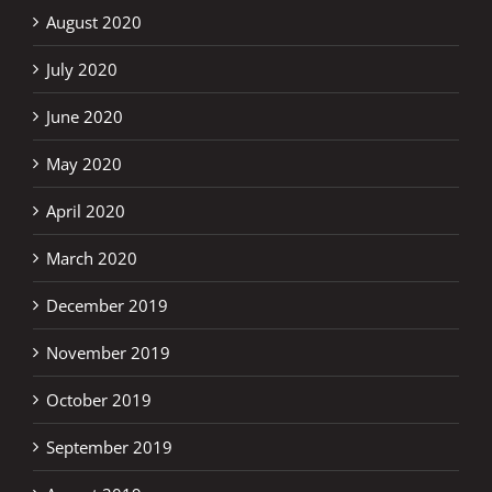
August 2020
July 2020
June 2020
May 2020
April 2020
March 2020
December 2019
November 2019
October 2019
September 2019