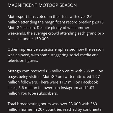
MAGNIFICENT MOTOGP SEASON
Motorsport fans voted on their feet with over 2.6
million attending the magnificent record breaking 2016
MotoGP season. Despite plenty of wet summer
weekends, the average crowd attending each grand prix
was just under 150,000.
Other impressive statistics emphasised how the season
was enjoyed, with some staggering social media and
television figures.
Motogp.com received 85 million visits with 235 million
pages being visited. MotoGP on twitter attracted 1.97
million followers. There were 11.7 million Facebook
Likes, 3.6 million followers on Instagram and 1.07
million YouTube subscribers.
Total broadcasting hours was over 23,000 with 369
million homes in 207 countries reached by continental