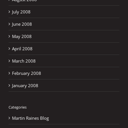
July 2008
June 2008
May 2008
April 2008
March 2008
February 2008
January 2008
Categories
Martin Raines Blog