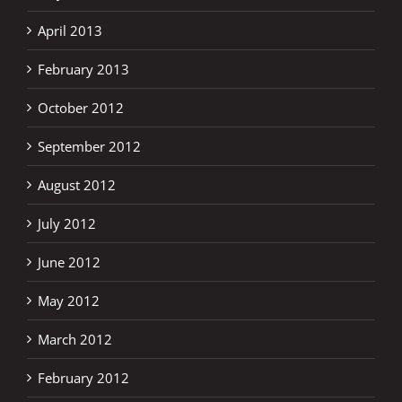
April 2013
February 2013
October 2012
September 2012
August 2012
July 2012
June 2012
May 2012
March 2012
February 2012