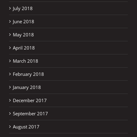
July 2018
June 2018
May 2018
April 2018
March 2018
February 2018
January 2018
December 2017
September 2017
August 2017