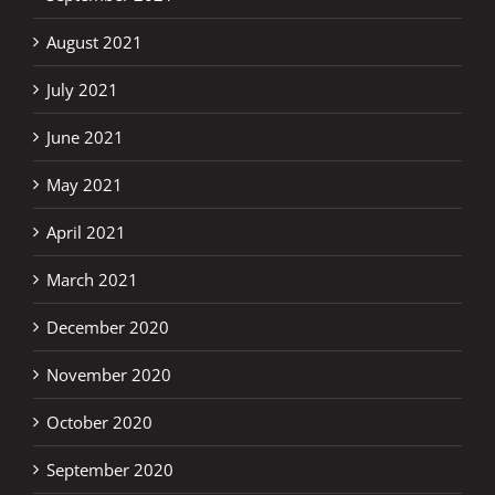
August 2021
July 2021
June 2021
May 2021
April 2021
March 2021
December 2020
November 2020
October 2020
September 2020