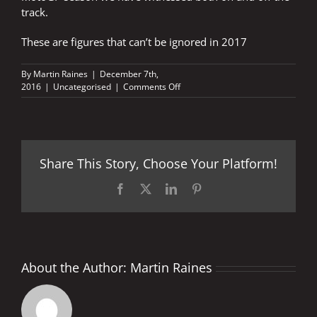
track.
These are figures that can’t be ignored in 2017
By
Martin Raines
|
December 7th,
on
2016
|
Uncategorised
|
Comments Off
2.6
MILLION
FANS
FLOCK
TO
Share This Story, Choose Your Platform!
WITNESS
MAGNIFICENT
MOTOGP
Facebook
X
LinkedIn
Pinterest
SEASON
About the Author:
Martin Raines