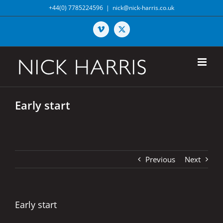
Skip
+44(0) 7785224596
|
nick@nick-harris.co.uk
to
content
Vimeo
X
Early start
Previous
Next
Early start