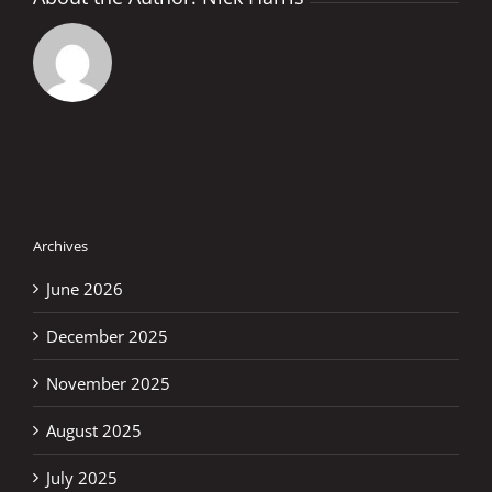
Archives
June 2026
December 2025
November 2025
August 2025
July 2025