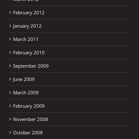
February 2012
January 2012
March 2011
February 2010
September 2009
June 2009
March 2009
February 2009
November 2008
October 2008