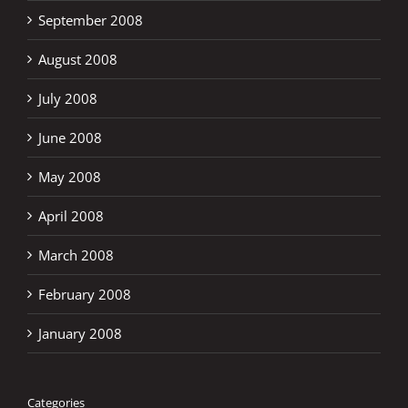
September 2008
August 2008
July 2008
June 2008
May 2008
April 2008
March 2008
February 2008
January 2008
Categories