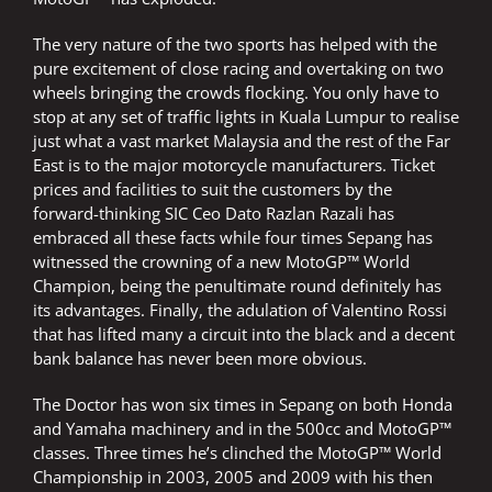
The very nature of the two sports has helped with the
pure excitement of close racing and overtaking on two
wheels bringing the crowds flocking. You only have to
stop at any set of traffic lights in Kuala Lumpur to realise
just what a vast market Malaysia and the rest of the Far
East is to the major motorcycle manufacturers. Ticket
prices and facilities to suit the customers by the
forward-thinking SIC Ceo Dato Razlan Razali has
embraced all these facts while four times Sepang has
witnessed the crowning of a new MotoGP™ World
Champion, being the penultimate round definitely has
its advantages. Finally, the adulation of Valentino Rossi
that has lifted many a circuit into the black and a decent
bank balance has never been more obvious.
The Doctor has won six times in Sepang on both Honda
and Yamaha machinery and in the 500cc and MotoGP™
classes. Three times he’s clinched the MotoGP™ World
Championship in 2003, 2005 and 2009 with his then