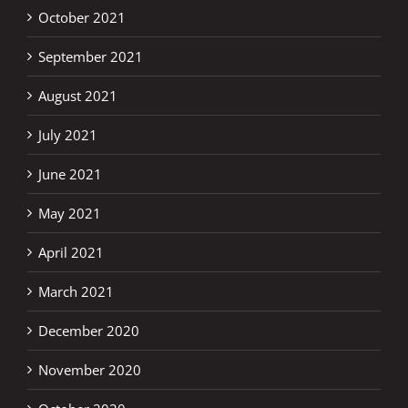
October 2021
September 2021
August 2021
July 2021
June 2021
May 2021
April 2021
March 2021
December 2020
November 2020