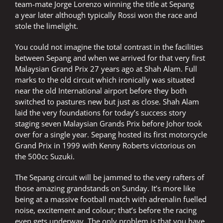
team-mate Jorge Lorenzo winning the title at Sepang
a year later although typically Rossi won the race and
stole the limelight.
You could not imagine the total contrast in the facilities
between Sepang and when we arrived for that very first
Malaysian Grand Prix 27 years ago at Shah Alam. Full
marks to the old circuit which ironically was situated
near the old International airport before they both
switched to pastures new but just as close. Shah Alam
laid the very foundations for today’s success story
staging seven Malaysian Grands Prix before Johor took
over for a single year. Sepang hosted its first motorcycle
Grand Prix in 1999 with Kenny Roberts victorious on
the 500cc Suzuki.
The Sepang circuit will be jammed to the very rafters of
those amazing grandstands on Sunday. It’s more like
being at a massive football match with adrenalin fuelled
noise, excitement and colour; that’s before the racing
even gets underway. The only problem is that you have