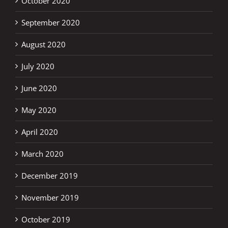
October 2020
September 2020
August 2020
July 2020
June 2020
May 2020
April 2020
March 2020
December 2019
November 2019
October 2019