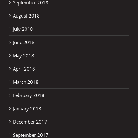
September 2018
August 2018
July 2018
June 2018
May 2018
April 2018
March 2018
February 2018
January 2018
December 2017
September 2017