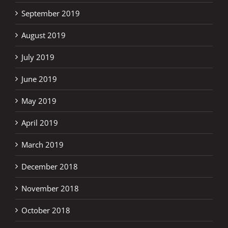
September 2019
August 2019
July 2019
June 2019
May 2019
April 2019
March 2019
December 2018
November 2018
October 2018