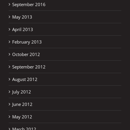
September 2016
May 2013
April 2013
February 2013
October 2012
September 2012
August 2012
July 2012
June 2012
May 2012
March 2012