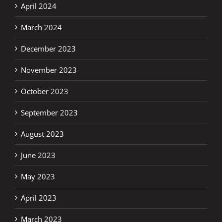
April 2024
March 2024
December 2023
November 2023
October 2023
September 2023
August 2023
June 2023
May 2023
April 2023
March 2023