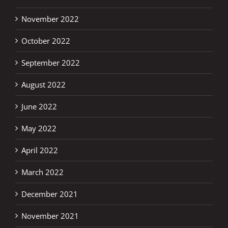
November 2022
October 2022
September 2022
August 2022
June 2022
May 2022
April 2022
March 2022
December 2021
November 2021