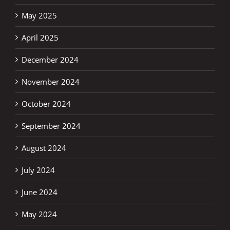
May 2025
April 2025
December 2024
November 2024
October 2024
September 2024
August 2024
July 2024
June 2024
May 2024