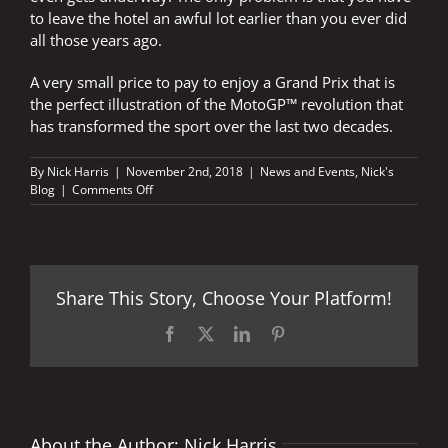
to leave the hotel an awful lot earlier than you ever did
all those years ago.
A very small price to pay to enjoy a Grand Prix that is
the perfect illustration of the MotoGP™ revolution that
has transformed the sport over the last two decades.
By
Nick Harris
|
November 2nd, 2018
|
News and Events
,
Nick's
on
Blog
|
Comments Off
Early
start
Share This Story, Choose Your Platform!
Facebook
X
LinkedIn
Pinterest
About the Author:
Nick Harris