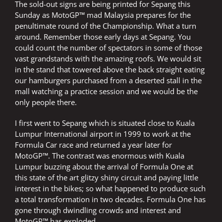
The sold-out signs are being printed for Sepang this
Sunday as MotoGP™ mad Malaysia prepares for the
penultimate round of the Championship. What a turn
around. Remember those early days at Sepang. You
could count the number of spectators in some of those
vast grandstands with the amazing roofs. We would sit
in the stand that towered above the back straight eating
our hamburgers purchased from a deserted stall in the
mall watching a practice session and we would be the
only people there.
I first went to Sepang which is situated close to Kuala
Lumpur International airport in 1999 to work at the
Formula Car race and returned a year later for
MotoGP™. The contrast was enormous with Kuala
Lumpur buzzing about the arrival of Formula One at
this state of the art glitzy shiny circuit and paying little
interest in the bikes; so what happened to produce such
a total transformation in two decades. Formula One has
gone through dwindling crowds and interest and
MotoGP™ has exploded.