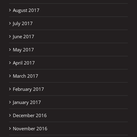
August 2017
July 2017
June 2017
May 2017
April 2017
March 2017
February 2017
January 2017
December 2016
November 2016