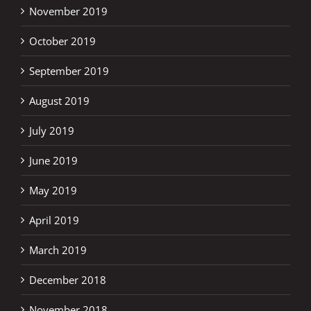
November 2019
October 2019
September 2019
August 2019
July 2019
June 2019
May 2019
April 2019
March 2019
December 2018
November 2018