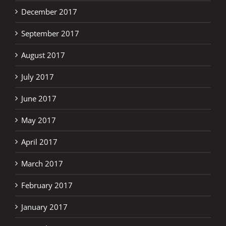
December 2017
September 2017
August 2017
July 2017
June 2017
May 2017
April 2017
March 2017
February 2017
January 2017