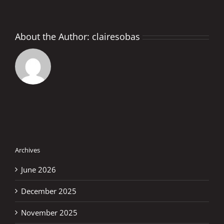
About the Author:
clairesobas
Archives
June 2026
December 2025
November 2025