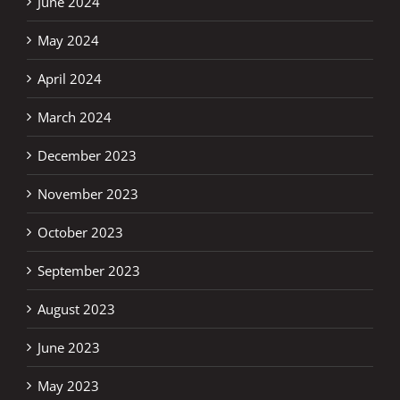
June 2024
May 2024
April 2024
March 2024
December 2023
November 2023
October 2023
September 2023
August 2023
June 2023
May 2023