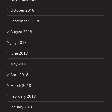
October 2018
September 2018
August 2018
July 2018
June 2018
May 2018
April 2018
March 2018
February 2018
January 2018