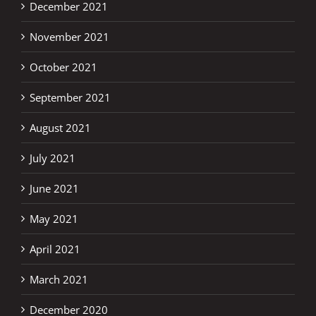
December 2021
November 2021
October 2021
September 2021
August 2021
July 2021
June 2021
May 2021
April 2021
March 2021
December 2020