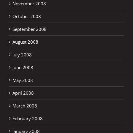
November 2008
October 2008
September 2008
August 2008
July 2008
June 2008
May 2008
April 2008
March 2008
February 2008
January 2008