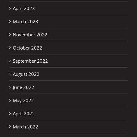
April 2023
March 2023
November 2022
October 2022
September 2022
August 2022
June 2022
May 2022
April 2022
March 2022