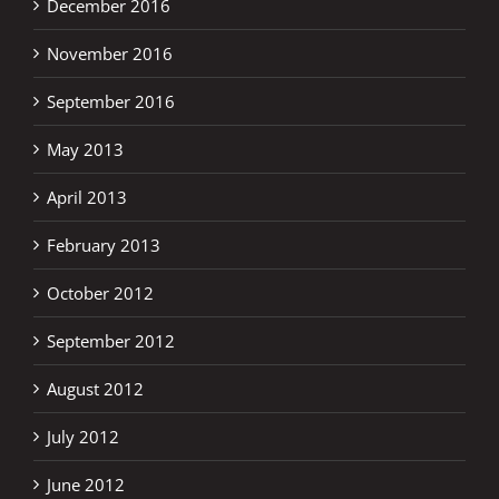
December 2016
November 2016
September 2016
May 2013
April 2013
February 2013
October 2012
September 2012
August 2012
July 2012
June 2012