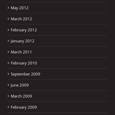
May 2012
March 2012
February 2012
January 2012
March 2011
February 2010
September 2009
June 2009
March 2009
February 2009