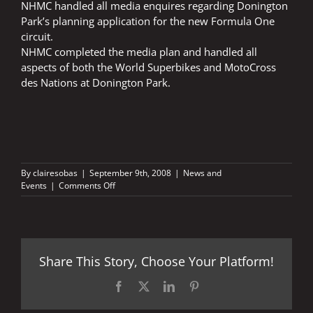
NHMC handled all media enquires regarding Donington
Park’s planning application for the new Formula One
circuit.
NHMC completed the media plan and handled all
aspects of both the World Superbikes and MotoCross
des Nations at Donington Park.
By
clairesobas
|
September 9th, 2008
|
News and
on
Events
|
Comments Off
DONINGTON
PLANNING
PERMISSION
Share This Story, Choose Your Platform!
Facebook
X
LinkedIn
Pinterest