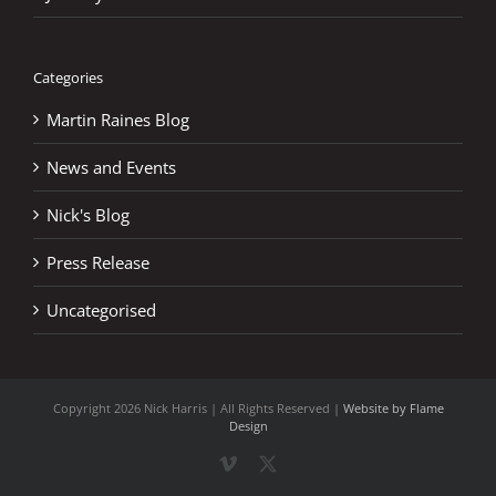
Categories
Martin Raines Blog
News and Events
Nick's Blog
Press Release
Uncategorised
Copyright
2026 Nick Harris | All Rights Reserved |
Website by Flame
Design
Vimeo
X