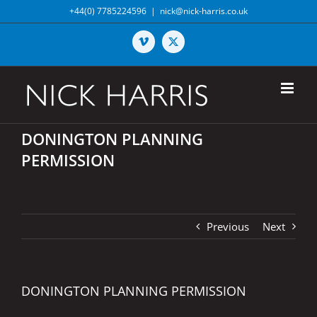
Skip
+44(0) 7785224596
|
nick@nick-harris.co.uk
to
content
Vimeo
X
DONINGTON PLANNING
PERMISSION
Previous
Next
DONINGTON PLANNING PERMISSION