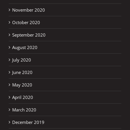
November 2020
October 2020
September 2020
August 2020
July 2020
June 2020
May 2020
April 2020
March 2020
December 2019