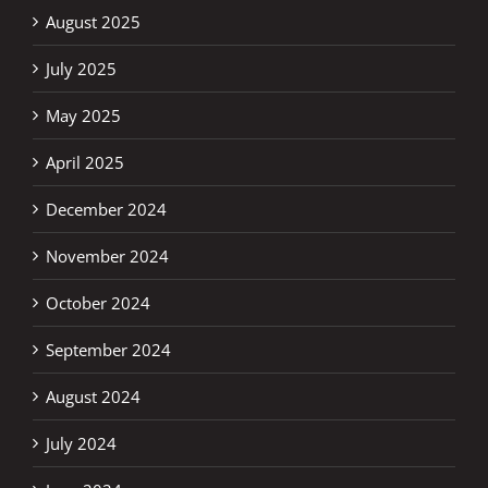
August 2025
July 2025
May 2025
April 2025
December 2024
November 2024
October 2024
September 2024
August 2024
July 2024