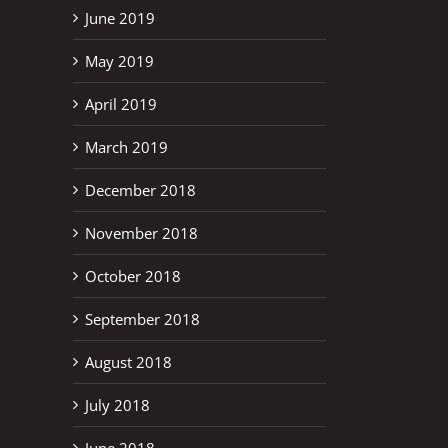
June 2019
May 2019
April 2019
March 2019
December 2018
November 2018
October 2018
September 2018
August 2018
July 2018
June 2018