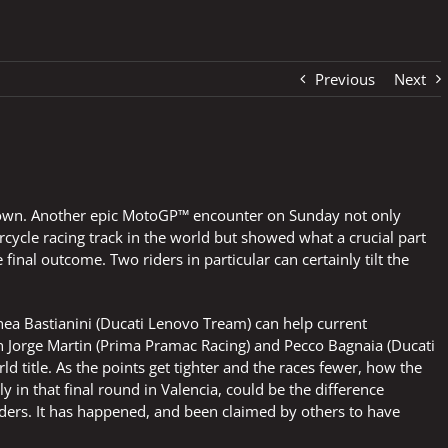
Previous
Next
ou down. Another epic MotoGP™ encounter on Sunday not only
rcycle racing track in the world but showed what a crucial part
inal outcome. Two riders in particular can certainly tilt the
a Bastianini (Ducati Lenovo Tream) can help current
Jorge Martin (Prima Pramac Racing) and Pecco Bagnaia (Ducati
 title. As the points get tighter and the races fewer, how the
ly in that final round in Valencia, could be the difference
ders. It has happened, and been claimed by others to have