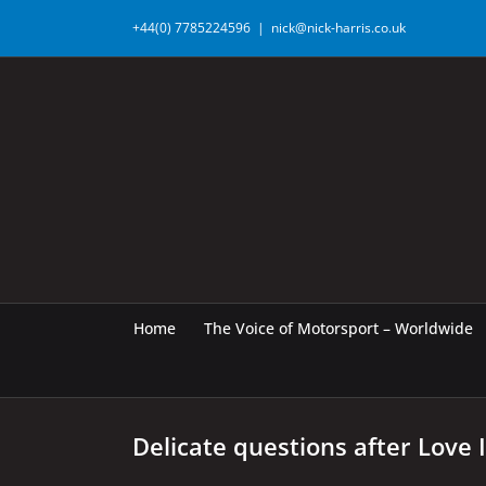
Skip
+44(0) 7785224596
|
nick@nick-harris.co.uk
to
content
Home
The Voice of Motorsport – Worldwide
Delicate questions after Love 