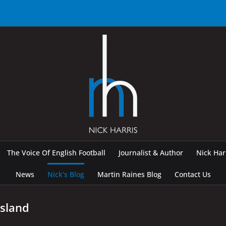
The Voice Of English Football
Journalist & Author
Nick Ha
News
Nick’s Blog
Martin Raines Blog
Contact Us
Island