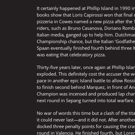
It certainly happened at Phillip Island in 1990
books show that Loris Capirossi won that fina
pizzeria in Cowes named a new pizza after the 1
riders, such as Bruno Casanova, Doriano Rombo
Italian media, ganged up to help him. Dutchma
Championship chance, but the Italian ‘Godfathe
Spaan eventually finished fourth behind three I
was eating that celebratory pizza.
Thirty-five years later, once again at Phillip Isl
exploded. This definitely cost the accuser the 
pace in another epic Island battle to allow Ro
to finish second behind Marquez, in front of An
Champion was incensed and produced lap charts 
next round in Sepang turned into total warfare.
No war of words this time but a clash of the ti
it could never last—and it did not. After anoth
docked three penalty points for causing the cras
round in Valencia. He finished fourth, but Lore