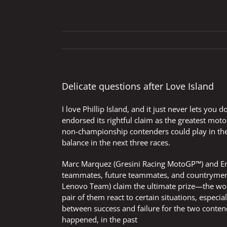
Delicate questions after Love Island
I love Phillip Island, and it just never lets y
endorsed its rightful claim as the greatest moto
non-championship contenders could play in the f
balance in the next three races.
Marc Marquez (Gresini Racing MotoGP™) and Ene
teammates, future teammates, and countrymen 
Lenovo Team) claim the ultimate prize—the world
pair of them react to certain situations, especial
between success and failure for the two conten
happened, in the past