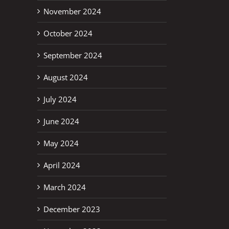
November 2024
October 2024
September 2024
August 2024
July 2024
June 2024
May 2024
April 2024
March 2024
December 2023