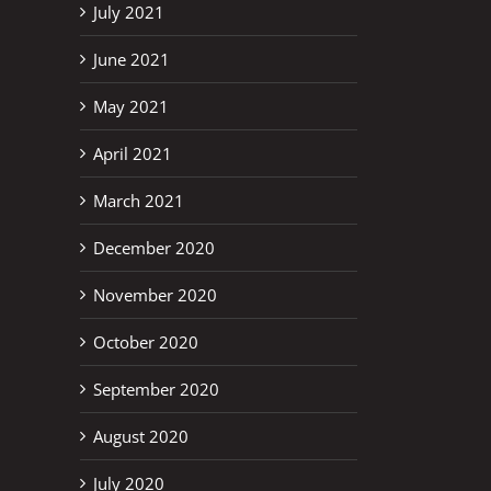
July 2021
June 2021
May 2021
April 2021
March 2021
December 2020
November 2020
October 2020
September 2020
August 2020
July 2020