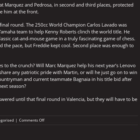
hat Marquez and Pedrosa, in second and third places, protected
 him at the front.
e final round. The 250cc World Champion Carlos Lavado was
Yamaha team to help Kenny Roberts clinch the world title. He
lassic cat-and-mouse game in a truly fascinating game of chess.
d the pace, but Freddie kept cool. Second place was enough to
s to the crunch? Will Marc Marquez help his next year’s Lenovo
hare any patriotic pride with Martin, or will he just go on to win
ountryman and current teammate Bagnaia in his title bid after
next season?
wered until that final round in Valencia, but they will have to be
on
gorised
|
Comments Off
Delicate
questions
after