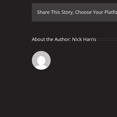
Share This Story, Choose Your Platf
About the Author:
Nick Harris