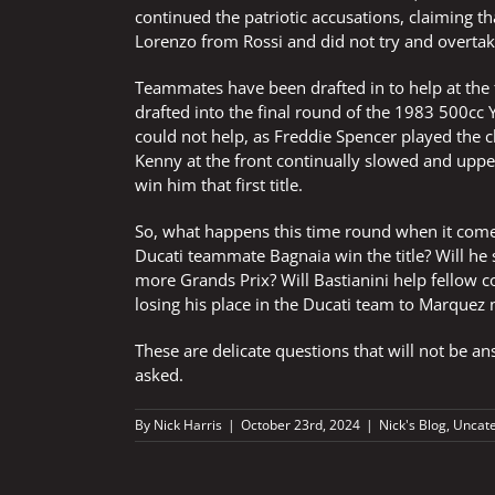
continued the patriotic accusations, claiming t
Lorenzo from Rossi and did not try and overtake
Teammates have been drafted in to help at th
drafted into the final round of the 1983 500cc 
could not help, as Freddie Spencer played the c
Kenny at the front continually slowed and uppe
win him that first title.
So, what happens this time round when it come
Ducati teammate Bagnaia win the title? Will he s
more Grands Prix? Will Bastianini help fellow c
losing his place in the Ducati team to Marquez 
These are delicate questions that will not be ans
asked.
By
Nick Harris
|
October 23rd, 2024
|
Nick's Blog
,
Uncate