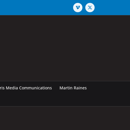
Vimeo
X
rris Media Communications
Martin Raines