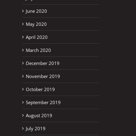
June 2020
May 2020
April 2020
March 2020
December 2019
November 2019
October 2019
September 2019
August 2019
July 2019