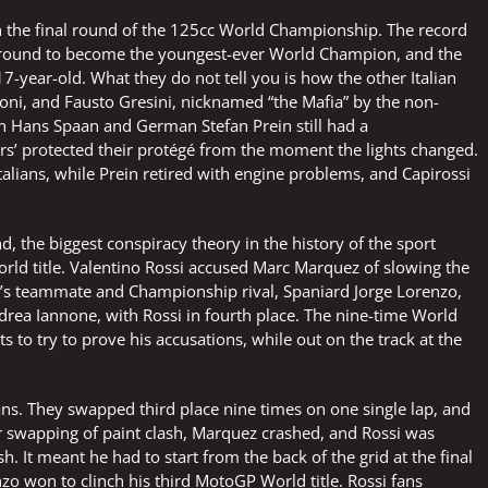
 in the final round of the 125cc World Championship. The record
l round to become the youngest-ever World Champion, and the
7-year-old. What they do not tell you is how the other Italian
ni, and Fausto Gresini, nicknamed “the Mafia” by the non-
n Hans Spaan and German Stefan Prein still had a
rs’ protected their protégé from the moment the lights changed.
talians, while Prein retired with engine problems, and Capirossi
and, the biggest conspiracy theory in the history of the sport
world title. Valentino Rossi accused Marc Marquez of slowing the
ssi’s teammate and Championship rival, Spaniard Jorge Lorenzo,
drea Iannone, with Rossi in fourth place. The nine-time World
to try to prove his accusations, while out on the track at the
tans. They swapped third place nine times on one single lap, and
er swapping of paint clash, Marquez crashed, and Rossi was
h. It meant he had to start from the back of the grid at the final
nzo won to clinch his third MotoGP World title. Rossi fans