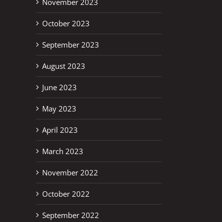
November 2023
October 2023
September 2023
August 2023
June 2023
May 2023
April 2023
March 2023
November 2022
October 2022
September 2022