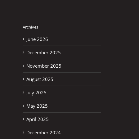
Archives
June 2026
December 2025
November 2025
August 2025
July 2025
May 2025
April 2025
December 2024