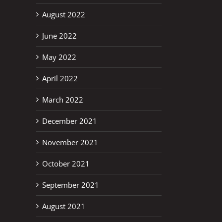
August 2022
erest
June 2022
May 2022
April 2022
March 2022
December 2021
November 2021
October 2021
September 2021
August 2021