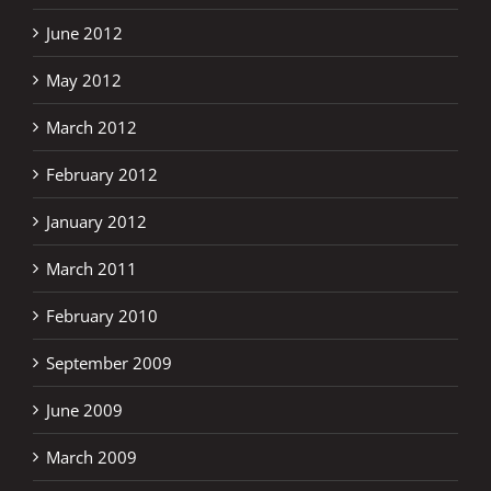
June 2012
May 2012
March 2012
February 2012
January 2012
March 2011
February 2010
September 2009
June 2009
March 2009