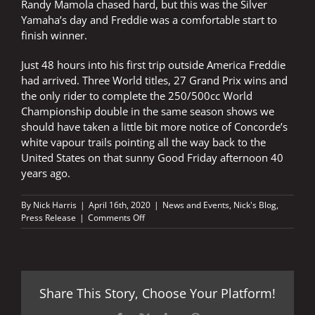
Randy Mamola chased hard, but this was the Silver
Yamaha’s day and Freddie was a comfortable start to
finish winner.
Just 48 hours into his first trip outside America Freddie
had arrived. Three World titles, 27 Grand Prix wins and
the only rider to complete the 250/500cc World
Championship double in the same season shows we
should have taken a little bit more notice of Concorde’s
white vapour trails pointing all the way back to the
United States on that sunny Good Friday afternoon 40
years ago.
By
Nick Harris
|
April 16th, 2020
|
News and Events
,
Nick's Blog
,
on
Press Release
|
Comments Off
Concorde
announced
Freddie’s
Easter
arrival
Share This Story, Choose Your Platform!