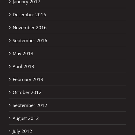
January 2017
December 2016
November 2016
September 2016
May 2013
April 2013
February 2013
October 2012
September 2012
August 2012
July 2012