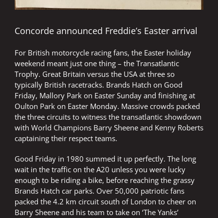
Concorde announced Freddie’s Easter arrival
For British motorcycle racing fans, the Easter holiday
weekend meant just one thing – the Transatlantic
Trophy. Great Britain versus the USA at three so
typically British racetracks. Brands Hatch on Good
Friday, Mallory Park on Easter Sunday and finishing at
Oulton Park on Easter Monday. Massive crowds packed
the three circuits to witness the transatlantic showdown
with World Champions Barry Sheene and Kenny Roberts
captaining their respect teams.
Good Friday in 1980 summed it up perfectly. The long
wait in the traffic on the A20 unless you were lucky
enough to be riding a bike, before reaching the grassy
Brands Hatch car parks. Over 50,000 patriotic fans
packed the 4.2 km circuit south of London to cheer on
Barry Sheene and his team to take on ‘The Yanks’