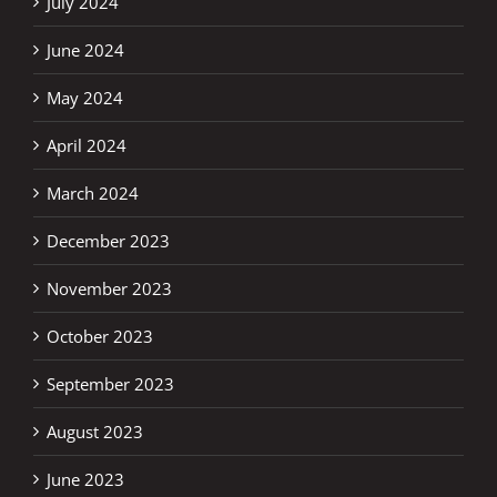
July 2024
June 2024
May 2024
April 2024
March 2024
December 2023
November 2023
October 2023
September 2023
August 2023
June 2023