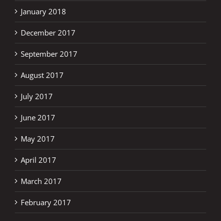
January 2018
December 2017
September 2017
August 2017
July 2017
June 2017
May 2017
April 2017
March 2017
February 2017