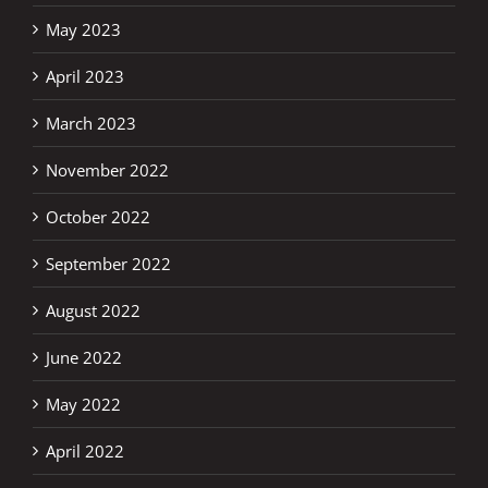
May 2023
April 2023
March 2023
November 2022
October 2022
September 2022
August 2022
June 2022
May 2022
April 2022