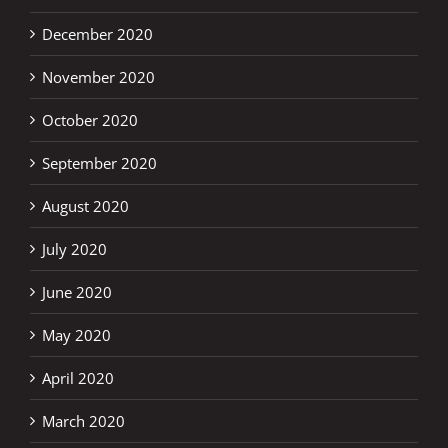
December 2020
November 2020
October 2020
September 2020
August 2020
July 2020
June 2020
May 2020
April 2020
March 2020