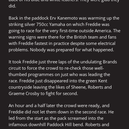
did.
Back in the paddock Erv Kanemoto was warming up the
striking silver 750cc Yamaha on which Freddie was
going to race for the very first-time outside America. The
warning signs were there for the British team and fans
with Freddie fastest in practice despite some electrical
problems. Nobody was prepared for what happened.
It took Freddie just three laps of the undulating Brands
circuit to force the crowd to re-check those well-
thumbed programmes on just who was leading the
race. Freddie just disappeared into the green Kent
countryside leaving the likes of Sheene, Roberts and
Graeme Crosby to fight for second.
An hour and a half later the crowd were ready, and
Freddie did not let them down in the second race. He
led from the start as the pack screamed into the
infamous downhill Paddock Hill bend. Roberts and