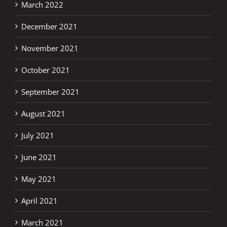
March 2022
December 2021
November 2021
October 2021
September 2021
August 2021
July 2021
June 2021
May 2021
April 2021
March 2021