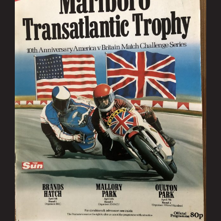
Image