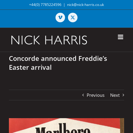
Skip
+44(0) 7785224596
|
nick@nick-harris.co.uk
to
content
Vimeo
X
Concorde announced Freddie’s
Easter arrival
Previous
Next
View
Larger