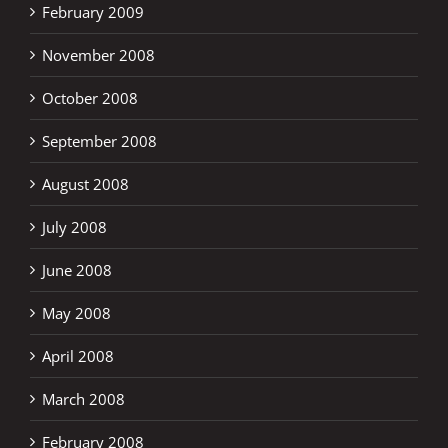
February 2009
November 2008
October 2008
September 2008
August 2008
July 2008
June 2008
May 2008
April 2008
March 2008
February 2008