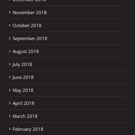
November 2018
October 2018
September 2018
August 2018
July 2018
June 2018
May 2018
April 2018
March 2018
February 2018