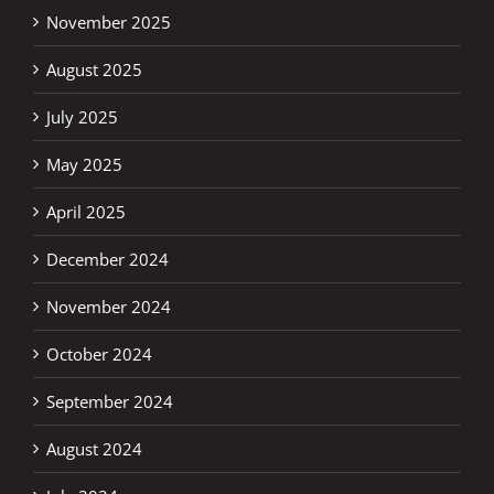
November 2025
August 2025
July 2025
May 2025
April 2025
December 2024
November 2024
October 2024
September 2024
August 2024