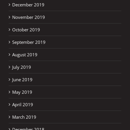
December 2019
November 2019
October 2019
September 2019
August 2019
July 2019
June 2019
May 2019
April 2019
March 2019
December 2018