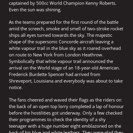
captained by 500cc World Champion Kenny Roberts.
Even the sun was shining.
As the teams prepared for the first round of the battle
amid the screech, smoke and smell of two-stroke rocket
ships all eyes turned towards the sky. The majestic
shape of the supersonic Concorde aircraft leaving a
white vapour trail in the blue sky as it roared overhead
on route to New York from London Heathrow.
Symbolically that white vapour trail announced the
arrival on the World stage of an 18-year-old American.
Frederick Burdette Spencer had arrived from
Shreveport, Louisiana and everybody was about to take
notice.
The fans cheered and waved their flags as the riders on
the back of an open top lorry completed a lap of honour
before the hostilities got underway. Only a few checked
their programmes to check the identity of a shy
teenager with a huge number eight emblazoned on the
back of his blue and white leathers. They were glad they