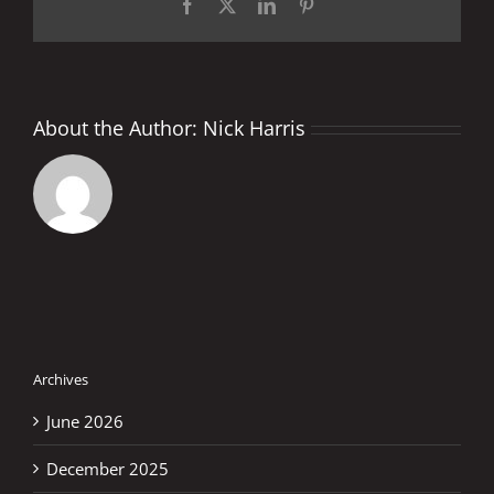
Facebook
X
LinkedIn
Pinterest
About the Author:
Nick Harris
Archives
June 2026
December 2025