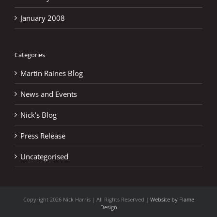
January 2008
Categories
Martin Raines Blog
News and Events
Nick's Blog
Press Release
Uncategorised
Copyright
2026 Nick Harris | All Rights Reserved |
Website by Flame
Design