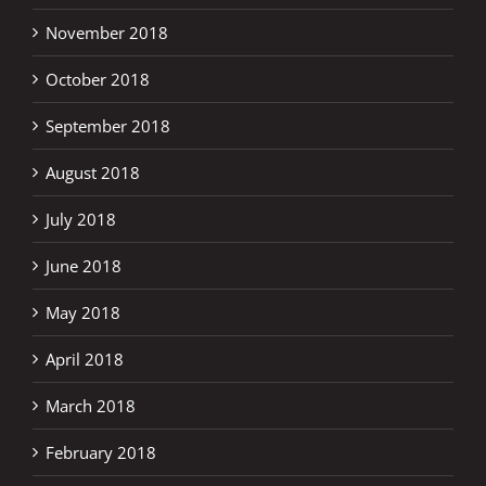
November 2018
October 2018
September 2018
August 2018
July 2018
June 2018
May 2018
April 2018
March 2018
February 2018