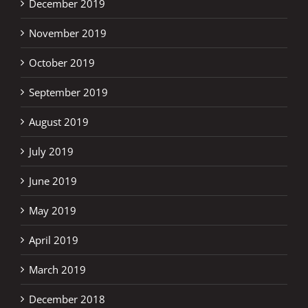
December 2019
November 2019
October 2019
September 2019
August 2019
July 2019
June 2019
May 2019
April 2019
March 2019
December 2018