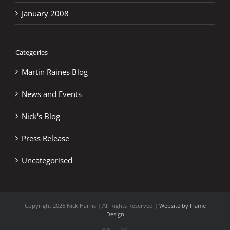
January 2008
Categories
Martin Raines Blog
News and Events
Nick's Blog
Press Release
Uncategorised
Copyright
2026 Nick Harris | All Rights Reserved |
Website by Flame
Design