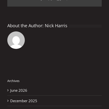
About the Author:
Nick Harris
Archives
June 2026
December 2025