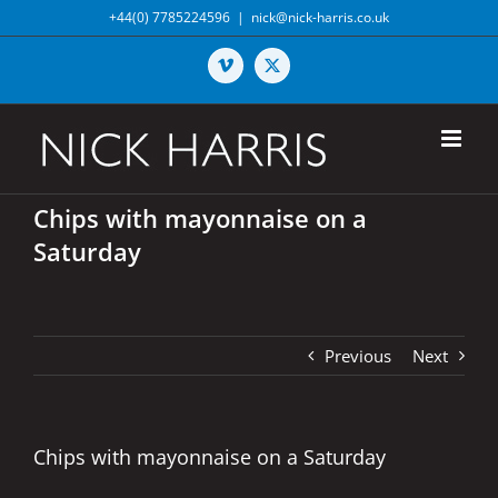
Skip
+44(0) 7785224596
|
nick@nick-harris.co.uk
to
content
Vimeo
X
Chips with mayonnaise on a
Saturday
Previous
Next
Chips with mayonnaise on a Saturday