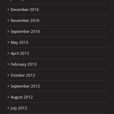
December 2016
November 2016
September 2016
May 2013
April 2013
February 2013
October 2012
September 2012
August 2012
July 2012