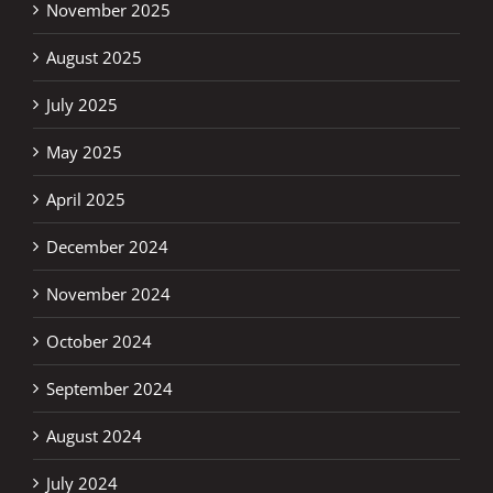
November 2025
August 2025
July 2025
May 2025
April 2025
December 2024
November 2024
October 2024
September 2024
August 2024
July 2024