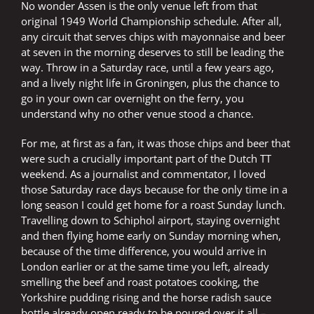
No wonder Assen is the only venue left from that
original 1949 World Championship schedule. After all,
any circuit that serves chips with mayonnaise and beer
at seven in the morning deserves to still be leading the
way. Throw in a Saturday race, until a few years ago,
and a lively night life in Groningen, plus the chance to
go in your own car overnight on the ferry, you
understand why no other venue stood a chance.
For me, at first as a fan, it was those chips and beer that
were such a crucially important part of the Dutch TT
weekend. As a journalist and commentator, I loved
those Saturday race days because for the only time in a
long season I could get home for a roast Sunday lunch.
Travelling down to Schiphol airport, staying overnight
and then flying home early on Sunday morning when,
because of the time difference, you would arrive in
London earlier or at the same time you left, already
smelling the beef and roast potatoes cooking, the
Yorkshire pudding rising and the horse radish sauce
bottle already open ready to be poured over it all –