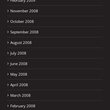
February 2009
November 2008
October 2008
September 2008
August 2008
July 2008
June 2008
May 2008
April 2008
March 2008
February 2008