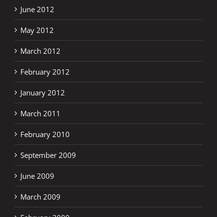
June 2012
May 2012
March 2012
February 2012
January 2012
March 2011
February 2010
September 2009
June 2009
March 2009