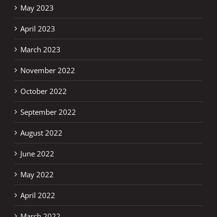
May 2023
April 2023
March 2023
November 2022
October 2022
September 2022
August 2022
June 2022
May 2022
April 2022
March 2022