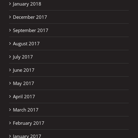
January 2018
December 2017
September 2017
August 2017
July 2017
June 2017
May 2017
April 2017
March 2017
February 2017
January 2017