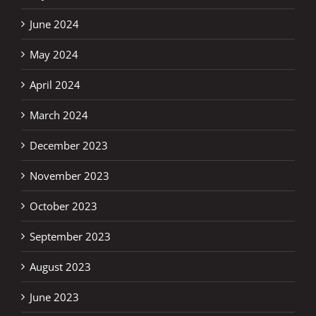
June 2024
May 2024
April 2024
March 2024
December 2023
November 2023
October 2023
September 2023
August 2023
June 2023