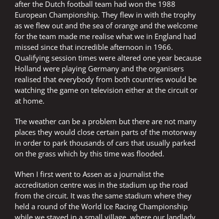
after the Dutch football team had won the 1988
European Championship. They flew in with the trophy
as we flew out and the sea of orange and the welcome
for the team made me realise what we in England had
missed since that incredible afternoon in 1966.
Qualifying session times were altered one year because
Holland were playing Germany and the organisers
realised that everybody from both countries would be
watching the game on television either at the circuit or
at home.
The weather can be a problem but there are not many
places they would close certain parts of the motorway
in order to park thousands of cars that usually parked
on the grass which by this time was flooded.
When I first went to Assen as a journalist the
accreditation centre was in the stadium up the road
from the circuit. It was the same stadium where they
held a round of the World Ice Racing Championship
while we stayed in a small village, where our landlady