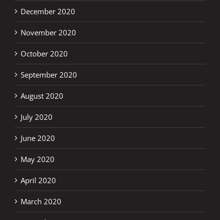
December 2020
November 2020
October 2020
September 2020
August 2020
July 2020
June 2020
May 2020
April 2020
March 2020