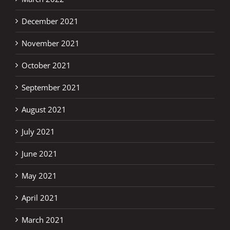
December 2021
November 2021
October 2021
September 2021
August 2021
July 2021
June 2021
May 2021
April 2021
March 2021