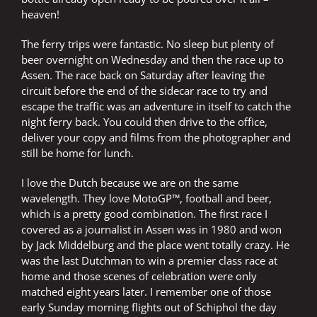
heaven!
The ferry trips were fantastic. No sleep but plenty of
beer overnight on Wednesday and then the race up to
Assen. The race back on Saturday after leaving the
circuit before the end of the sidecar race to try and
escape the traffic was an adventure in itself to catch the
night ferry back. You could then drive to the office,
deliver your copy and films from the photographer and
still be home for lunch.
I love the Dutch because we are on the same
wavelength. They love MotoGP™, football and beer,
which is a pretty good combination. The first race I
covered as a journalist in Assen was in 1980 and won
by Jack Middelburg and the place went totally crazy. He
was the last Dutchman to win a premier class race at
home and those scenes of celebration were only
matched eight years later. I remember one of those
early Sunday morning flights out of Schiphol the day