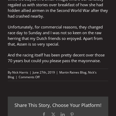
regaled us with stories over breakfast of how she had
hidden allied airmen in the Second World War after they
had crashed nearby.
Unfortunately, for commercial reasons, they changed
race day to Sunday and I was not so keen on the raw
herring that my Dutch friends so enjoyed. Apart from
that, Assen is so very special.
And the racing itself has been pretty decent over those
70 years but could you please pass the mayonnaise.
By
Nick Harris
|
June 27th, 2019
|
Martin Raines Blog
,
Nick's
on
Blog
|
Comments Off
Chips
with
mayonnaise
on
a
Share This Story, Choose Your Platform!
Saturday
Facebook
X
LinkedIn
Pinterest