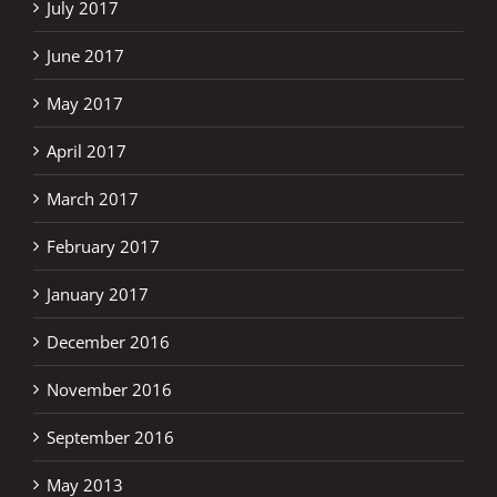
July 2017
June 2017
May 2017
April 2017
March 2017
February 2017
January 2017
December 2016
November 2016
September 2016
May 2013