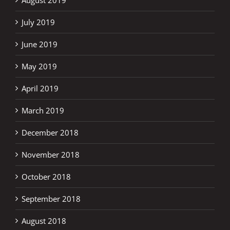
July 2019
June 2019
May 2019
April 2019
March 2019
December 2018
November 2018
October 2018
September 2018
August 2018