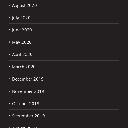
August 2020
July 2020
June 2020
May 2020
April 2020
March 2020
December 2019
November 2019
October 2019
September 2019
August 2019