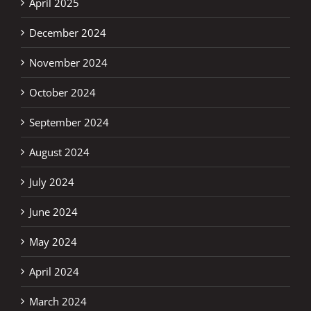
April 2025
December 2024
November 2024
October 2024
September 2024
August 2024
July 2024
June 2024
May 2024
April 2024
March 2024