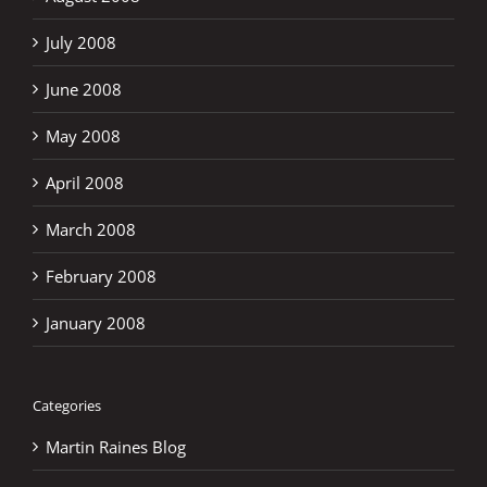
July 2008
June 2008
May 2008
April 2008
March 2008
February 2008
January 2008
Categories
Martin Raines Blog