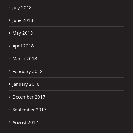
July 2018
June 2018
May 2018
April 2018
March 2018
February 2018
January 2018
December 2017
September 2017
August 2017