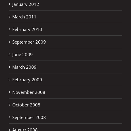
January 2012
March 2011
February 2010
September 2009
June 2009
March 2009
February 2009
November 2008
October 2008
September 2008
August 2008