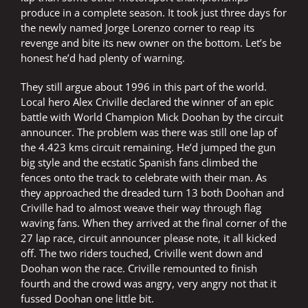
produce in a complete season. It took just three days for
the newly named Jorge Lorenzo corner to reap its
revenge and bite its new owner on the bottom. Let’s be
honest he’d had plenty of warning.
They still argue about 1996 in this part of the world.
Local hero Alex Criville declared the winner of an epic
battle with World Champion Mick Doohan by the circuit
announcer. The problem was there was still one lap of
the 4.423 kms circuit remaining. He’d jumped the gun
big style and the ecstatic Spanish fans climbed the
fences onto the track to celebrate with their man. As
they approached the dreaded turn 13 both Doohan and
Criville had to almost weave their way through flag
waving fans. When they arrived at the final corner of the
27 lap race, circuit announcer please note, it all kicked
off. The two riders touched, Criville went down and
Doohan won the race. Criville remounted to finish
fourth and the crowd was angry, very angry not that it
fussed Doohan one little bit.