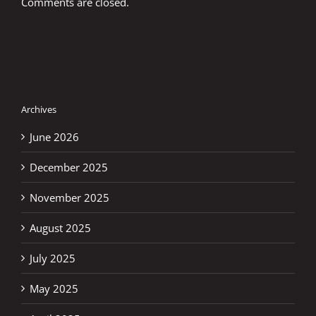
Comments are closed.
Archives
June 2026
December 2025
November 2025
August 2025
July 2025
May 2025