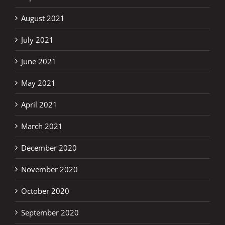
August 2021
July 2021
June 2021
May 2021
April 2021
March 2021
December 2020
November 2020
October 2020
September 2020