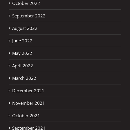
October 2022
September 2022
August 2022
June 2022
May 2022
April 2022
March 2022
December 2021
November 2021
October 2021
September 2021