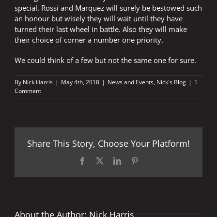
special. Rossi and Marquez will surely be bestowed such
an honour but wisely they will wait until they have
turned their last wheel in battle. Also they will make
their choice of corner a number one priority.
We could think of a few but not the same one for sure.
By
Nick Harris
|
May 4th, 2018
|
News and Events
,
Nick's Blog
|
1
Comment
Share This Story, Choose Your Platform!
Facebook
X
LinkedIn
Pinterest
About the Author:
Nick Harris