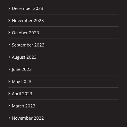
December 2023
November 2023
October 2023
September 2023
August 2023
June 2023
May 2023
April 2023
March 2023
November 2022