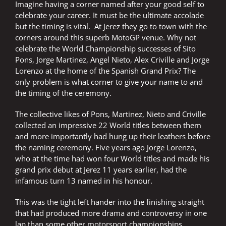
Imagine having a corner named after your good self to
celebrate your career. It must be the ultimate accolade
but the timing is vital. At Jerez they go to town with the
corners around this superb MotoGP venue. Why not
celebrate the World Championship successes of Sito
Pons, Jorge Martinez, Angel Nieto, Alex Criville and Jorge
Lorenzo at the home of the Spanish Grand Prix? The
only problem is what corner to give your name to and
the timing of the ceremony.
The collective likes of Pons, Martinez, Nieto and Criville
collected an impressive 22 World titles between them
and more importantly had hung up their leathers before
the naming ceremony. Five years ago Jorge Lorenzo,
who at the time had won four World titles and made his
grand prix debut at Jerez 11 years earlier, had the
infamous turn 13 named in his honour.
This was the tight left hander into the finishing straight
that had produced more drama and controversy in one
lap than some other motorsport championships