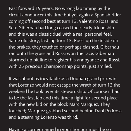
Fast forward 19 years. No wrong lap timing by the
circuit announcer this time but yet again a Spanish rider
coming off second best at turn 13. Valentino Rossi and
Sete Gibernau had long ceased their early friendship
and this was a classic duel with a real personal feel.
Same old story, last lap turn 13. Rossi up the inside on
the brakes, they touched or perhaps clashed. Gibernau
ran onto the grass and Rossi won the race. Gibernau
stormed up pit line to register his annoyance and Rossi,
with 25 precious Championship points, just smiled.
It was about as inevitable as a Doohan grand prix win
that Lorenzo would not escape the wrath of turn 13 the
weekend he took over its stewardship. Of course it had
to be the last lap and this time a fight for second place
with the new kid on the block Marc Marquez. They
touched; Marquez grabbed second behind Dani Pedrosa
and a steaming Lorenzo was third.
Having a corner named in your honour must be so