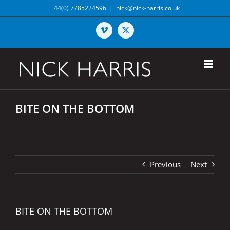
Skip
+44(0) 7785224596
|
nick@nick-harris.co.uk
to
content
Vimeo
X
BITE ON THE BOTTOM
Previous
Next
BITE ON THE BOTTOM