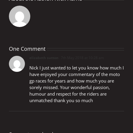
One Comment
elizabeth sutton
7th May 2018 at 10:28 am
Nick I just wanted to let you know how much I
have enjoyed your commentary of the moto
gp races for years and how much you are
sorely missed. Your wonderful passion,
humour and respect for the riders are
unmatched thank you so much