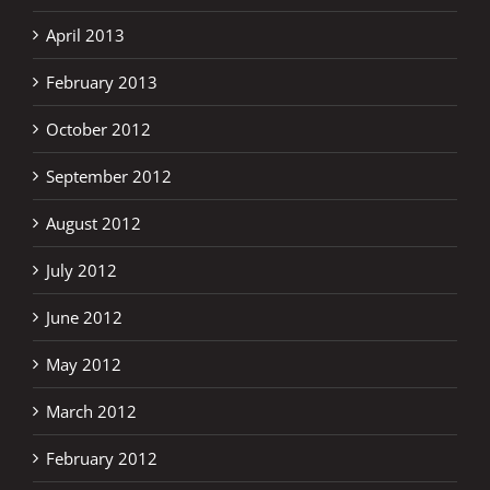
April 2013
February 2013
October 2012
September 2012
August 2012
July 2012
June 2012
May 2012
March 2012
February 2012