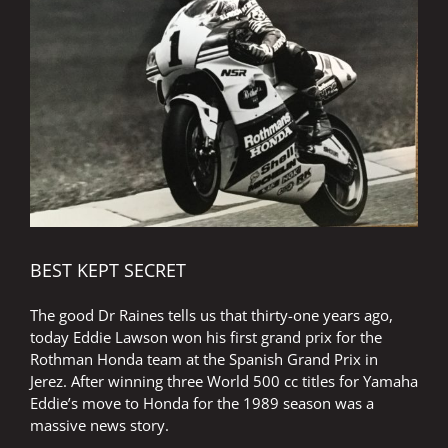
Image
BEST KEPT SECRET
The good Dr Raines tells us that thirty-one years ago,
today Eddie Lawson won his first grand prix for the
Rothman Honda team at the Spanish Grand Prix in
Jerez. After winning three World 500 cc titles for Yamaha
Eddie’s move to Honda for the 1989 season was a
massive news story.