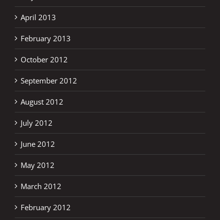
April 2013
February 2013
October 2012
September 2012
August 2012
July 2012
June 2012
May 2012
March 2012
February 2012