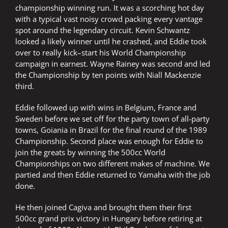
championship winning run. It was a scorching hot day
with a typical vast noisy crowd packing every vantage
spot around the legendary circuit. Kevin Schwantz
looked a likely winner until he crashed, and Eddie took
over to really kick–start his World Championship
campaign in earnest. Wayne Rainey was second and led
the Championship by ten points with Niall Mackenzie
third.
Eddie followed up with wins in Belgium, France and
Sweden before we set off for the party town of all-party
towns, Goiania in Brazil for the final round of the 1989
Championship. Second place was enough for Eddie to
join the greats by winning the 500cc World
Championships on two different makes of machine. We
partied and then Eddie returned to Yamaha with the job
done.
He then joined Cagiva and brought them their first
500cc grand prix victory in Hungary before retiring at