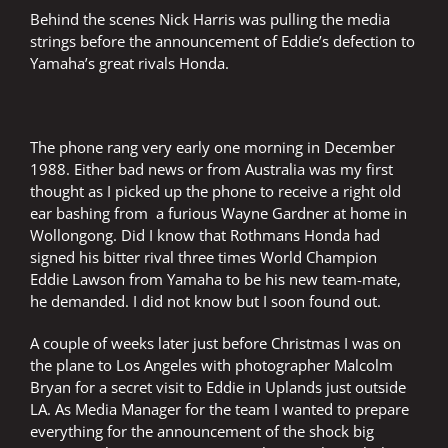
Behind the scenes Nick Harris was pulling the media
strings before the announcement of Eddie’s defection to
Yamaha’s great rivals Honda.
The phone rang very early one morning in December
1988. Either bad news or from Australia was my first
thought as I picked up the phone to receive a right old
ear bashing from a furious Wayne Gardner at home in
Wollongong. Did I know that Rothmans Honda had
signed his bitter rival three times World Champion
Eddie Lawson from Yamaha to be his new team-mate,
he demanded. I did not know but I soon found out.
A couple of weeks later just before Christmas I was on
the plane to Los Angeles with photographer Malcolm
Bryan for a secret visit to Eddie in Uplands just outside
LA. As Media Manager for the team I wanted to prepare
everything for the announcement of the shock big