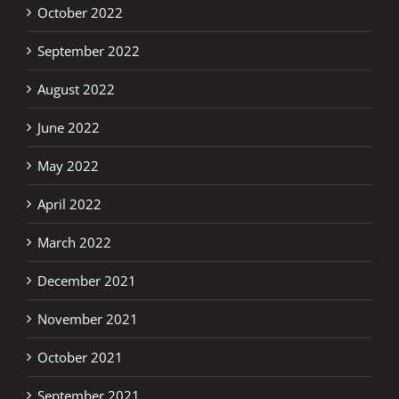
October 2022
September 2022
August 2022
June 2022
May 2022
April 2022
March 2022
December 2021
November 2021
October 2021
September 2021