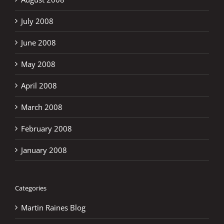
July 2008
June 2008
May 2008
April 2008
March 2008
February 2008
January 2008
Categories
Martin Raines Blog