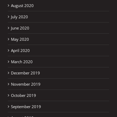
August 2020
July 2020
June 2020
May 2020
April 2020
March 2020
December 2019
November 2019
October 2019
September 2019