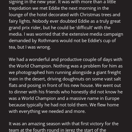
signing in the new year. It was with more than a little
trepidation we met Eddie the next morning in the
lounge of the hotel decorated with Christmas trees and
fairy lights. Nobody ever doubted Eddie as a truly great
grand prix rider, but he could be ‘difficult’ with the
media. I was worried that the extensive media campaign
demanded by Rothmans would not be Eddie’s cup of
tea, but I was wrong.
We had a wonderful and productive couple of days with
the World Champion. Nothing was a problem for him as
we photographed him running alongside a giant freight
train in the desert, driving doughnuts on some vast salt
flats and posing in front of his new house. We went out
to dinner with his friends who honestly did not know he
was a World Champion and a massive name in Europe
because typically he had not told them. We flew home
with everything we needed and more.
It was an amazing season with that first victory for the
team at the fourth round in Jerez the start of the