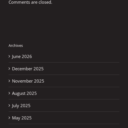
Comments are closed.
Archives
June 2026
December 2025
November 2025
August 2025
July 2025
May 2025