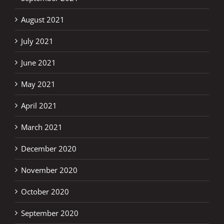
August 2021
July 2021
June 2021
May 2021
April 2021
March 2021
December 2020
November 2020
October 2020
September 2020