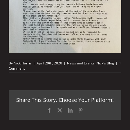
By
Nick Harris
|
April 29th, 2020
|
News and Events
,
Nick's Blog
|
1
Comment
Share This Story, Choose Your Platform!
Facebook
X
LinkedIn
Pinterest