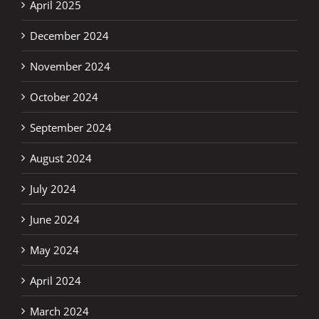
April 2025
December 2024
November 2024
October 2024
September 2024
August 2024
July 2024
June 2024
May 2024
April 2024
March 2024