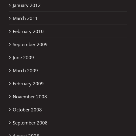
January 2012
March 2011
February 2010
September 2009
June 2009
March 2009
February 2009
November 2008
October 2008
September 2008
August 2008