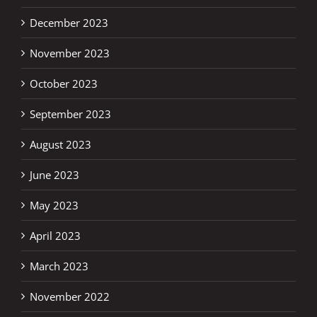
December 2023
November 2023
October 2023
September 2023
August 2023
June 2023
May 2023
April 2023
March 2023
November 2022