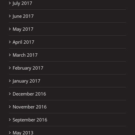
July 2017
June 2017
May 2017
April 2017
March 2017
February 2017
January 2017
December 2016
November 2016
September 2016
May 2013