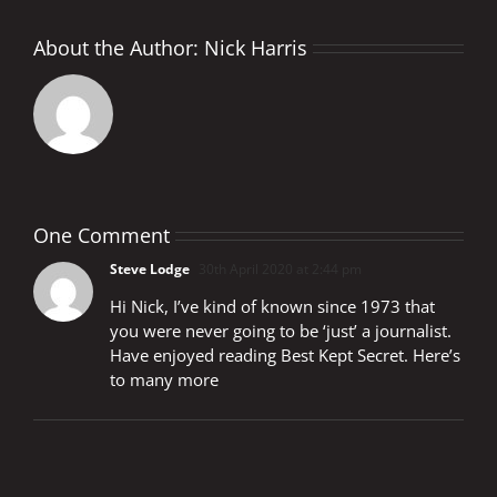
About the Author:
Nick Harris
One Comment
Steve Lodge
30th April 2020 at 2:44 pm
Hi Nick, I’ve kind of known since 1973 that
you were never going to be ‘just’ a journalist.
Have enjoyed reading Best Kept Secret. Here’s
to many more