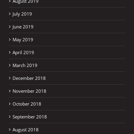
August 2019
July 2019
June 2019
May 2019
April 2019
March 2019
December 2018
November 2018
October 2018
September 2018
August 2018