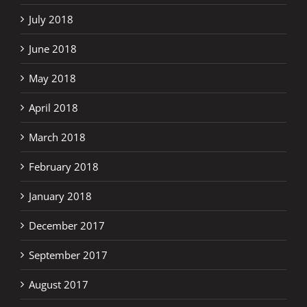
July 2018
June 2018
May 2018
April 2018
March 2018
February 2018
January 2018
December 2017
September 2017
August 2017