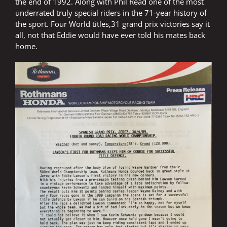
the end of 1992. Along with Phil Read one of the most
underrated truly special riders in the 71-year history of
the sport. Four World titles,31 grand prix victories say it
all, not that Eddie would have ever told his mates back
home.