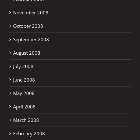
November 2008
October 2008
September 2008
August 2008
July 2008
June 2008
May 2008
April 2008
March 2008
February 2008