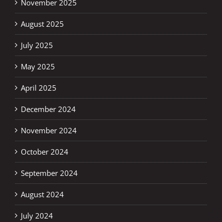
November 2025
August 2025
July 2025
May 2025
April 2025
December 2024
November 2024
October 2024
September 2024
August 2024
July 2024