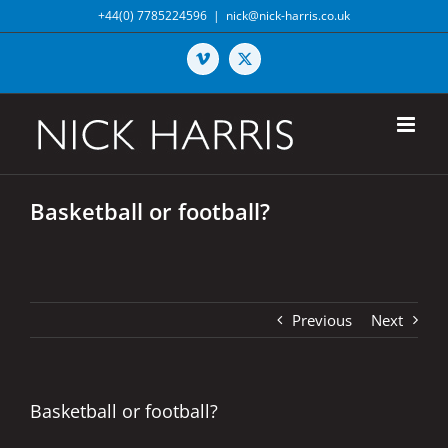
Skip
+44(0) 7785224596
|
nick@nick-harris.co.uk
to
content
Vimeo
X
Basketball or football?
Previous
Next
Basketball or football?