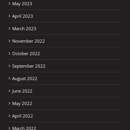
May 2023
April 2023
March 2023
November 2022
October 2022
September 2022
August 2022
June 2022
May 2022
April 2022
March 2022