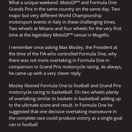
What a unique weekend. MotoGP™ and Formula One
Grands Prix in the same country on the same day. Two
major but very different World Championship
motorsport events in Italy in these challenging times.
Two wheels at Misano and four wheels for the very first
time at the legendary MotoGP™ venue in Mugello.
I remember once asking Max Mosley, the President at
the time of the FIA who controlled Formula One, why
there was not more overtaking in Formula One in
comparison to Grand Prix motorcycle racing. As always,
he came up with a very clever reply.
Mosley likened Formula One to football and Grand Prix
motorcycle racing to basketball. On two wheels plenty
of overtaking similar to baskets in basketball adding up
to the ultimate score and result. In Formula One he
suggested that one decisive overtaking manoeuvre in
the complete race could produce victory as a single goal
can in football