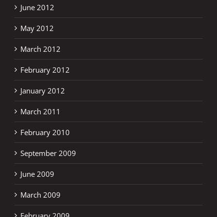
June 2012
May 2012
March 2012
February 2012
January 2012
March 2011
February 2010
September 2009
June 2009
March 2009
February 2009