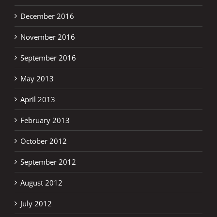
December 2016
November 2016
September 2016
May 2013
April 2013
February 2013
October 2012
September 2012
August 2012
July 2012