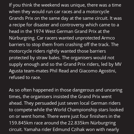
If you think the weekend was unique, there was a time
when they would run car races and a motorcycle
Grands Prix on the same day at the same circuit. It was
a recipe for disaster and controversy which came to a
head in the 1974 West German Grand Prix at the
Nürburgring. Car racers wanted unprotected Armco
barriers to stop them from crashing off the track. The
motorcycle riders rightly wanted those barriers
protected by straw bales. The organisers would not
supply enough and so the Grand Prix riders, led by MV
Agusta team-mates Phil Read and Giacomo Agostini,
refused to race.
As so often happened in those dangerous and uncaring
times, the organisers insisted the Grand Prix went
ahead. They persuaded just seven local German riders
to compete while the World Championship stars looked
on or went home. There were just four finishers in the
159.845km race around the 22.835km Nürburgring
circuit. Yamaha rider Edmund Czihak won with nearly