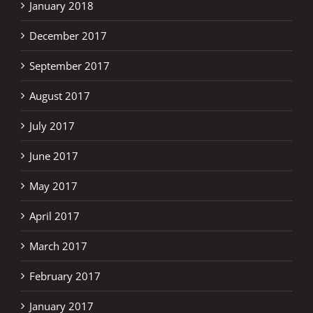
January 2018
December 2017
September 2017
August 2017
July 2017
June 2017
May 2017
April 2017
March 2017
February 2017
January 2017