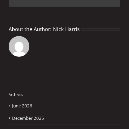
About the Author:
Nick Harris
Archives
June 2026
December 2025