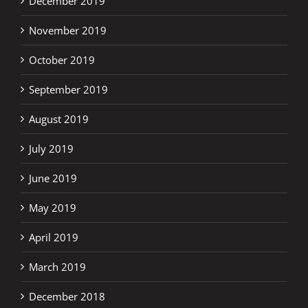
December 2019
November 2019
October 2019
September 2019
August 2019
July 2019
June 2019
May 2019
April 2019
March 2019
December 2018