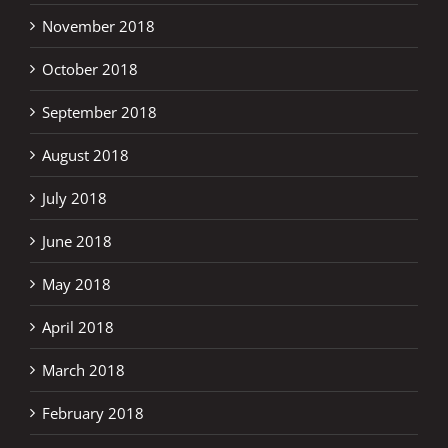
November 2018
October 2018
September 2018
August 2018
July 2018
June 2018
May 2018
April 2018
March 2018
February 2018