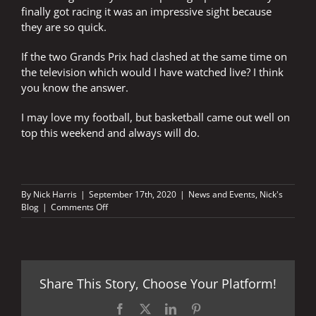
finally got racing it was an impressive sight because
they are so quick.
If the two Grands Prix had clashed at the same time on
the television which would I have watched live? I think
you know the answer.
I may love my football, but basketball came out well on
top this weekend and always will do.
By
Nick Harris
|
September 17th, 2020
|
News and Events
,
Nick's
on
Blog
|
Comments Off
Basketball
or
football?
Share This Story, Choose Your Platform!
Facebook
X
LinkedIn
Pinterest