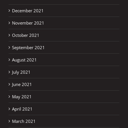
December 2021
November 2021
October 2021
September 2021
August 2021
July 2021
June 2021
May 2021
April 2021
March 2021