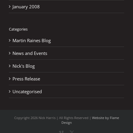
January 2008
Categories
Martin Raines Blog
News and Events
Nick's Blog
Press Release
Uncategorised
Copyright
2026 Nick Harris | All Rights Reserved |
Website by Flame
Design
Vimeo
X