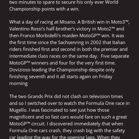
two minutes to spare to secure his only ever World
Championship points with a win.
What a day of racing at Misano. A British win in Moto3™,
Valentino Rossi’s half-brother’s victory in Moto2™ and
then Franco Morbidelli’s maiden MotoGP™ win. It was
the first time since the Sachsenring in 2002 that Italian
riders finished first and second in both the premier and
intermediate class races on the same day. Five separate
MotoGP™ winners and four for the very first time.
Dovizioso leading the Championship despite only
finishing seventh and it all starts again on Friday
morning
The two Grands Prix did not clash on television times
and so I switched over to watch the Formula One race in
Mugello. I was fascinated to see just how those
magnificent and so fast cars would fare on such a great
MotoGP™ circuit. I discovered immediately that when
Formula One cars crash, they crash big with the safety
car leading the way for the opening laps. When they