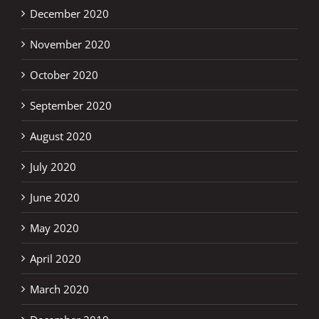
December 2020
November 2020
October 2020
September 2020
August 2020
July 2020
June 2020
May 2020
April 2020
March 2020