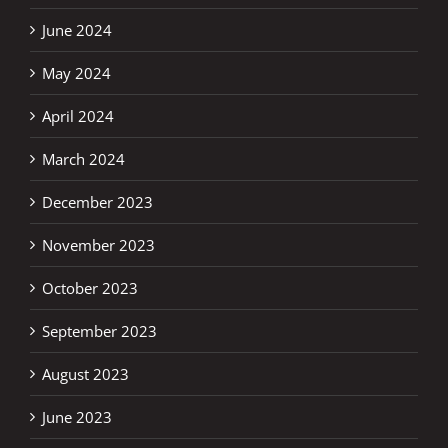
June 2024
May 2024
April 2024
March 2024
December 2023
November 2023
October 2023
September 2023
August 2023
June 2023