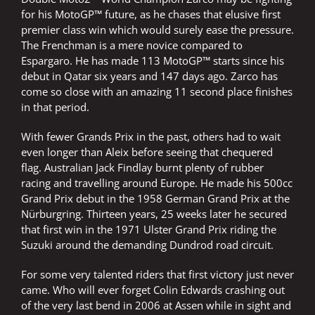
for his MotoGP™ future, as he chases that elusive first
premier class win which would surely ease the pressure.
The Frenchman is a mere novice compared to
Espargaro. He has made 113 MotoGP™ starts since his
debut in Qatar six years and 147 days ago. Zarco has
come so close with an amazing 11 second place finishes
in that period.
With fewer Grands Prix in the past, others had to wait
even longer than Aleix before seeing that chequered
flag. Australian Jack Findlay burnt plenty of rubber
racing and travelling around Europe. He made his 500cc
Grand Prix debut in the 1958 German Grand Prix at the
Nürburgring. Thirteen years, 25 weeks later he secured
that first win in the 1971 Ulster Grand Prix riding the
Suzuki around the demanding Dundrod road circuit.
For some very talented riders that first victory just never
came. Who will ever forget Colin Edwards crashing out
of the very last bend in 2006 at Assen while in sight and