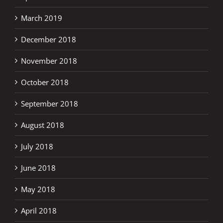
March 2019
December 2018
November 2018
October 2018
September 2018
August 2018
July 2018
June 2018
May 2018
April 2018