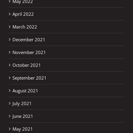
May 2022
April 2022
March 2022
December 2021
November 2021
October 2021
September 2021
August 2021
July 2021
June 2021
May 2021