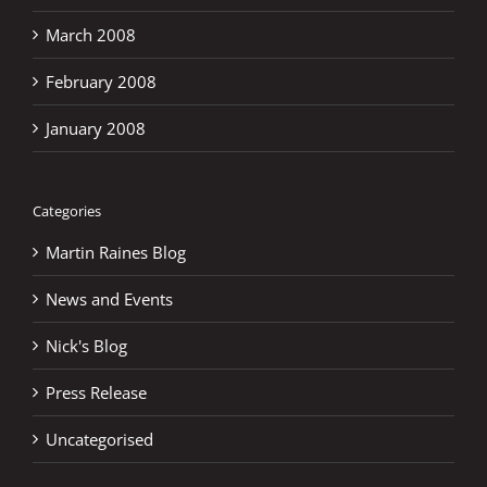
March 2008
February 2008
January 2008
Categories
Martin Raines Blog
News and Events
Nick's Blog
Press Release
Uncategorised