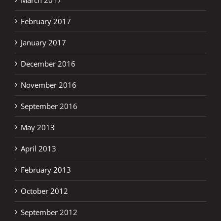
February 2017
January 2017
December 2016
November 2016
September 2016
May 2013
April 2013
February 2013
October 2012
September 2012