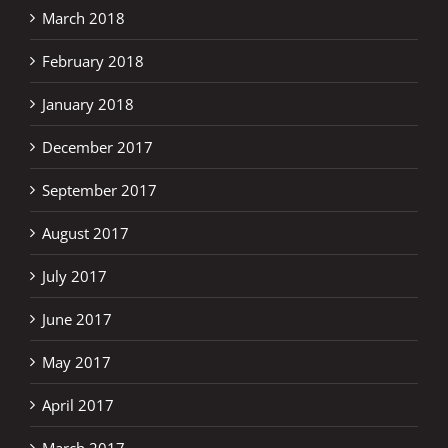
March 2018
February 2018
January 2018
December 2017
September 2017
August 2017
July 2017
June 2017
May 2017
April 2017
March 2017