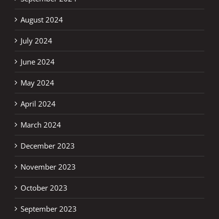
August 2024
July 2024
June 2024
May 2024
April 2024
March 2024
December 2023
November 2023
October 2023
September 2023