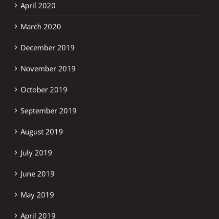
April 2020
March 2020
December 2019
November 2019
October 2019
September 2019
August 2019
July 2019
June 2019
May 2019
April 2019