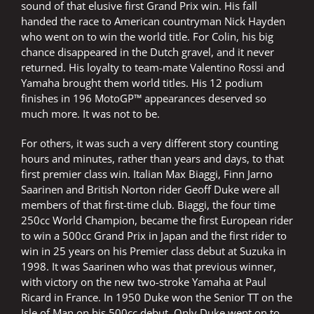
sound of that elusive first Grand Prix win. His fall
handed the race to American countryman Nick Hayden
who went on to win the world title. For Colin, his big
chance disappeared in the Dutch gravel, and it never
returned. His loyalty to team-mate Valentino Rossi and
Yamaha brought them world titles. His 12 podium
finishes in 196 MotoGP™ appearances deserved so
much more. It was not to be.
For others, it was such a very different story counting
hours and minutes, rather than years and days, to that
first premier class win. Italian Max Biaggi, Finn Jarno
Saarinen and British Norton rider Geoff Duke were all
members of that first-time club. Biaggi, the four time
250cc World Champion, became the first European rider
to win a 500cc Grand Prix in Japan and the first rider to
win in 25 years on his Premier class debut at Suzuka in
1998. It was Saarinen who was that previous winner,
with victory on the new two-stroke Yamaha at Paul
Ricard in France. In 1950 Duke won the Senior TT on the
Isle of Man on his 500cc debut. Only Duke went on to