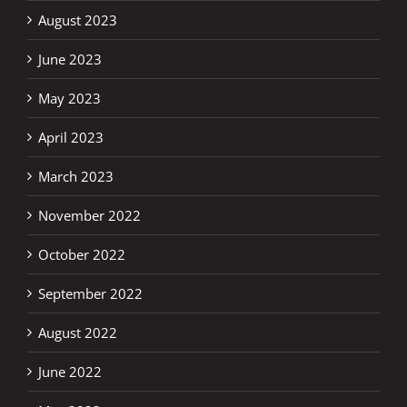
August 2023
June 2023
May 2023
April 2023
March 2023
November 2022
October 2022
September 2022
August 2022
June 2022