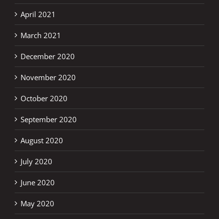
April 2021
March 2021
December 2020
November 2020
October 2020
September 2020
August 2020
July 2020
June 2020
May 2020