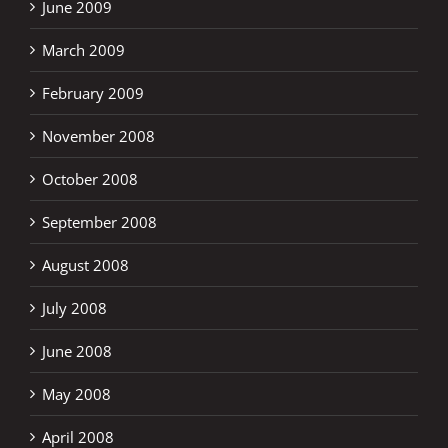
June 2009
March 2009
February 2009
November 2008
October 2008
September 2008
August 2008
July 2008
June 2008
May 2008
April 2008