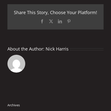
to
others
Share This Story, Choose Your Platform!
at
perfect
venue
Facebook
X
LinkedIn
Pinterest
About the Author:
Nick Harris
Archives