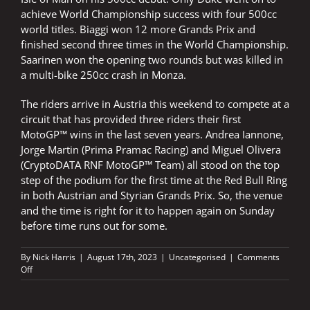
achieve World Championship success with four 500cc
world titles. Biaggi won 12 more Grands Prix and
finished second three times in the World Championship.
Saarinen won the opening two rounds but was killed in
a multi-bike 250cc crash in Monza.
The riders arrive in Austria this weekend to compete at a
circuit that has provided three riders their first
MotoGP™ wins in the last seven years. Andrea Iannone,
Jorge Martin (Prima Pramac Racing) and Miguel Olivera
(CryptoDATA RNF MotoGP™ Team) all stood on the top
step of the podium for the first time at the Red Bull Ring
in both Austrian and Styrian Grands Prix. So, the venue
and the time is right for it to happen again on Sunday
before time runs out for some.
By
Nick Harris
|
August 17th, 2023
|
Uncategorised
|
Comments
on
Off
Aleix
an
inspiration