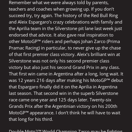
Remember what we were always told by parents,
teachers and coaches when growing up. If you don’t
succeed try, try again. The history of the Red Bull Ring
and Aleix Espargaro’s crazy celebrations with family and
the Aprilia team in the Silverstone pit lane last week just
endorsed that advice. It also gave real inspiration to
other MotoGP™ riders and perhaps Johan Zarco (Prima
Pramac Racing) in particular, to never give up the chase
of that first premier class victory. Aleix’s brilliant win at
Silverstone was not only his second premier class
victory but also just his second Grand Prix in any class.
That first win came in Argentina after a long, long wait. It
was 12 years 216 days after making his MotoGP™ debut
that Espargaro finally did it on the Aprilia in Argentina
last season. That second win in the superb Silverstone
race came one year and 125 days later. Twenty-six
Grands Prix after the Argentinian victory on his 200th
MotoGP™ appearance. I don’t think he will have to wait
that long for his third.
Double Moto2™ World Champion Zarco may be fighting