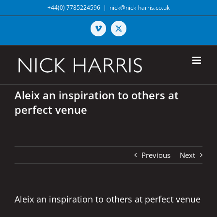
Skip
+44(0) 7785224596
|
nick@nick-harris.co.uk
to
content
Vimeo
X
Aleix an inspiration to others at
perfect venue
Previous
Next
Aleix an inspiration to others at perfect venue