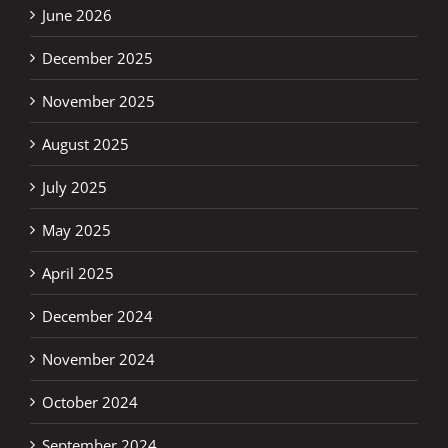
June 2026
December 2025
November 2025
August 2025
July 2025
May 2025
April 2025
December 2024
November 2024
October 2024
September 2024