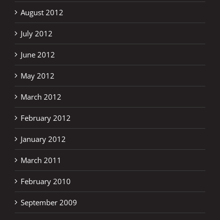
August 2012
July 2012
June 2012
May 2012
March 2012
February 2012
January 2012
March 2011
February 2010
September 2009