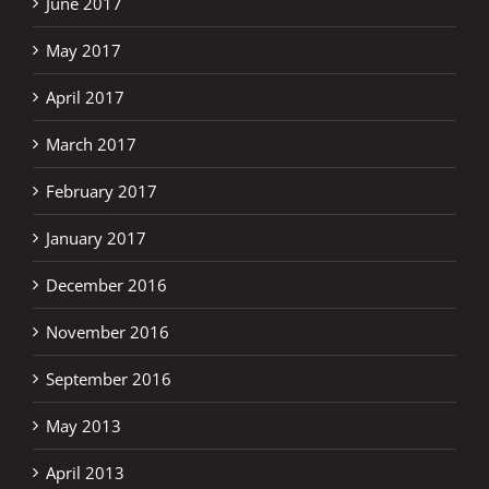
June 2017
May 2017
April 2017
March 2017
February 2017
January 2017
December 2016
November 2016
September 2016
May 2013
April 2013