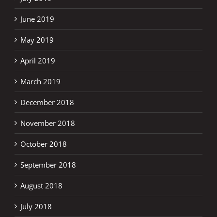
June 2019
May 2019
April 2019
March 2019
December 2018
November 2018
October 2018
September 2018
August 2018
July 2018