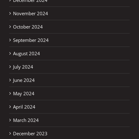
November 2024
October 2024
September 2024
August 2024
July 2024
June 2024
May 2024
April 2024
March 2024
December 2023