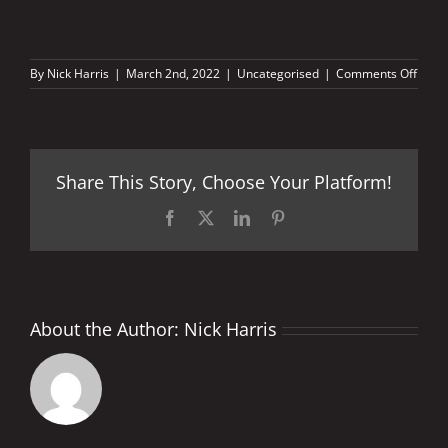
on
By
Nick Harris
|
March 2nd, 2022
|
Uncategorised
|
Comments Off
When
the
sun
sets…
Share This Story, Choose Your Platform!
Facebook
X
LinkedIn
Pinterest
About the Author:
Nick Harris