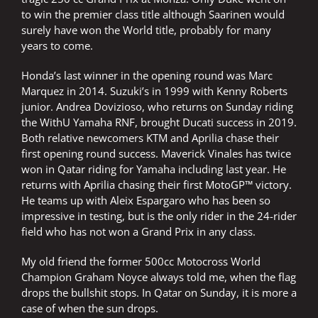
to win the premier class title although Saarinen would
surely have won the World title, probably for many
years to come.
Honda’s last winner in the opening round was Marc
Marquez in 2014. Suzuki’s in 1999 with Kenny Roberts
junior. Andrea Dovizioso, who returns on Sunday riding
the WithU Yamaha RNF, brought Ducati success in 2019.
Both relative newcomers KTM and Aprilia chase their
first opening round success. Maverick Vinales has twice
won in Qatar riding for Yamaha including last year. He
returns with Aprilia chasing their first MotoGP™ victory.
He teams up with Aleix Espargaro who has been so
impressive in testing, but is the only rider in the 24-rider
field who has not won a Grand Prix in any class.
My old friend the former 500cc Motocross World
Champion Graham Noyce always told me, when the flag
drops the bullshit stops. In Qatar on Sunday, it is more a
case of when the sun drops.