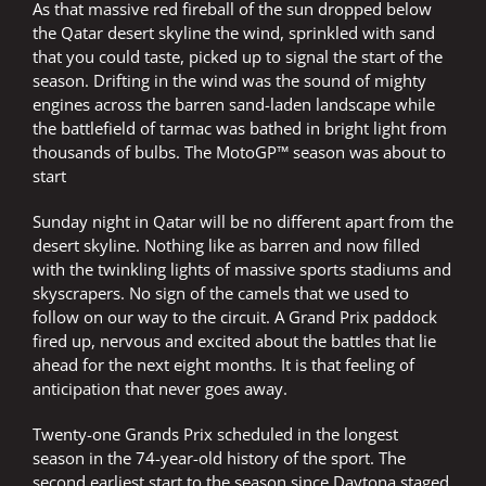
As that massive red fireball of the sun dropped below
the Qatar desert skyline the wind, sprinkled with sand
that you could taste, picked up to signal the start of the
season. Drifting in the wind was the sound of mighty
engines across the barren sand-laden landscape while
the battlefield of tarmac was bathed in bright light from
thousands of bulbs. The MotoGP™ season was about to
start
Sunday night in Qatar will be no different apart from the
desert skyline. Nothing like as barren and now filled
with the twinkling lights of massive sports stadiums and
skyscrapers. No sign of the camels that we used to
follow on our way to the circuit. A Grand Prix paddock
fired up, nervous and excited about the battles that lie
ahead for the next eight months. It is that feeling of
anticipation that never goes away.
Twenty-one Grands Prix scheduled in the longest
season in the 74-year-old history of the sport. The
second earliest start to the season since Daytona staged