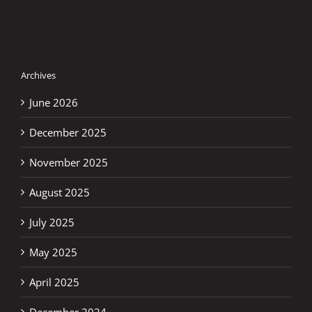
Archives
June 2026
December 2025
November 2025
August 2025
July 2025
May 2025
April 2025
December 2024