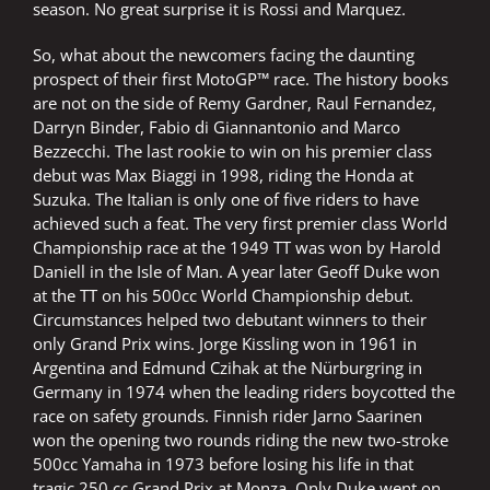
season. No great surprise it is Rossi and Marquez.
So, what about the newcomers facing the daunting
prospect of their first MotoGP™ race. The history books
are not on the side of Remy Gardner, Raul Fernandez,
Darryn Binder, Fabio di Giannantonio and Marco
Bezzecchi. The last rookie to win on his premier class
debut was Max Biaggi in 1998, riding the Honda at
Suzuka. The Italian is only one of five riders to have
achieved such a feat. The very first premier class World
Championship race at the 1949 TT was won by Harold
Daniell in the Isle of Man. A year later Geoff Duke won
at the TT on his 500cc World Championship debut.
Circumstances helped two debutant winners to their
only Grand Prix wins. Jorge Kissling won in 1961 in
Argentina and Edmund Czihak at the Nürburgring in
Germany in 1974 when the leading riders boycotted the
race on safety grounds. Finnish rider Jarno Saarinen
won the opening two rounds riding the new two-stroke
500cc Yamaha in 1973 before losing his life in that
tragic 250 cc Grand Prix at Monza. Only Duke went on