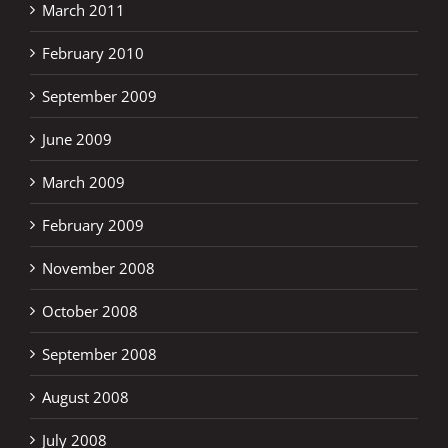
March 2011
February 2010
September 2009
June 2009
March 2009
February 2009
November 2008
October 2008
September 2008
August 2008
July 2008