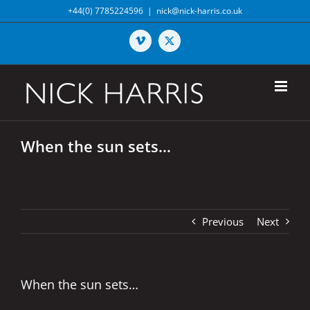
Skip
+44(0) 7785224596
|
nick@nick-harris.co.uk
to
content
Vimeo
X
When the sun sets…
Previous
Next
When the sun sets…