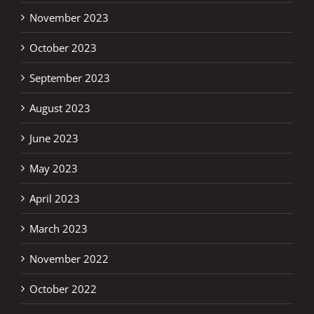
November 2023
October 2023
September 2023
August 2023
June 2023
May 2023
April 2023
March 2023
November 2022
October 2022