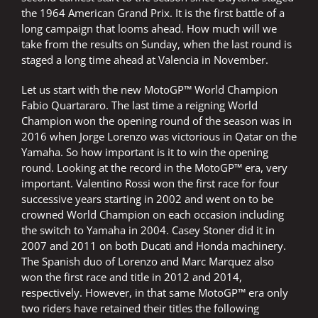
the 1964 American Grand Prix. It is the first battle of a
long campaign that looms ahead. How much will we
take from the results on Sunday, when the last round is
staged a long time ahead at Valencia in November.
Let us start with the new MotoGP™ World Champion
Fabio Quartararo. The last time a reigning World
Champion won the opening round of the season was in
2016 when Jorge Lorenzo was victorious in Qatar on the
Yamaha. So how important is it to win the opening
round. Looking at the record in the MotoGP™ era, very
important. Valentino Rossi won the first race for four
successive years starting in 2002 and went on to be
crowned World Champion on each occasion including
the switch to Yamaha in 2004. Casey Stoner did it in
2007 and 2011 on both Ducati and Honda machinery.
The Spanish duo of Lorenzo and Marc Marquez also
won the first race and title in 2012 and 2014,
respectively. However, in that same MotoGP™ era only
two riders have retained their titles the following