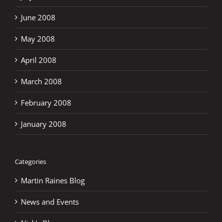
June 2008
May 2008
April 2008
March 2008
February 2008
January 2008
Categories
Martin Raines Blog
News and Events