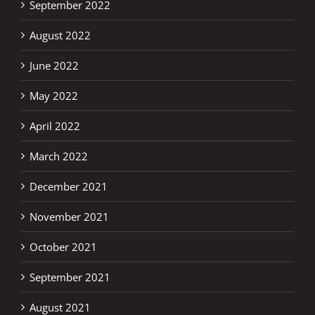
September 2022
August 2022
June 2022
May 2022
April 2022
March 2022
December 2021
November 2021
October 2021
September 2021
August 2021