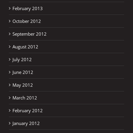
February 2013
October 2012
September 2012
August 2012
July 2012
June 2012
May 2012
March 2012
February 2012
January 2012