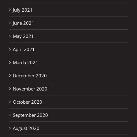
July 2021
June 2021
May 2021
April 2021
March 2021
December 2020
November 2020
October 2020
September 2020
August 2020