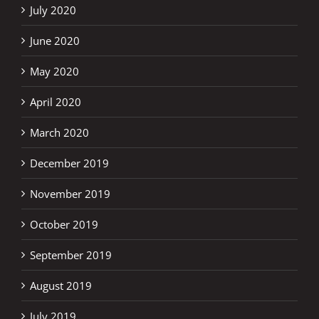
July 2020
June 2020
May 2020
April 2020
March 2020
December 2019
November 2019
October 2019
September 2019
August 2019
July 2019