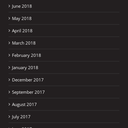
June 2018
May 2018
April 2018
March 2018
February 2018
January 2018
December 2017
September 2017
August 2017
July 2017