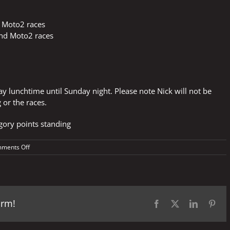
 Moto2 races
and Moto2 races
day lunchtime until Sunday night. Please note Nick will not be
 or the races.
egory points standing
on
ments Off
TIM
Grand
Prix
of
Italy
orm!
Facebook
X
LinkedIn
Pint