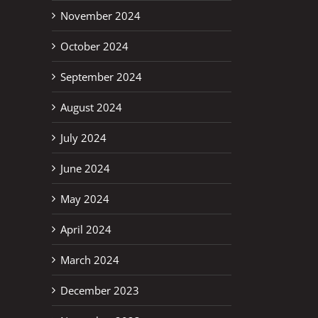
November 2024
October 2024
September 2024
August 2024
July 2024
June 2024
May 2024
April 2024
March 2024
December 2023