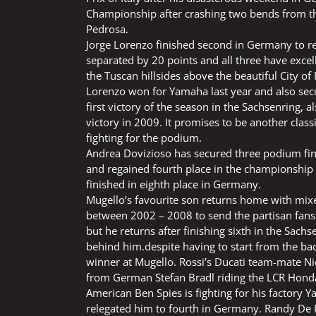
Championship after crashing two bends from th
Pedrosa.
Jorge Lorenzo finished second in Germany to re
separated by 20 points and all three have excell
the Tuscan hillsides above the beautiful City of
Lorenzo won for Yamaha last year and also secu
first victory of the season in the Sachsenring
victory in 2009. It promises to be another clas
fighting for the podium.
Andrea Dovizioso has secured three podium fin
and regained fourth place in the championship 
finished in eighth place in Germany.
Mugello’s favourite son returns home with mix
between 2002 – 2008 to send the partisan fans 
but he returns after finishing sixth in the Sach
behind him.despite having to start from the bac
winner at Mugello. Rossi’s Ducati team-mate N
from German Stefan Bradl riding the LCR Hond
American Ben Spies is fighting for his factory 
relegated him to fourth in Germany. Randy De Pu