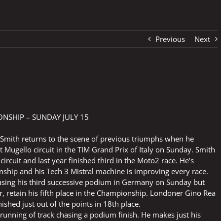
Previous
Next
SHIP – SUNDAY JULY 15
 Smith returns to the scene of previous triumphs when he
Mugello circuit in the TIM Grand Prix of Italy on Sunday. Smith
ircuit and last year finished third in the Moto2 race. He’s
ship and his Tech 3 Mistral machine is improving every race.
asing his third successive podium in Germany on Sunday but
, retain his fifth place in the Championship. Londoner Gino Rea
shed just out of the points in 18th place.
running of track chasing a podium finish. He makes just his