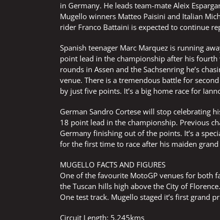
in Germany. He leads team-mate Aleix Espargaro
Mugello winners Matteo Paisini and Italian Miche
rider Franco Battaini is expected to continue r
Spanish teenager Marc Marquez is running awa
point lead in the championship after his fourth 
rounds in Assen and the Sachsenring he’s chasing
venue. There is a tremendous battle for secon
by just five points. It’s a big home race for Ia
German Sandro Cortese will stop celebrating hi
18 point lead in the championship. Previous ch
Germany finishing out of the points. It’s a spe
for the first time to race after his maiden grand 
MUGELLO FACTS AND FIGURES
One of the favourite MotoGP venues for both fan
the Tuscan hills high above the City of Florence.
One test track. Mugello staged it’s first grand p
Circuit Length: 5.245kms