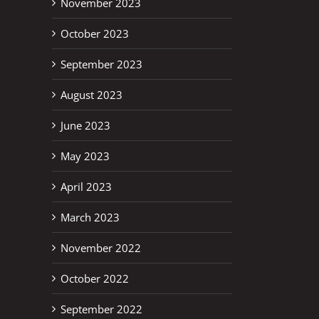
November 2023
October 2023
September 2023
August 2023
June 2023
May 2023
April 2023
March 2023
November 2022
October 2022
September 2022