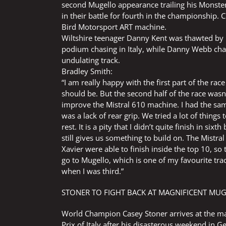
second Mugello appearance trailing his Monst
in their battle for fourth in the championship. C
Bird Motorsport ART machine.
Wiltshire teenager Danny Kent was thawted by 
podium chasing in Italy, while Danny Webb chas
undulating track.
Bradley Smith:
“I am really happy with the first part of the rac
should be. But the second half of the race wasn’
improve the Mistral 610 machine. I had the sam
was a lack of rear grip. We tried a lot of things 
rest. It is a pity that I didn’t quite finish in 
still gives us something to build on. The Mistra
Xavier were able to finish inside the top 10, s
go to Mugello, which is one of my favourite trac
when I was third.”
STONER TO FIGHT BACK AT MAGNIFICENT MU
World Champion Casey Stoner arrives at the ma
Prix of Italy after his disasterous weekend in G