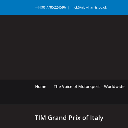
Skip
+44(0) 7785224596
|
nick@nick-harris.co.uk
to
content
Home
The Voice of Motorsport – Worldwide
TIM Grand Prix of Italy