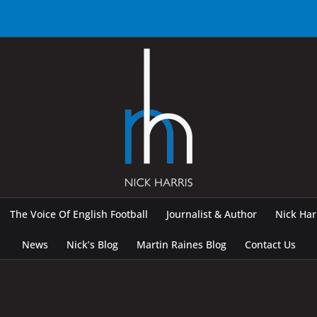
The Voice Of English Football
Journalist & Author
Nick Ha
News
Nick’s Blog
Martin Raines Blog
Contact Us