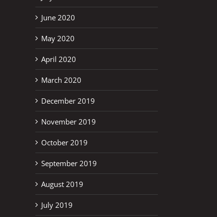
June 2020
May 2020
April 2020
March 2020
December 2019
November 2019
October 2019
September 2019
August 2019
erest
July 2019