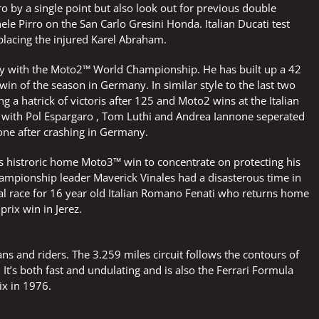
 by a single point but also look out for previous double
le Pirro on the San Carlo Gresini Honda. Italian Ducati test
eplacing the injured Karel Abraham.
y with the Moto2™ World Championship. He has built up a 42
win of the season in Germany. In similar style to the last two
 a hatrick of victoris after 125 and Moto2 wins at the Italian
d with Pol Espargaro , Tom Luthi and Andrea Iannone seperated
nnone after crashing in Germany.
s histroric home Moto3™ win to concentrate on protecting his
ampionship leader Maverick Vinales had a disasterous time in
cial race for 16 year old Italian Romano Fenati who returns home
prix win in Jerez.
s and riders. The 3.259 miles circuit follows the contours of
 It’s both fast and undulating and is also the Ferrari Formula
rix in 1976.