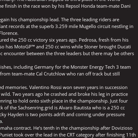
e finish in the race won by his Repsol Honda team-mate Dani
gain his championship lead. The three leading riders are
ant records at the superb 3.259 mile Mugello circuit nestling in
 Florence.
red the 250 cc victory six years ago. Pedrosa, fresh from his
, also has MotoGP™ and 250 cc wins while Stoner brought Ducati
sic encounter between the three leaders but there may be others
ishes, including Germany for the Monster Energy Tech 3 team
from team-mate Cal Crutchlow who ran off track but still
ed memories. Valentino Rossi won seven years in succession
wild. Two years ago he crashed and broke his leg in practice
senring to hold onto sixth place in the championship. Just four
k of the Sachsenring grid is Alvaro Bautista who is a 250 cc
icky Hayden is two points adrift and coming under pressure
a.
Yamaha contract. He’s tenth in the championship after Dovizioso
niet took over the lead in the CRT category after finishing 11th