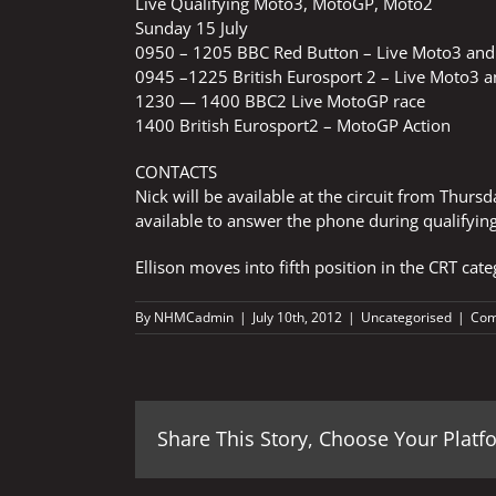
Live Qualifying Moto3, MotoGP, Moto2
Sunday 15 July
0950 – 1205 BBC Red Button – Live Moto3 and
0945 –1225 British Eurosport 2 – Live Moto3 
1230 — 1400 BBC2 Live MotoGP race
1400 British Eurosport2 – MotoGP Action
CONTACTS
Nick will be available at the circuit from Thurs
available to answer the phone during qualifying
Ellison moves into fifth position in the CRT cat
By
NHMCadmin
|
July 10th, 2012
|
Uncategorised
|
Com
Share This Story, Choose Your Platf