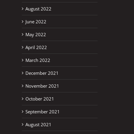
August 2022
June 2022
May 2022
April 2022
March 2022
December 2021
November 2021
October 2021
September 2021
August 2021