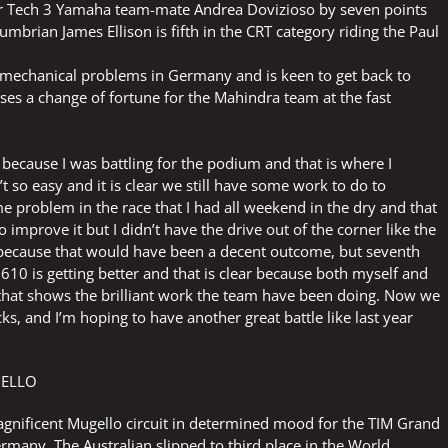
er Tech 3 Yamaha team-mate Andrea Dovizioso by seven points
umbrian James Ellison is fifth in the CRT category riding the Paul
mechanical problems in Germany and is keen to get back to
es a change of fortune for the Mahindra team at the fast
e because I was battling for the podium and that is where I
t so easy and it is clear we still have some work to do to
e problem in the race that I had all weekend in the dry and that
to improve it but I didn’t have the drive out of the corner like the
sixth because that would have been a decent outcome, but seventh
l 610 is getting better and that is clear because both myself and
o that shows the brilliant work the team have been doing. Now we
ks, and I’m hoping to have another great battle like last year
GELLO
gnificent Mugello circuit in determined mood for the TIM Grand
ermany. The Australian slipped to third place in the World