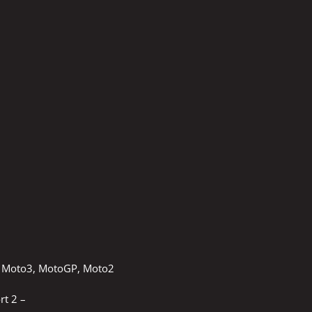
ce Moto3, MotoGP, Moto2
rt 2 –