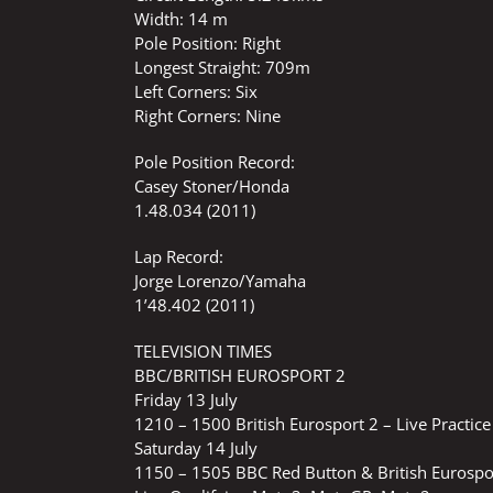
Width: 14 m
Pole Position: Right
Longest Straight: 709m
Left Corners: Six
Right Corners: Nine
Pole Position Record:
Casey Stoner/Honda
1.48.034 (2011)
Lap Record:
Jorge Lorenzo/Yamaha
1’48.402 (2011)
TELEVISION TIMES
BBC/BRITISH EUROSPORT 2
Friday 13 July
1210 – 1500 British Eurosport 2 – Live Practi
Saturday 14 July
1150 – 1505 BBC Red Button & British Eurospo