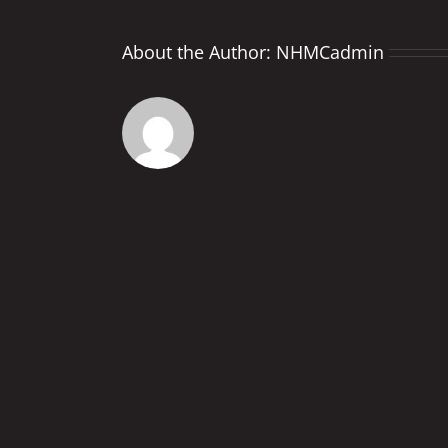
About the Author:
NHMCadmin