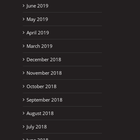
June 2019
May 2019
April 2019
March 2019
December 2018
November 2018
October 2018
September 2018
August 2018
July 2018
June 2018