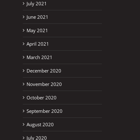
July 2021
June 2021
May 2021
April 2021
March 2021
December 2020
November 2020
October 2020
September 2020
August 2020
July 2020