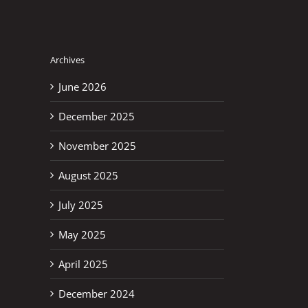
Archives
June 2026
December 2025
November 2025
August 2025
July 2025
May 2025
April 2025
December 2024