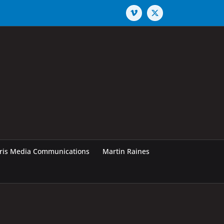
Vimeo
X
rris Media Communications
Martin Raines