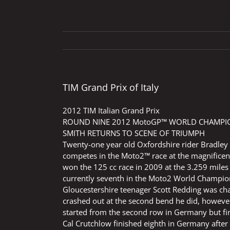
TIM Grand Prix of Italy
2012 TIM Italian Grand Prix
ROUND NINE 2012 MotoGP™ WORLD CHAMPION
SMITH RETURNS TO SCENE OF TRIUMPH
Twenty-one year old Oxfordshire rider Bradley
competes in the Moto2™ race at the magnificent 
won the 125 cc race in 2009 at the 3.259 miles c
currently seventh in the Moto2 World Champion
Gloucestershire teenager Scott Redding was ch
crashed out at the second bend he did, however
started from the second row in Germany but fini
Cal Crutchlow finished eighth in Germany after 