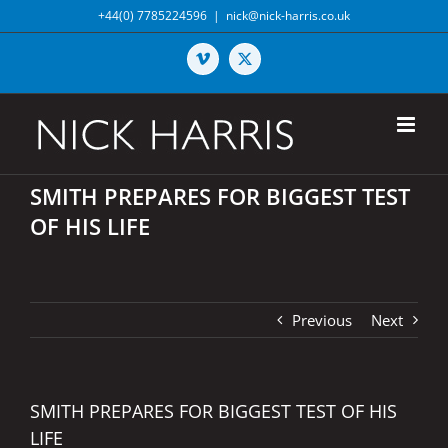
Skip
+44(0) 7785224596
|
nick@nick-harris.co.uk
to
content
Vimeo
X
SMITH PREPARES FOR BIGGEST TEST
OF HIS LIFE
Previous
Next
SMITH PREPARES FOR BIGGEST TEST OF HIS
LIFE