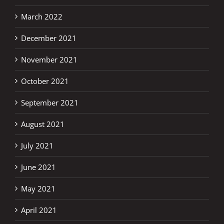
March 2022
December 2021
November 2021
October 2021
September 2021
August 2021
July 2021
June 2021
May 2021
April 2021