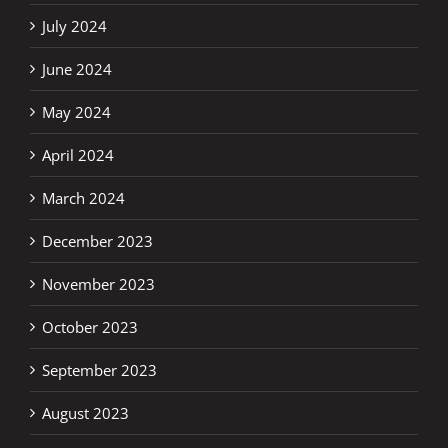
July 2024
June 2024
May 2024
April 2024
March 2024
December 2023
November 2023
October 2023
September 2023
August 2023