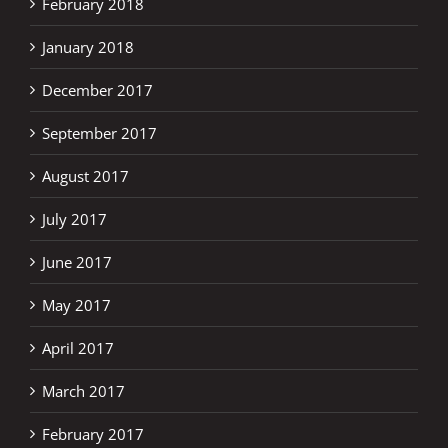
February 2018
January 2018
December 2017
September 2017
August 2017
July 2017
June 2017
May 2017
April 2017
March 2017
February 2017