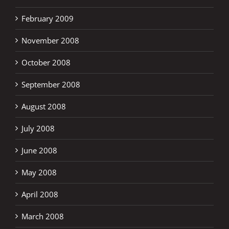
February 2009
November 2008
October 2008
September 2008
August 2008
July 2008
June 2008
May 2008
April 2008
March 2008