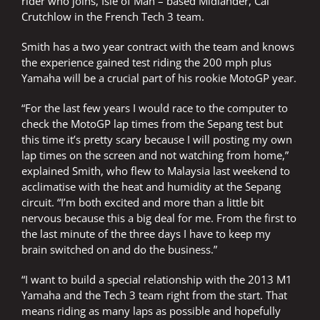
rider who joins, Isle of Man – based Midlander, Cal
Crutchlow in the French Tech 3 team.
Smith has a two year contract with the team and knows
the experience gained test riding the 200 mph plus
Yamaha will be a crucial part of his rookie MotoGP year.
“For the last few years I would race to the computer to
check the MotoGP lap times from the Sepang test but
this time it’s pretty scary because I will posting my own
lap times on the screen and not watching from home,”
explained Smith, who flew to Malaysia last weekend to
acclimatise with the heat and humidity at the Sepang
circuit. “I’m both excited and more than a little bit
nervous because this a big deal for me. From the first to
the last minute of the three days I have to keep my
brain switched on and do the business.”
“I want to build a special relationship with the 2013 M1
Yamaha and the Tech 3 team right from the start. That
means riding as many laps as possible and hopefully