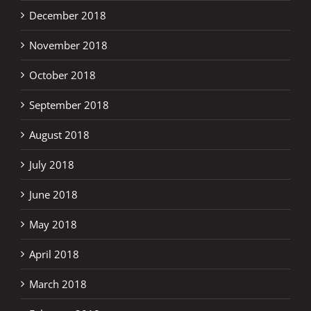
December 2018
November 2018
October 2018
September 2018
August 2018
July 2018
June 2018
May 2018
April 2018
March 2018