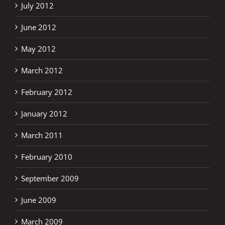
July 2012
June 2012
May 2012
March 2012
February 2012
January 2012
March 2011
February 2010
September 2009
June 2009
March 2009