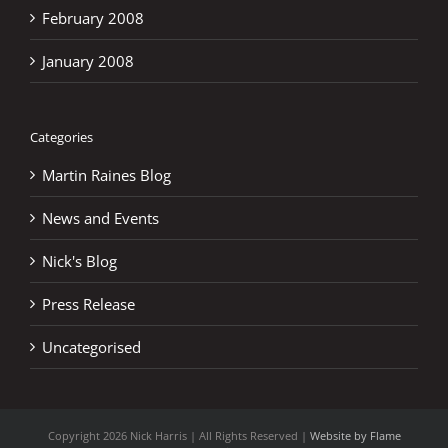
February 2008
January 2008
Categories
Martin Raines Blog
News and Events
Nick's Blog
Press Release
Uncategorised
Copyright
2026 Nick Harris | All Rights Reserved |
Website by Flame