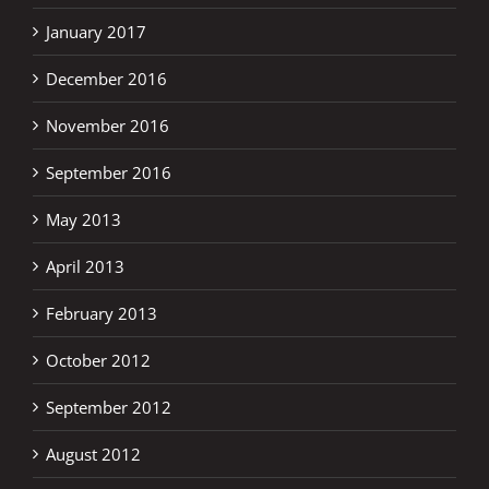
January 2017
December 2016
November 2016
September 2016
May 2013
April 2013
February 2013
October 2012
September 2012
August 2012