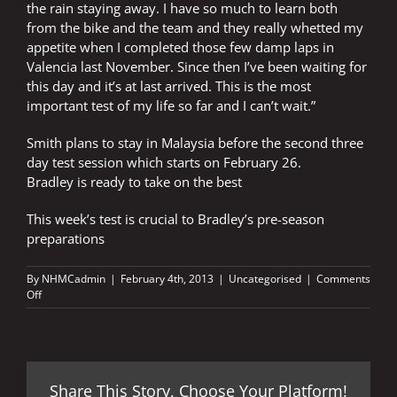
the rain staying away. I have so much to learn both
from the bike and the team and they really whetted my
appetite when I completed those few damp laps in
Valencia last November. Since then I’ve been waiting for
this day and it’s at last arrived. This is the most
important test of my life so far and I can’t wait.”
Smith plans to stay in Malaysia before the second three
day test session which starts on February 26.
Bradley is ready to take on the best
This week’s test is crucial to Bradley’s pre-season
preparations
By
NHMCadmin
|
February 4th, 2013
|
Uncategorised
|
Comments
on
Off
SMITH
PREPARES
FOR
BIGGEST
TEST
Share This Story, Choose Your Platform!
OF