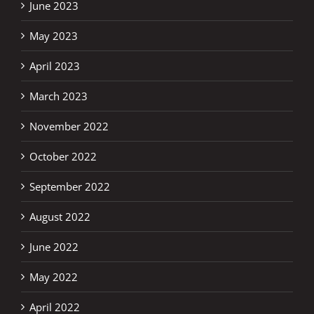
June 2023
May 2023
April 2023
March 2023
November 2022
October 2022
September 2022
August 2022
June 2022
May 2022
April 2022