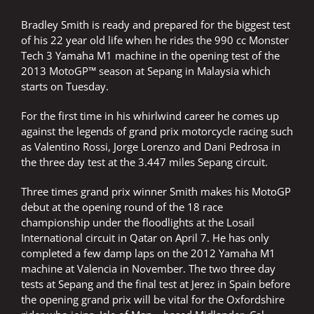
Bradley Smith is ready and prepared for the biggest test
of his 22 year old life when he rides the 990 cc Monster
Tech 3 Yamaha M1 machine in the opening test of the
2013 MotoGP™ season at Sepang in Malaysia which
starts on Tuesday.
For the first time in his whirlwind career he comes up
against the legends of grand prix motorcycle racing such
as Valentino Rossi, Jorge Lorenzo and Dani Pedrosa in
the three day test at the 3.447 miles Sepang circuit.
Three times grand prix winner Smith makes his MotoGP
debut at the opening round of the 18 race
championship under the floodlights at the Losail
International circuit in Qatar on April 7. He has only
completed a few damp laps on the 2012 Yamaha M1
machine at Valencia in November. The two three day
tests at Sepang and the final test at Jerez in Spain before
the opening grand prix will be vital for the Oxfordshire