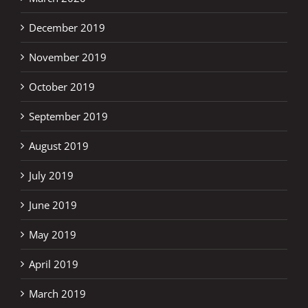
December 2019
November 2019
October 2019
September 2019
August 2019
July 2019
June 2019
May 2019
April 2019
March 2019