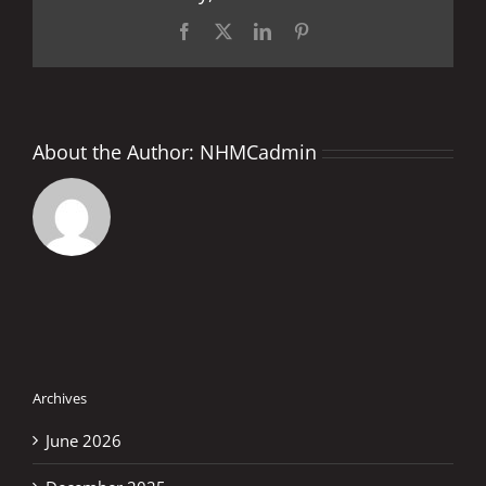
HIS
LIFE
Facebook
X
LinkedIn
Pinterest
About the Author:
NHMCadmin
Archives
June 2026