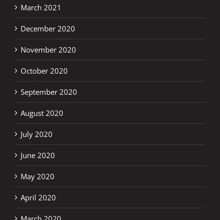
March 2021
December 2020
November 2020
October 2020
September 2020
August 2020
July 2020
June 2020
May 2020
April 2020
March 2020