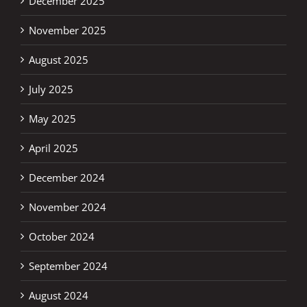
December 2025
November 2025
August 2025
July 2025
May 2025
April 2025
December 2024
November 2024
October 2024
September 2024
August 2024