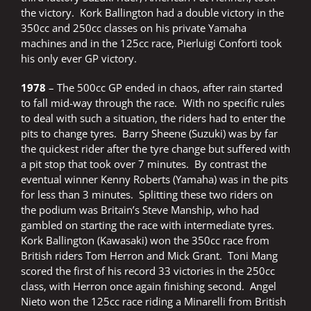
the victory. Kork Ballington had a double victory in the
350cc and 250cc classes on his private Yamaha
machines and in the 125cc race, Pierluigi Conforti took
his only ever GP victory.
1978
– The 500cc GP ended in chaos, after rain started
to fall mid-way through the race. With no specific rules
to deal with such a situation, the riders had to enter the
pits to change tyres. Barry Sheene (Suzuki) was by far
the quickest rider after the tyre change but suffered with
a pit stop that took over 7 minutes. By contrast the
eventual winner Kenny Roberts (Yamaha) was in the pits
for less than 3 minutes. Splitting these two riders on
the podium was Britain’s Steve Manship, who had
gambled on starting the race with intermediate tyres.
Kork Ballington (Kawasaki) won the 350cc race from
British riders Tom Herron and Mick Grant. Toni Mang
scored the first of his record 33 victories in the 250cc
class, with Herron once again finishing second. Angel
Nieto won the 125cc race riding a Minarelli from British