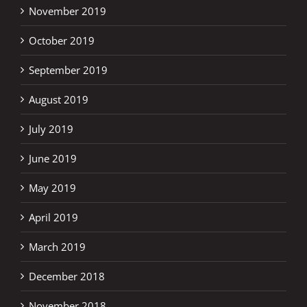
November 2019
October 2019
September 2019
August 2019
July 2019
June 2019
May 2019
April 2019
March 2019
December 2018
November 2018