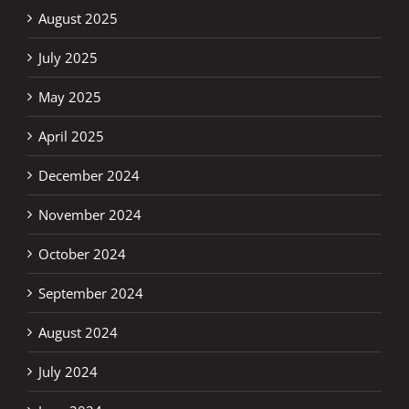
August 2025
July 2025
May 2025
April 2025
December 2024
November 2024
October 2024
September 2024
August 2024
July 2024