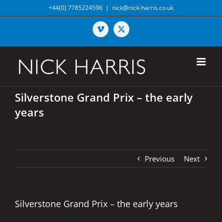
Skip
+44(0) 7785224596
|
nick@nick-harris.co.uk
to
content
Vimeo
X
Silverstone Grand Prix – the early
years
Previous
Next
Silverstone Grand Prix – the early years