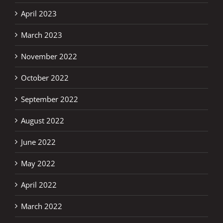
April 2023
March 2023
November 2022
October 2022
September 2022
August 2022
June 2022
May 2022
April 2022
March 2022