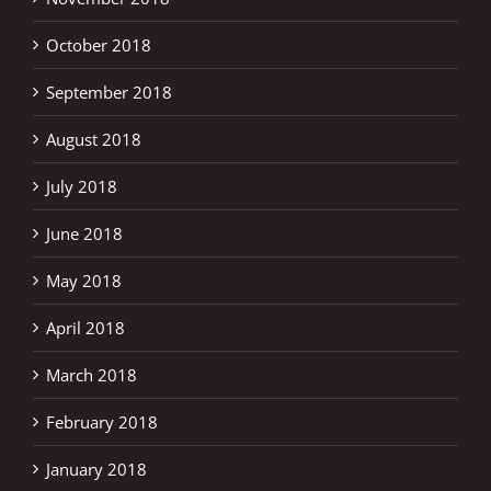
October 2018
September 2018
August 2018
July 2018
June 2018
May 2018
April 2018
March 2018
February 2018
January 2018