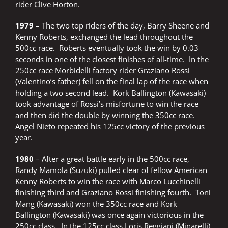
rider Clive Horton.
1979 –
The two top riders of the day, Barry Sheene and
Kenny Roberts, exchanged the lead throughout the
500cc race. Roberts eventually took the win by 0.03
seconds in one of the closest finishes of all-time. In the
250cc race Morbidelli factory rider Graziano Rossi
(Valentino’s father) fell on the final lap of the race when
holding a two second lead. Kork Ballington (Kawasaki)
took advantage of Rossi’s misfortune to win the race
and then did the double by winning the 350cc race.
Angel Nieto repeated his 125cc victory of the previous
year.
1980
– After a great battle early in the 500cc race,
Randy Mamola (Suzuki) pulled clear of fellow American
Kenny Roberts to win the race with Marco Lucchinelli
finishing third and Graziano Rossi finishing fourth. Toni
Mang (Kawasaki) won the 350cc race and Kork
Ballington (Kawasaki) was once again victorious in the
250cc class. In the 125cc class Loris Reggiani (Minarelli)