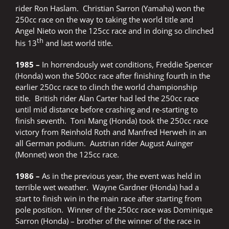
rider Ron Haslam. Christian Sarron (Yamaha) won the
250cc race on the way to taking the world title and
Angel Nieto won the 125cc race and in doing so clinched
th
his 13
and last world title.
1985 –
In horrendously wet conditions, Freddie Spencer
(Honda) won the 500cc race after finishing fourth in the
earlier 250cc race to clinch the world championship
title. British rider Alan Carter had led the 250cc race
until mid distance before crashing and re-starting to
finish seventh. Toni Mang (Honda) took the 250cc race
victory from Reinhold Roth and Manfred Herweh in an
all German podium. Austrian rider August Auinger
(Monnet) won the 125cc race.
1986 –
As in the previous year, the event was held in
terrible wet weather. Wayne Gardner (Honda) had a
start to finish win in the main race after starting from
pole position. Winner of the 250cc race was Dominique
Sarron (Honda) – brother of the winner of the race in