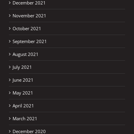
December 2021
November 2021
October 2021
September 2021
August 2021
July 2021
June 2021
May 2021
April 2021
March 2021
December 2020