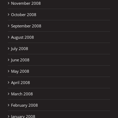
November 2008
October 2008
September 2008
August 2008
July 2008
June 2008
May 2008
April 2008
March 2008
February 2008
January 2008