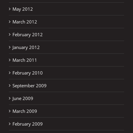
May 2012
March 2012
February 2012
January 2012
March 2011
February 2010
September 2009
June 2009
March 2009
February 2009