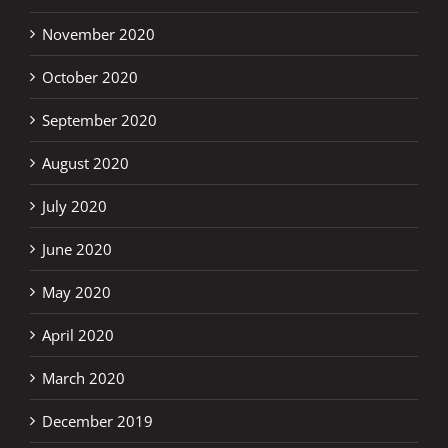
November 2020
October 2020
September 2020
August 2020
July 2020
June 2020
May 2020
April 2020
March 2020
December 2019