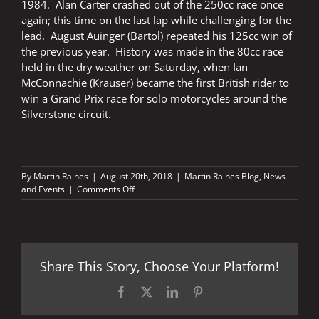
1984. Alan Carter crashed out of the 250cc race once
again; this time on the last lap while challenging for the
lead. August Auinger (Bartol) repeated his 125cc win of
the previous year. History was made in the 80cc race
held in the dry weather on Saturday, when Ian
McConnachie (Krauser) became the first British rider to
win a Grand Prix race for solo motorcycles around the
Silverstone circuit.
By
Martin Raines
|
August 20th, 2018
|
Martin Raines Blog
,
News
on
and Events
|
Comments Off
Silverstone
Grand
Prix
–
the
Share This Story, Choose Your Platform!
early
years
Facebook
X
LinkedIn
Pinterest