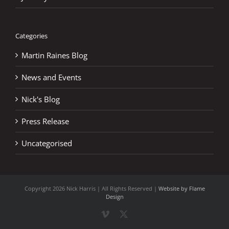
Categories
Martin Raines Blog
News and Events
Nick's Blog
Press Release
Uncategorised
Copyright
2026 Nick Harris | All Rights Reserved |
Website by Flame
Design
Vimeo
X