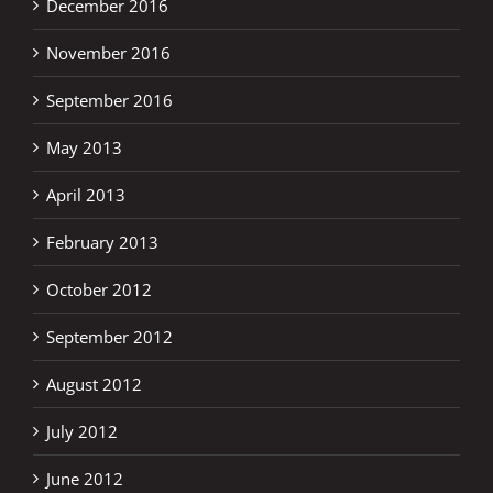
December 2016
November 2016
September 2016
May 2013
April 2013
February 2013
October 2012
September 2012
August 2012
July 2012
June 2012