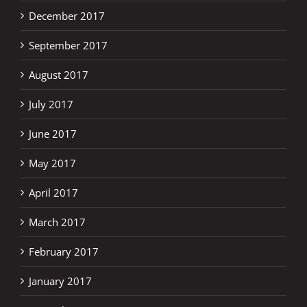
December 2017
September 2017
August 2017
July 2017
June 2017
May 2017
April 2017
March 2017
February 2017
January 2017