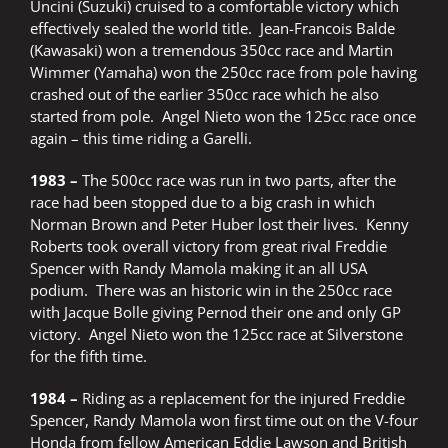
Uncini (Suzuki) cruised to a comfortable victory which
effectively sealed the world title. Jean-Francois Balde
(Kawasaki) won a tremendous 350cc race and Martin
Wimmer (Yamaha) won the 250cc race from pole having
crashed out of the earlier 350cc race which he also
started from pole. Angel Nieto won the 125cc race once
again – this time riding a Garelli.
1983 –
The 500cc race was run in two parts, after the
race had been stopped due to a big crash in which
Norman Brown and Peter Huber lost their lives. Kenny
Roberts took overall victory from great rival Freddie
Spencer with Randy Mamola making it an all USA
podium. There was an historic win in the 250cc race
with Jacque Bolle giving Pernod their one and only GP
victory. Angel Nieto won the 125cc race at Silverstone
for the fifth time.
1984 –
Riding as a replacement for the injured Freddie
Spencer, Randy Mamola won first time out on the V-four
Honda from fellow American Eddie Lawson and British