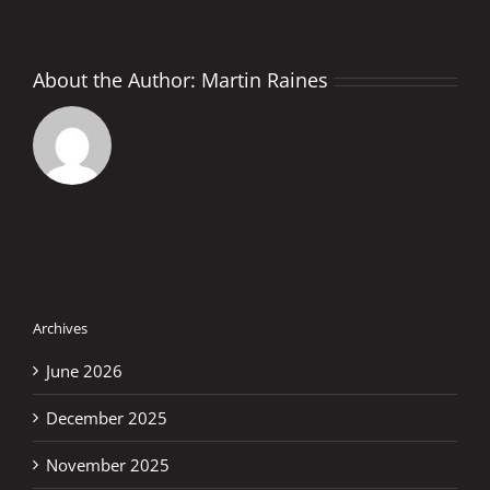
About the Author:
Martin Raines
Archives
June 2026
December 2025
November 2025