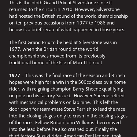
This is the ninth Grand Prix at Silverstone since it
returned to the circuit in 2010. However, Silverstone
had hosted the British round of the world championship
on ten previous occasions from 1977 to 1986 and
below is a brief recap of what happened in those years.
The first Grand Prix to be held at Silverstone was in
1977, when the British round of the world
championship was moved from its previously
traditional home of the Isle of Man TT circuit
1977
– This was the final race of the season and British
hopes were high for a win in the 500cc class by a home
rider, with reigning champion Barry Sheene qualifying
on pole on his factory Suzuki. However Sheene retired
with mechanical problems on lap nine. This left the
door open for team-mate Steve Parrish to lead the race
into the closing stages only to crash in the closing stages
of the race. Fellow Britain John Williams then moved
into the lead before he also crashed out. Finally the
third factory Suzuki rider, American Pat Hennen, took