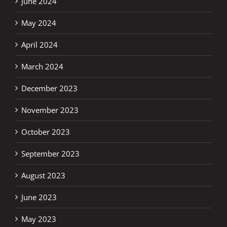
June 2024
May 2024
April 2024
March 2024
December 2023
November 2023
October 2023
September 2023
August 2023
June 2023
May 2023