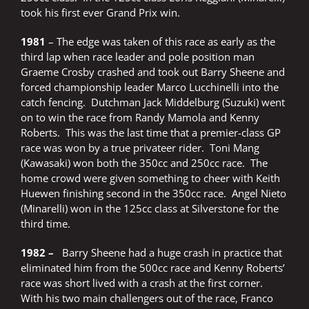
took his first ever Grand Prix win.
1981
– The edge was taken of this race as early as the
third lap when race leader and pole position man
Graeme Crosby crashed and took out Barry Sheene and
forced championship leader Marco Lucchinelli into the
catch fencing. Dutchman Jack Middelburg (Suzuki) went
on to win the race from Randy Mamola and Kenny
Roberts. This was the last time that a premier-class GP
race was won by a true privateer rider. Toni Mang
(Kawasaki) won both the 350cc and 250cc race. The
home crowd were given something to cheer with Keith
Huewen finishing second in the 350cc race. Angel Nieto
(Minarelli) won in the 125cc class at Silverstone for the
third time.
1982 –
Barry Sheene had a huge crash in practice that
eliminated him from the 500cc race and Kenny Roberts’
race was short lived with a crash at the first corner.
With his two main challengers out of the race, Franco