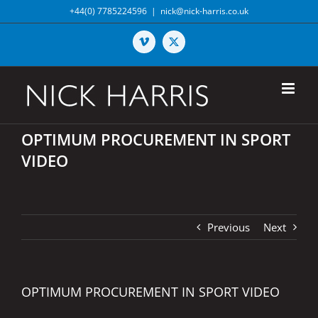
Skip
+44(0) 7785224596
|
nick@nick-harris.co.uk
to
content
Vimeo
X
OPTIMUM PROCUREMENT IN SPORT
VIDEO
Previous
Next
OPTIMUM PROCUREMENT IN SPORT VIDEO