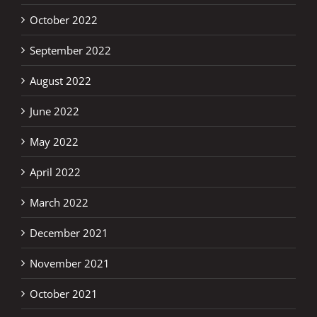
October 2022
September 2022
August 2022
June 2022
May 2022
April 2022
March 2022
December 2021
November 2021
October 2021