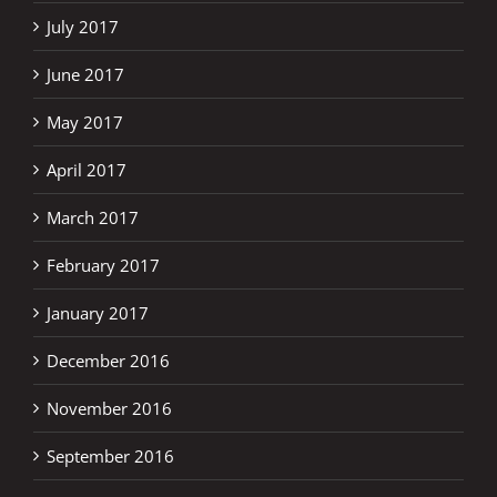
July 2017
June 2017
May 2017
April 2017
March 2017
February 2017
January 2017
December 2016
November 2016
September 2016