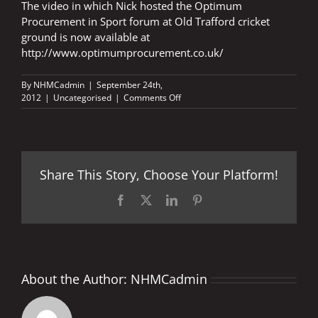
The video in which Nick hosted the Optimum
Procurement in Sport forum at Old Trafford cricket
ground is now available at
http://www.optimumprocurement.co.uk/
By
NHMCadmin
|
September 24th,
on
2012
|
Uncategorised
|
Comments Off
OPTIMUM
PROCUREMENT
IN
SPORT
VIDEO
Share This Story, Choose Your Platform!
Facebook
X
LinkedIn
Pinterest
About the Author:
NHMCadmin