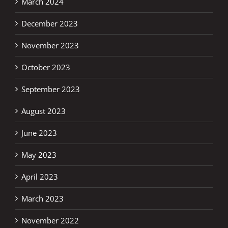
March 2024
December 2023
November 2023
October 2023
September 2023
August 2023
June 2023
May 2023
April 2023
March 2023
November 2022