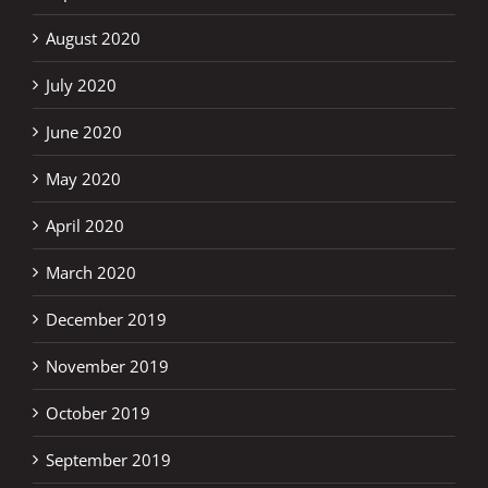
August 2020
July 2020
June 2020
May 2020
April 2020
March 2020
December 2019
November 2019
October 2019
September 2019