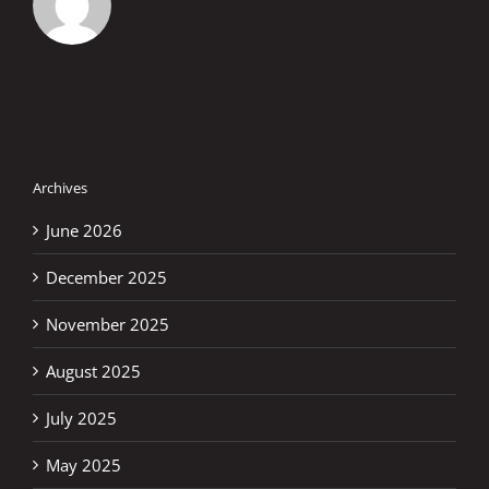
Archives
June 2026
December 2025
November 2025
August 2025
July 2025
May 2025