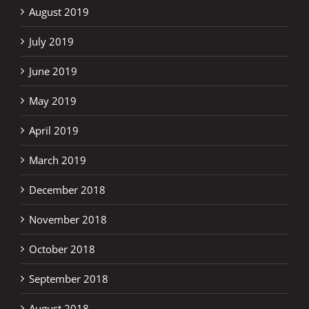
August 2019
July 2019
June 2019
May 2019
April 2019
March 2019
December 2018
November 2018
October 2018
September 2018
August 2018