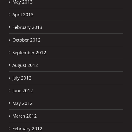
May 2013
April 2013
February 2013
October 2012
September 2012
August 2012
July 2012
June 2012
May 2012
March 2012
February 2012