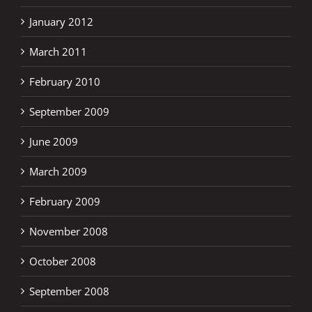
January 2012
March 2011
February 2010
September 2009
June 2009
March 2009
February 2009
November 2008
October 2008
September 2008