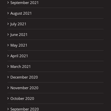
September 2021
August 2021
July 2021
June 2021
May 2021
April 2021
March 2021
December 2020
November 2020
October 2020
September 2020