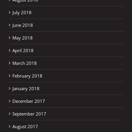
July 2018
June 2018
May 2018
April 2018
March 2018
February 2018
January 2018
December 2017
September 2017
August 2017