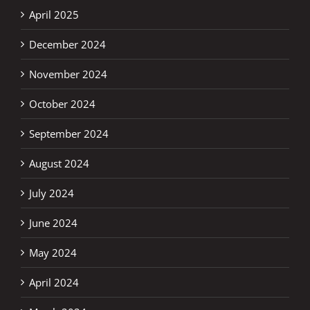
April 2025
December 2024
November 2024
October 2024
September 2024
August 2024
July 2024
June 2024
May 2024
April 2024