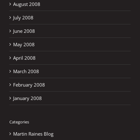
August 2008
July 2008
June 2008
May 2008
April 2008
March 2008
February 2008
January 2008
Categories
Martin Raines Blog