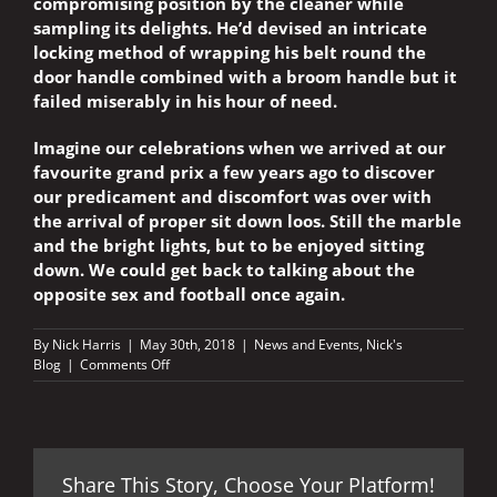
compromising position by the cleaner while
sampling its delights. He’d devised an intricate
locking method of wrapping his belt round the
door handle combined with a broom handle but it
failed miserably in his hour of need.
Imagine our celebrations when we arrived at our
favourite grand prix a few years ago to discover
our predicament and discomfort was over with
the arrival of proper sit down loos. Still the marble
and the bright lights, but to be enjoyed sitting
down. We could get back to talking about the
opposite sex and football once again.
By
Nick Harris
|
May 30th, 2018
|
News and Events
,
Nick's
on
Blog
|
Comments Off
ONE
LITTLE
INCONVENIENCE
AT
MAGNIFICENT
Share This Story, Choose Your Platform!
MUGELLO