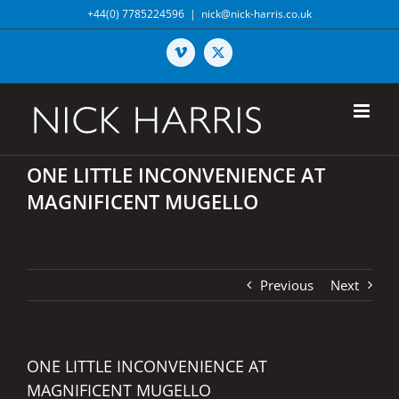
Skip
+44(0) 7785224596
|
nick@nick-harris.co.uk
to
content
Vimeo
X
ONE LITTLE INCONVENIENCE AT
MAGNIFICENT MUGELLO
Previous
Next
ONE LITTLE INCONVENIENCE AT
MAGNIFICENT MUGELLO