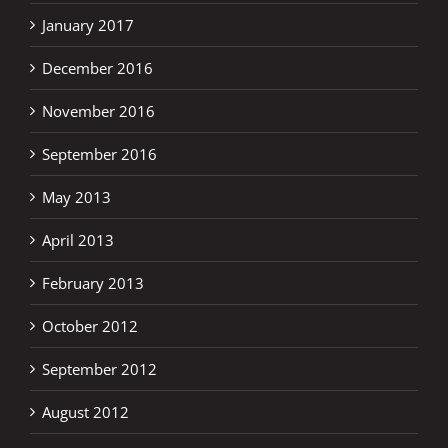
January 2017
December 2016
November 2016
September 2016
May 2013
April 2013
February 2013
October 2012
September 2012
August 2012