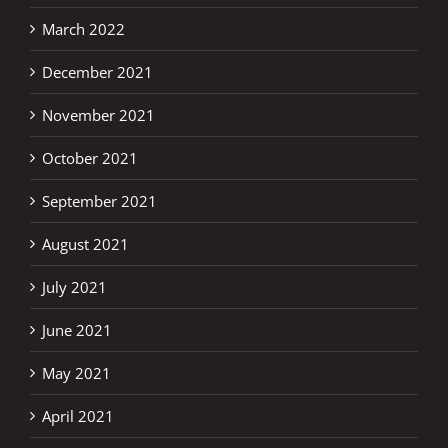
March 2022
December 2021
November 2021
October 2021
September 2021
August 2021
July 2021
June 2021
May 2021
April 2021