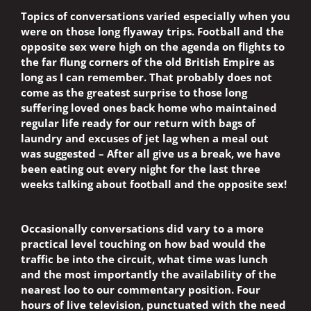
Topics of conversations varied especially when you
were on those long flyaway trips. Football and the
opposite sex were high on the agenda on flights to
the far flung corners of the old British Empire as
long as I can remember. That probably does not
come as the greatest surprise to those long
suffering loved ones back home who maintained
regular life ready for our return with bags of
laundry and excuses of jet lag when a meal out
was suggested – After all give us a break, we have
been eating out every night for the last three
weeks talking about football and the opposite sex!
Occasionally conversations did vary to a more
practical level touching on how bad would the
traffic be into the circuit, what time was lunch
and the most importantly the availability of the
nearest loo to our commentary position. Four
hours of live television, punctuated with the need