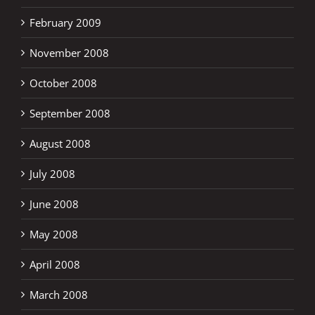
February 2009
November 2008
October 2008
September 2008
August 2008
July 2008
June 2008
May 2008
April 2008
March 2008