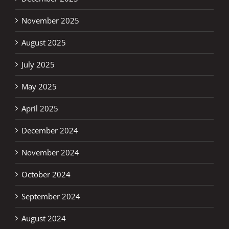
November 2025
August 2025
July 2025
May 2025
April 2025
December 2024
November 2024
October 2024
September 2024
August 2024