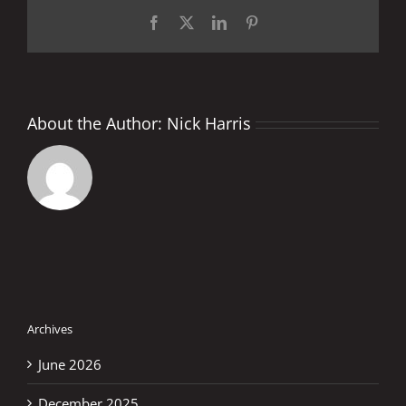
Facebook
X
LinkedIn
Pinterest
About the Author:
Nick Harris
Archives
June 2026
December 2025