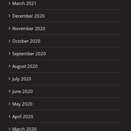
March 2021
December 2020
November 2020
October 2020
September 2020
August 2020
July 2020
June 2020
May 2020
April 2020
March 2020