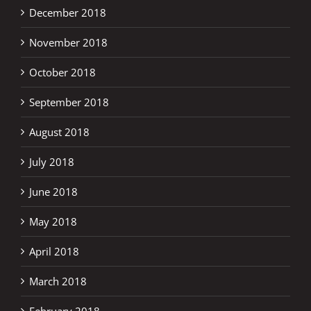
December 2018
November 2018
October 2018
September 2018
August 2018
July 2018
June 2018
May 2018
April 2018
March 2018
February 2018