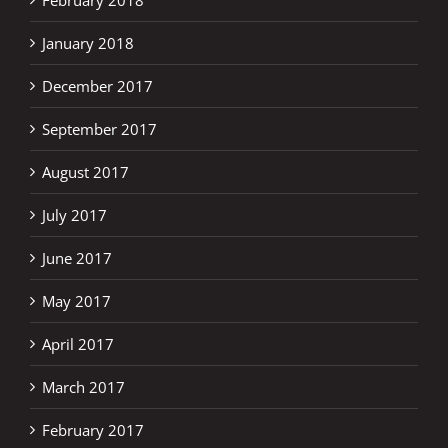
January 2018
December 2017
September 2017
August 2017
July 2017
June 2017
May 2017
April 2017
March 2017
February 2017