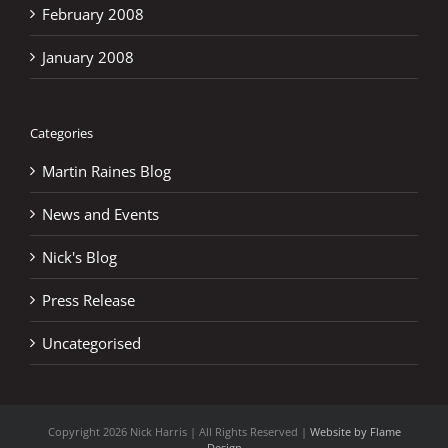
February 2008
January 2008
Categories
Martin Raines Blog
News and Events
Nick's Blog
Press Release
Uncategorised
Copyright
2026 Nick Harris | All Rights Reserved |
Website by Flame
Design