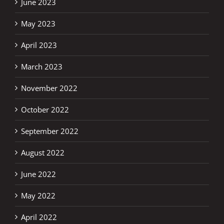
June 2023
May 2023
April 2023
March 2023
November 2022
October 2022
September 2022
August 2022
June 2022
May 2022
April 2022