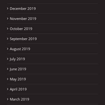
December 2019
November 2019
October 2019
September 2019
August 2019
July 2019
June 2019
May 2019
April 2019
March 2019