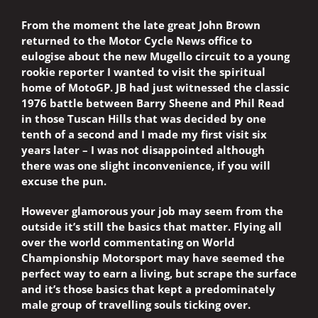
From the moment the late great John Brown
returned to the Motor Cycle News office to
eulogise about the new Mugello circuit to a young
rookie reporter I wanted to visit the spiritual
home of MotoGP. JB had just witnessed the classic
1976 battle between Barry Sheene and Phil Read
in those Tuscan Hills that was decided by one
tenth of a second and I made my first visit six
years later – I was not disappointed although
there was one slight inconvenience, if you will
excuse the pun.
However glamorous your job may seem from the
outside it’s still the basics that matter. Flying all
over the world commentating on World
Championship Motorsport may have seemed the
perfect way to earn a living, but scrape the surface
and it’s those basics that kept a predominately
male group of travelling souls ticking over.