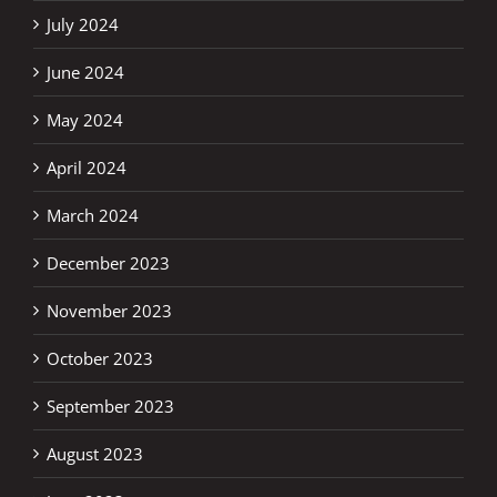
July 2024
June 2024
May 2024
April 2024
March 2024
December 2023
November 2023
October 2023
September 2023
August 2023