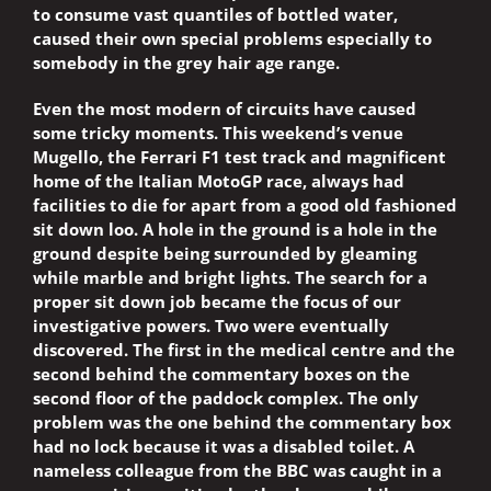
to consume vast quantiles of bottled water,
caused their own special problems especially to
somebody in the grey hair age range.
Even the most modern of circuits have caused
some tricky moments. This weekend’s venue
Mugello, the Ferrari F1 test track and magnificent
home of the Italian MotoGP race, always had
facilities to die for apart from a good old fashioned
sit down loo. A hole in the ground is a hole in the
ground despite being surrounded by gleaming
while marble and bright lights. The search for a
proper sit down job became the focus of our
investigative powers. Two were eventually
discovered. The first in the medical centre and the
second behind the commentary boxes on the
second floor of the paddock complex. The only
problem was the one behind the commentary box
had no lock because it was a disabled toilet. A
nameless colleague from the BBC was caught in a