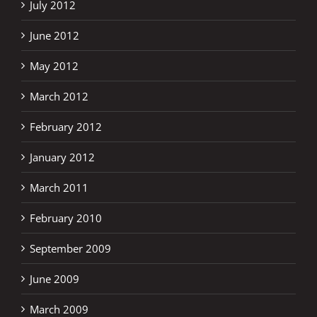
July 2012
June 2012
May 2012
March 2012
February 2012
January 2012
March 2011
February 2010
September 2009
June 2009
March 2009