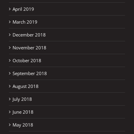
April 2019
March 2019
December 2018
November 2018
October 2018
September 2018
August 2018
July 2018
June 2018
May 2018