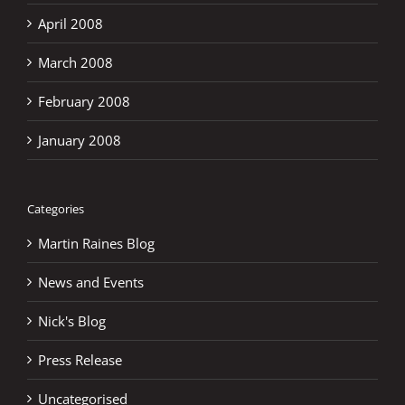
April 2008
March 2008
February 2008
January 2008
Categories
Martin Raines Blog
News and Events
Nick's Blog
Press Release
Uncategorised