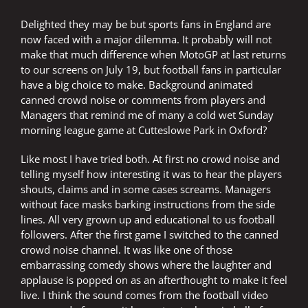
Delighted they may be but sports fans in England are
now faced with a major dilemma. It probably will not
make that much difference when MotoGP at last returns
to our screens on July 19, but football fans in particular
have a big choice to make. Background animated
canned crowd noise or comments from players and
Managers that remind me of many a cold wet Sunday
morning league game at Cutteslowe Park in Oxford?
Like most I have tried both. At first no crowd noise and
telling myself how interesting it was to hear the players
shouts, claims and in some cases screams. Managers
without face masks barking instructions from the side
lines. All very grown up and educational to us football
followers. After the first game I switched to the canned
crowd noise channel. It was like one of those
embarrassing comedy shows where the laughter and
applause is popped on as an afterthought to make it feel
live. I think the sound comes from the football video