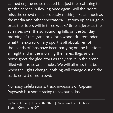
canned engine noise needed but just the real thing to
get the adrenalin flowing once again. Will the riders
miss the crowd noise probably nothing like as much as
the media and other spectators? Just turn up at Mugello
or as the riders will in three weeks’ time at Jerez as the
sun rises over the surrounding hills on the Sunday
morning of the grand prix for a wonderful reminder
what this extraordinary sport is all about. Ten of
thousands of fans have been partying on the hill sides
all night and in the morning the flares, flags and air
horns greet the gladiators as they arrive in the arena
filled with noise and smoke. We will all miss that but
when the lights change, nothing will change out on the
track, crowd or no crowd.
No noisy celebrations, track invasions or Captain
Pugwash but some racing to savour at last.
By
Nick Harris
|
June 25th, 2020
|
News and Events
,
Nick's
on
Blog
|
Comments Off
NOISE