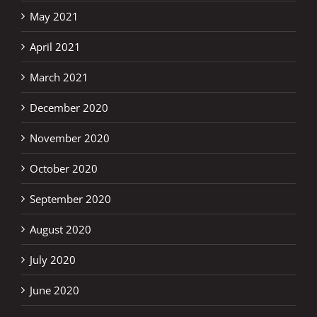
May 2021
April 2021
March 2021
December 2020
November 2020
October 2020
September 2020
August 2020
July 2020
June 2020