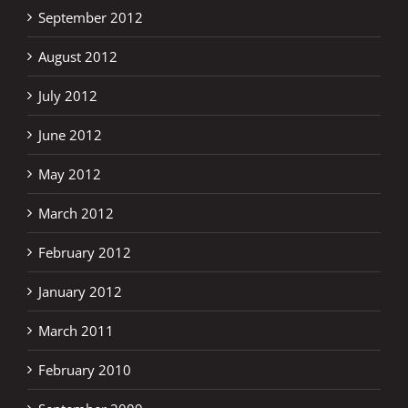
September 2012
August 2012
July 2012
June 2012
May 2012
March 2012
February 2012
January 2012
March 2011
February 2010