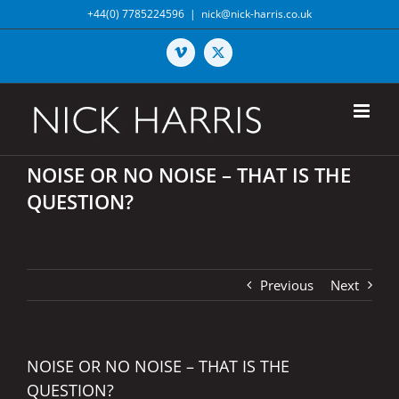
Skip
+44(0) 7785224596
|
nick@nick-harris.co.uk
to
content
Vimeo
X
NOISE OR NO NOISE – THAT IS THE
QUESTION?
Previous
Next
NOISE OR NO NOISE – THAT IS THE
QUESTION?