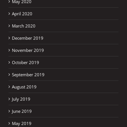
May 2020
April 2020
March 2020
December 2019
November 2019
October 2019
September 2019
August 2019
July 2019
June 2019
May 2019