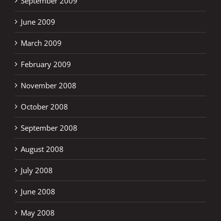
September 2009
June 2009
March 2009
February 2009
November 2008
October 2008
September 2008
August 2008
July 2008
June 2008
May 2008