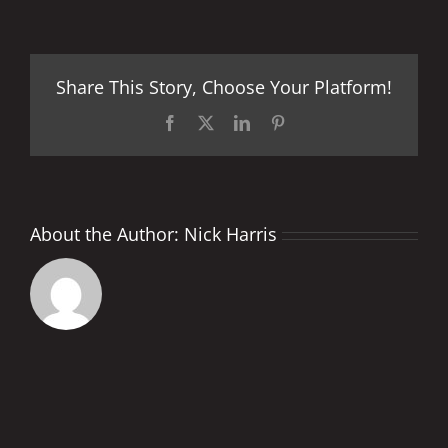
OR
NO
NOISE
–
Share This Story, Choose Your Platform!
THAT
IS
THE
Facebook
X
LinkedIn
Pinterest
QUESTION?
About the Author:
Nick Harris