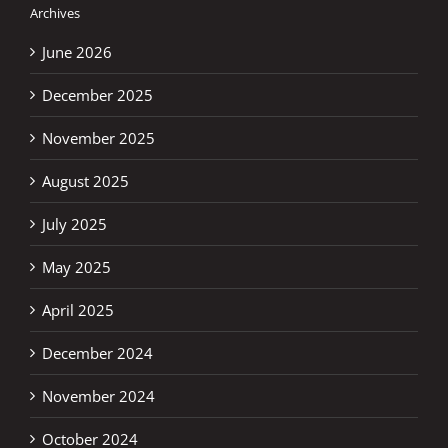
Archives
June 2026
December 2025
November 2025
August 2025
July 2025
May 2025
April 2025
December 2024
November 2024
October 2024