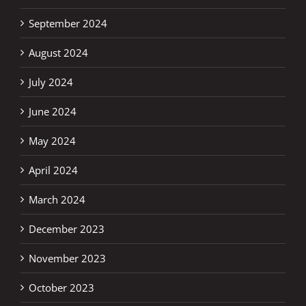
September 2024
August 2024
July 2024
June 2024
May 2024
April 2024
March 2024
December 2023
November 2023
October 2023