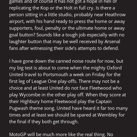
games and of course it has not got a hope in hell of
replicating the Kop or the Holt in full cry. Is there a
person sitting in a little studio, probably near Heathrow
airport, with his hand ready to press the home or away
supporters, foul, penalty or the ultimate home or away
goal button? Sounds like a tough job especially with no
laughter button that may be well received by Arsenal
fans after witnessing their side’s attempts to defend.
I have gone down the canned noise route for now, but
my big test is about to come when the mighty Oxford
United travel to Portsmouth a week on Friday for the
first leg of League One play-offs. There may not be a
choice and at least United do not face Fleetwood who
play Wycombe in the other play off. When they score at
their Highbury home Fleetwood play the Captain
Pugwash theme song. United have heard it far too many
times and at least we should be spared at Wembley for
the final if they both get through.
MotoGP will be much more like the real thing. No