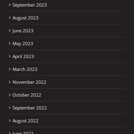
September 2023
August 2023
June 2023
May 2023
April 2023
March 2023
November 2022
October 2022
September 2022
August 2022
June 2022