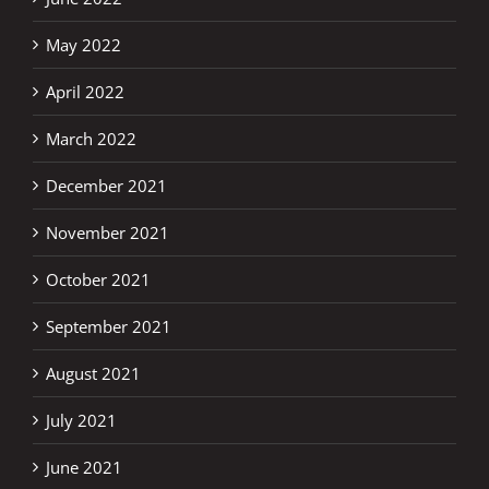
May 2022
April 2022
March 2022
December 2021
November 2021
October 2021
September 2021
August 2021
July 2021
June 2021