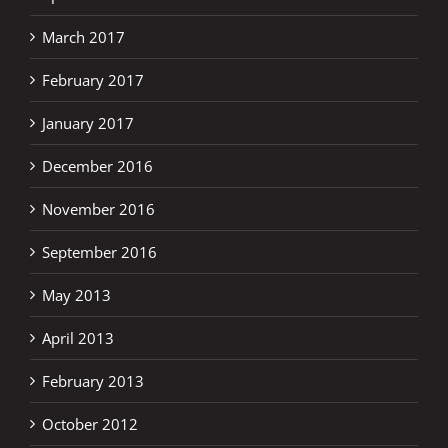
March 2017
February 2017
January 2017
December 2016
November 2016
September 2016
May 2013
April 2013
February 2013
October 2012