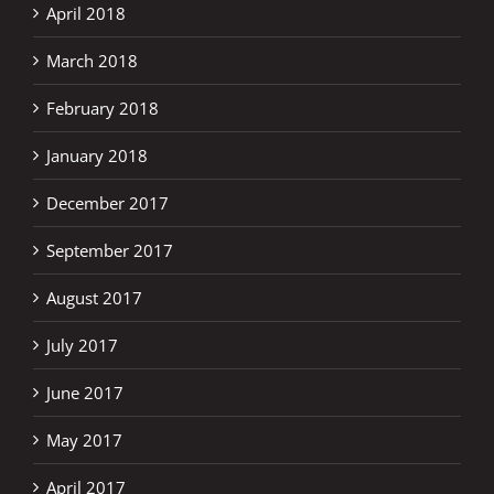
April 2018
March 2018
February 2018
January 2018
December 2017
September 2017
August 2017
July 2017
June 2017
May 2017
April 2017