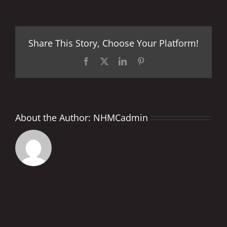
Energy
Grand
Prix
of
Share This Story, Choose Your Platform!
France
Facebook
X
LinkedIn
Pinterest
About the Author:
NHMCadmin