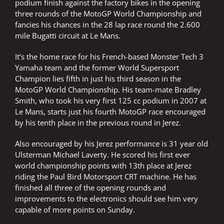
podium finish against the factory bikes in the opening
three rounds of the MotoGP World Championship and
fancies his chances in the 28 lap race round the 2.600
mile Bugatti circuit at Le Mans.
It’s the home race for his French-based Monster Tech 3
Yamaha team and the former World Supersport
Champion lies fifth in just his third season in the
MotoGP World Championship. His team-mate Bradley
Smith, who took his very first 125 cc podium in 2007 at
Le Mans, starts just his fourth MotoGP race encouraged
by his tenth place in the previous round in Jerez.
Also encouraged by his Jerez performance is 31 year old
Ulsterman Michael Laverty. He scored his first ever
world championship points with 13th place at Jerez
riding the Paul Bird Motorsport CRT machine. He has
finished all three of the opening rounds and
improvements to the electronics should see him very
capable of more points on Sunday.