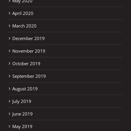
May 2020
April 2020
March 2020
December 2019
November 2019
October 2019
September 2019
August 2019
July 2019
June 2019
May 2019