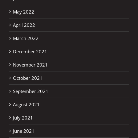
May 2022
April 2022
March 2022
December 2021
November 2021
October 2021
September 2021
August 2021
July 2021
June 2021