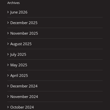
Archives
June 2026
December 2025
November 2025
August 2025
July 2025
May 2025
April 2025
December 2024
November 2024
October 2024