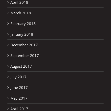
April 2018
March 2018
February 2018
January 2018
December 2017
September 2017
August 2017
July 2017
June 2017
May 2017
April 2017