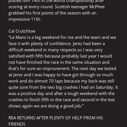
placed him 14th in the world championship after
scoring at every round. Scottish teenager McPhee
grabbed his first points of the season with an
impressive 11th.
Cal Crutchlow
“Le Mans is a big weekend for me and the team and we
face it with plenty of confidence. Jerez had been a
difficult weekend in many respects so I was very
satisfied with fifth because probably last year I would
not have finished the race in the same situation and
that’s for sure an improvement. The next day we tested
at Jerez and I was happy to have got through so much
work and do almost 70 laps because my back was still
quite sore from the two big crashes I had on Saturday. It
was a positive day and after a tough weekend with the
crashes to finish fifth in the race and second in the test
shows again we are doing a good job.”
REA RETURNS AFTER PLENTY OF HELP FROM HIS
FRIENDS