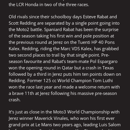
the LCR Honda in two of the three races.
Old rivals since their schoolboy days Esteve Rabat and
Scott Redding are separated by a single point going into
the Moto2 battle. Spaniard Rabat has been the surprise
of the season taking his first win and pole position at
the previous round at Jerez on the Tuenti HP 40 Pons
Kalex. Redding, riding the Marc VDS Kalex, has grabbed
two second places to trail by that single point. Pre-
season favourite and Rabat’s team-mate Pol Espargaro
won the opening round in Qatar but a crash in Texas
followed by a third in Jerez puts him ten points down on
Redding. Former 125 cc World Champion Tom Luthi
won the race last year and made a welcome return with
a brave 11th at Jerez following his massive pre-season
crash.
It’s just as close in the Moto3 World Championship with
Jerez winner Maverick Vinales, who won his first ever
grand prix at Le Mans two years ago, leading Luis Salom