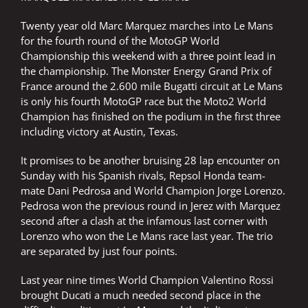
Twenty year old Marc Marquez marches into Le Mans
for the fourth round of the MotoGP World
Championship this weekend with a three point lead in
the championship. The Monster Energy Grand Prix of
France around the 2.600 mile Bugatti circuit at Le Mans
is only his fourth MotoGP race but the Moto2 World
Champion has finished on the podium in the first three
including victory at Austin, Texas.
It promises to be another bruising 28 lap encounter on
Sunday with his Spanish rivals, Repsol Honda team-
mate Dani Pedrosa and World Champion Jorge Lorenzo.
Pedrosa won the previous round in Jerez with Marquez
second after a clash at the infamous last corner with
Lorenzo who won the Le Mans race last year. The trio
are separated by just four points.
Last year nine times World Champion Valentino Rossi
brought Ducati a much needed second place in the