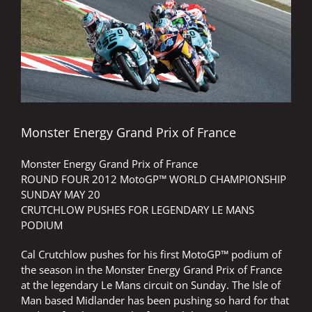
Image
Monster Energy Grand Prix of France
Monster Energy Grand Prix of France
ROUND FOUR 2012 MotoGP™ WORLD CHAMPIONSHIP
SUNDAY MAY 20
CRUTCHLOW PUSHES FOR LEGENDARY LE MANS
PODIUM
Cal Crutchlow pushes for his first MotoGP™ podium of
the season in the Monster Energy Grand Prix of France
at the legendary Le Mans circuit on Sunday. The Isle of
Man based Midlander has been pushing so hard for that