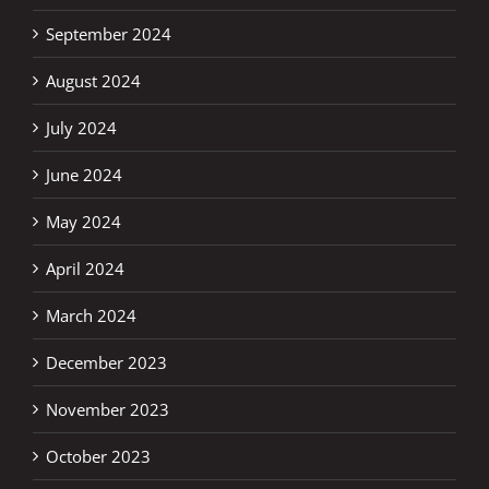
September 2024
August 2024
July 2024
June 2024
May 2024
April 2024
March 2024
December 2023
November 2023
October 2023