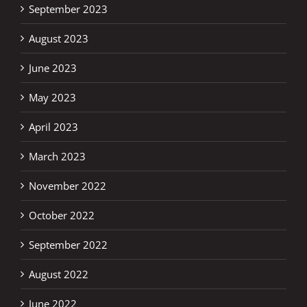
September 2023
August 2023
June 2023
May 2023
April 2023
March 2023
November 2022
October 2022
September 2022
August 2022
June 2022