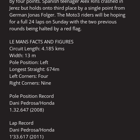
by four points. Spanish teenager Alex Rins crashed in
Jerez but holds onto third place by a single point from
German Jonas Folger. The Moto3 riders will be hoping
for a full 24 laps on Sunday with the two previous
rounds being halted by a red flag.
LE MANS FACTS AND FIGURES
Circuit Length: 4.185 kms
Width: 13 m
Pole Position: Left
Longest Straight: 674m
Left Corners: Four
Right Corners: Nine
Pole Position Record
Dani Pedrosa/Honda
1.32.647 (2008)
Lap Record
Dani Pedrosa/Honda
1’33.617 (2011)