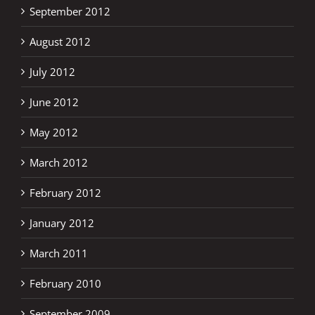
September 2012
August 2012
July 2012
June 2012
May 2012
March 2012
February 2012
January 2012
March 2011
February 2010
September 2009