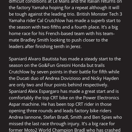
difficult conditions at Le Mans and the Italian returns on
the factory Yamaha hoping for a repeat although it will
be tough against the leading trio. British Monster Tech 3
Yamaha rider Cal Crutchlow has made a superb start to
the season with two fifths and a fourth place. It’s a big
home race for his French-based team with his team-
mate Bradley Smith looking to push closer to the
leaders after finishing tenth in Jerez.
Spaniard Alvaro Bautista has made a steady start to the
season on the Go&Fun Gresini Honda but trails
Crutchlow by seven points in their battle for fifth while
the Ducati duo of Andrea Dovizioso and Nicky Hayden
are only two and four points behind respectively.
Spaniard Aleix Espargaro has made a great start and is
comfortably the top CRT bike on the Power Electronics
Aspar machine. He has been top CRT rider in those
opening three rounds and leads factory bike riders
Andrea Iannone, Stefan Bradl, Smith and Ben Spies who
missed the last race through injury. It’s a big race for
former Moto2 World Champion Bradl who has crashed