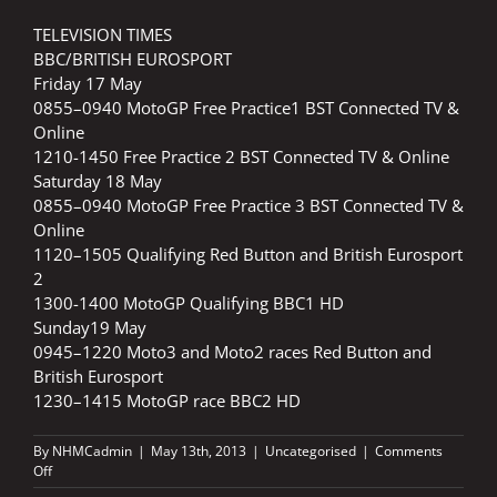
TELEVISION TIMES
BBC/BRITISH EUROSPORT
Friday 17 May
0855–0940 MotoGP Free Practice1 BST Connected TV &
Online
1210-1450 Free Practice 2 BST Connected TV & Online
Saturday 18 May
0855–0940 MotoGP Free Practice 3 BST Connected TV &
Online
1120–1505 Qualifying Red Button and British Eurosport
2
1300-1400 MotoGP Qualifying BBC1 HD
Sunday19 May
0945–1220 Moto3 and Moto2 races Red Button and
British Eurosport
1230–1415 MotoGP race BBC2 HD
By
NHMCadmin
|
May 13th, 2013
|
Uncategorised
|
Comments
on
Off
Monster