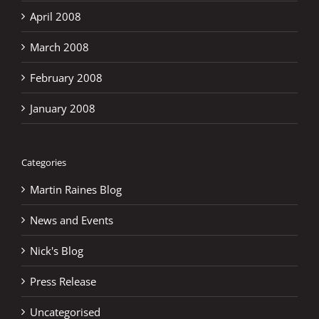
April 2008
March 2008
February 2008
January 2008
Categories
Martin Raines Blog
News and Events
Nick's Blog
Press Release
Uncategorised