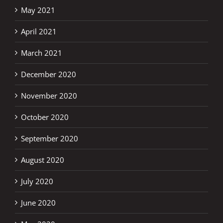
May 2021
April 2021
March 2021
December 2020
November 2020
October 2020
September 2020
August 2020
July 2020
June 2020