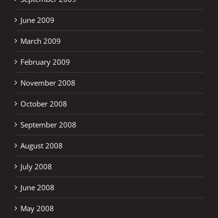
June 2009
March 2009
February 2009
November 2008
October 2008
September 2008
August 2008
July 2008
June 2008
May 2008