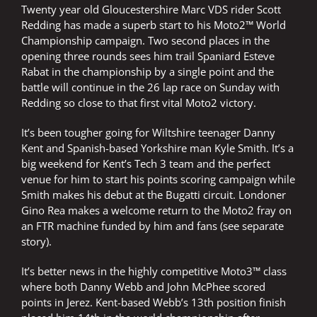
Twenty year old Gloucestershire Marc VDS rider Scott
Redding has made a superb start to his Moto2™ World
Championship campaign. Two second places in the
opening three rounds sees him trail Spaniard Esteve
Rabat in the championship by a single point and the
battle will continue in the 26 lap race on Sunday with
Redding so close to that first vital Moto2 victory.
It’s been tougher going for Wiltshire teenager Danny
Kent and Spanish-based Yorkshire man Kyle Smith. It’s a
big weekend for Kent’s Tech 3 team and the perfect
venue for him to start his points scoring campaign while
Smith makes his debut at the Bugatti circuit. Londoner
Gino Rea makes a welcome return to the Moto2 fray on
an FTR machine funded by him and fans (see separate
story).
It’s better news in the highly competitive Moto3™ class
where both Danny Webb and John McPhee scored
points in Jerez. Kent-based Webb’s 13th position finish