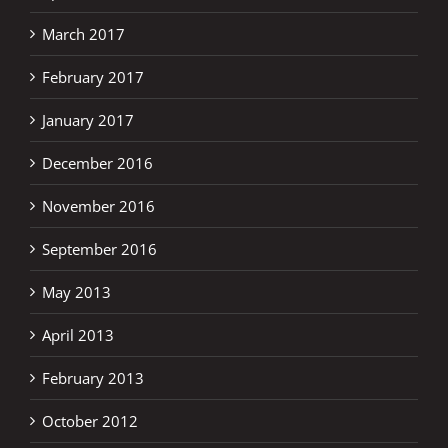
March 2017
February 2017
January 2017
December 2016
November 2016
September 2016
May 2013
April 2013
February 2013
October 2012