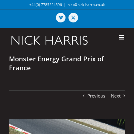
Skip
+44(0) 7785224596
|
nick@nick-harris.co.uk
to
content
Vimeo
X
Monster Energy Grand Prix of
France
Previous
Next
View
Larger