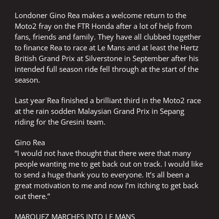
Londoner Gino Rea makes a welcome return to the
Moto2 fray on the FTR Honda after a lot of help from
fans, friends and family. They have all clubbed together
to finance Rea to race at Le Mans and at least the Hertz
British Grand Prix at Silverstone in September after his
intended full season ride fell through at the start of the
season.
Last year Rea finished a brilliant third in the Moto2 race
at the rain sodden Malaysian Grand Prix in Sepang
riding for the Gresini team.
Gino Rea
“I would not have thought that there were that many
people wanting me to get back out on track. I would like
to send a huge thank you to everyone. It’s all been a
great motivation to me and now I’m itching to get back
out there.”
MARQUEZ MARCHES INTO LE MANS