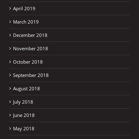
April 2019
March 2019
December 2018
November 2018
October 2018
September 2018
August 2018
July 2018
June 2018
May 2018