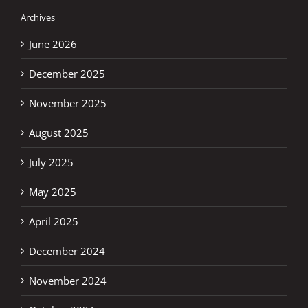
Archives
June 2026
December 2025
November 2025
August 2025
July 2025
May 2025
April 2025
December 2024
November 2024