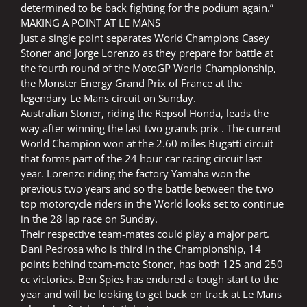
determined to be back fighting for the podium again.”
MAKING A POINT AT LE MANS
Just a single point separates World Champions Casey
Stoner and Jorge Lorenzo as they prepare for battle at
the fourth round of the MotoGP World Championship,
the Monster Energy Grand Prix of France at the
legendary Le Mans circuit on Sunday.
Australian Stoner, riding the Repsol Honda, leads the
way after winning the last two grands prix . The current
World Champion won at the 2.60 miles Bugatti circuit
that forms part of the 24 hour car racing circuit last
year. Lorenzo riding the factory Yamaha won the
previous two years and so the battle between the two
top motorcycle riders in the World looks set to continue
in the 28 lap race on Sunday.
Their respective team-mates could play a major part.
Dani Pedrosa who is third in the Championship, 14
points behind team-mate Stoner, has both 125 and 250
cc victories. Ben Spies has endured a tough start to the
year and will be looking to get back on track at Le Mans