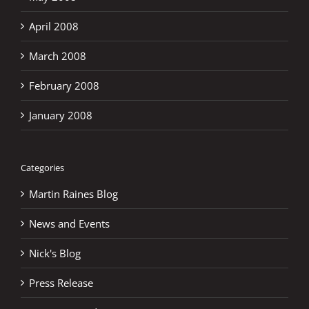
April 2008
March 2008
February 2008
January 2008
Categories
Martin Raines Blog
News and Events
Nick's Blog
Press Release