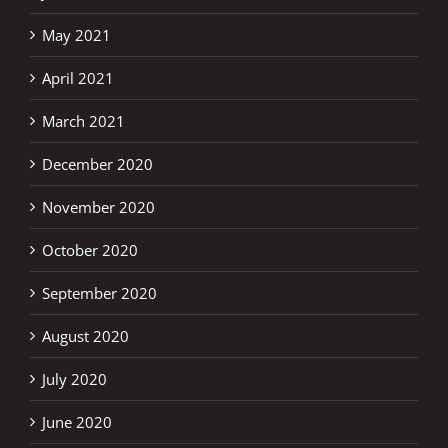
May 2021
April 2021
March 2021
December 2020
November 2020
October 2020
September 2020
August 2020
July 2020
June 2020