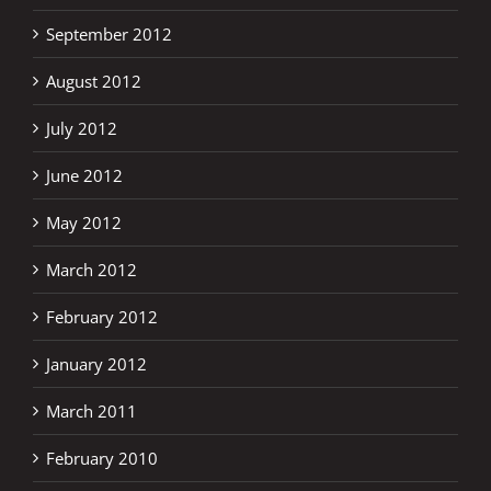
September 2012
August 2012
July 2012
June 2012
May 2012
March 2012
February 2012
January 2012
March 2011
February 2010