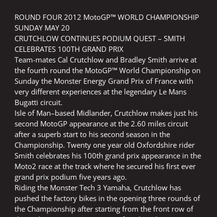
ROUND FOUR 2012 MotoGP™ WORLD CHAMPIONSHIP
SUNDAY MAY 20
CRUTCHLOW CONTINUES PODIUM QUEST – SMITH
CELEBRATES 100TH GRAND PRIX
Team-mates Cal Crutchlow and Bradley Smith arrive at
the fourth round the MotoGP™ World Championship on
Sunday the Monster Energy Grand Prix of France with
very different experiences at the legendary Le Mans
Bugatti circuit.
Isle of Man–based Midlander, Crutchlow makes just his
second MotoGP appearance at the 2.60 miles circuit
after a superb start to his second season in the
Championship. Twenty one year old Oxfordshire rider
Smith celebrates his 100th grand prix appearance in the
Moto2 race at the track where he secured his first ever
grand prix podium five years ago.
Riding the Monster Tech 3 Yamaha, Crutchlow has
pushed the factory bikes in the opening three rounds of
the Championship after starting from the front row of