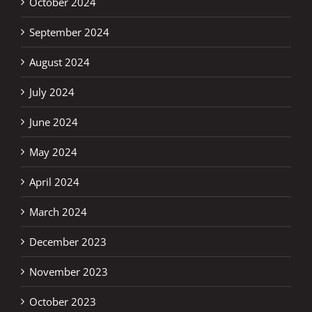
October 2024
September 2024
August 2024
July 2024
June 2024
May 2024
April 2024
March 2024
December 2023
November 2023
October 2023