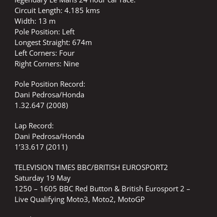
Circuit Length: 4.185 kms
Width: 13 m
Pole Position: Left
Longest Straight: 674m
Left Corners: Four
Right Corners: Nine
Pole Position Record:
Dani Pedrosa/Honda
1.32.647 (2008)
Lap Record:
Dani Pedrosa/Honda
1’33.617 (2011)
TELEVISION TIMES BBC/BRITISH EUROSPORT2
Saturday 19 May
1250 – 1605 BBC Red Button & British Eurosport 2 –
Live Qualifying Moto3, Moto2, MotoGP