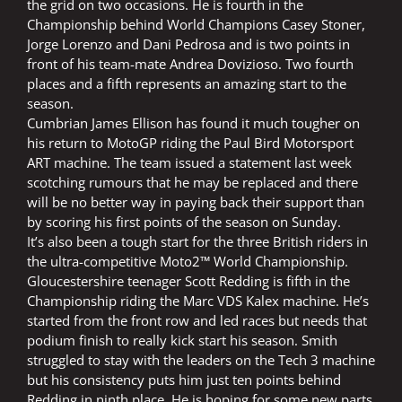
the grid on two occasions. He is fourth in the
Championship behind World Champions Casey Stoner,
Jorge Lorenzo and Dani Pedrosa and is two points in
front of his team-mate Andrea Dovizioso. Two fourth
places and a fifth represents an amazing start to the
season.
Cumbrian James Ellison has found it much tougher on
his return to MotoGP riding the Paul Bird Motorsport
ART machine. The team issued a statement last week
scotching rumours that he may be replaced and there
will be no better way in paying back their support than
by scoring his first points of the season on Sunday.
It’s also been a tough start for the three British riders in
the ultra-competitive Moto2™ World Championship.
Gloucestershire teenager Scott Redding is fifth in the
Championship riding the Marc VDS Kalex machine. He’s
started from the front row and led races but needs that
podium finish to really kick start his season. Smith
struggled to stay with the leaders on the Tech 3 machine
but his consistency puts him just ten points behind
Redding in ninth place. He is hoping for some new parts