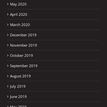
May 2020
April 2020
March 2020
December 2019
November 2019
October 2019
September 2019
August 2019
July 2019
June 2019
May 2019