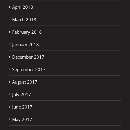
April 2018
March 2018
February 2018
January 2018
December 2017
September 2017
August 2017
July 2017
June 2017
May 2017