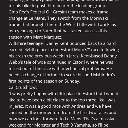
for his bike to push him nearer the leading group.
Gino Rea’s Federal Oil Gresini team makes a frame
change at Le Mans. They switch from the Moriwaki
frame that brought them the World title with Toni Elias
two years ago to Suter that has tasted success this
season with Marc Marquez.
Wiltshire teenager Danny Kent bounced back to a hard
earned eighth place in the Estoril Moto3™ race following
his crash the previous week in Jerez. Kent-based Danny
Webb’s tale of woe continued in Estoril where he was
forced out of the race with mechanical problems. He
needs a change of fortune to score his and Mahindra’s
first points of the season on Sunday.
Cal Crutchlow:
“I was pretty happy with fifth place in Estoril but I would
like to have been a bit closer to the top three like I was
in Jerez. It was a good race with Andrea and we have
carried on the momentum from the first two races and
now we can look forward to Le Mans. That’s a massive
weekend for Monster and Tech 3 Yamaha, so I’ll be