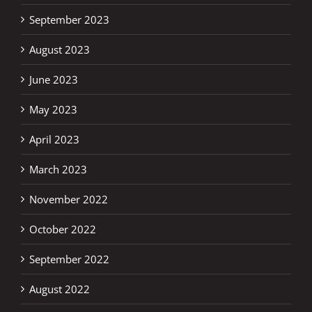
September 2023
August 2023
June 2023
May 2023
April 2023
March 2023
November 2022
October 2022
September 2022
August 2022