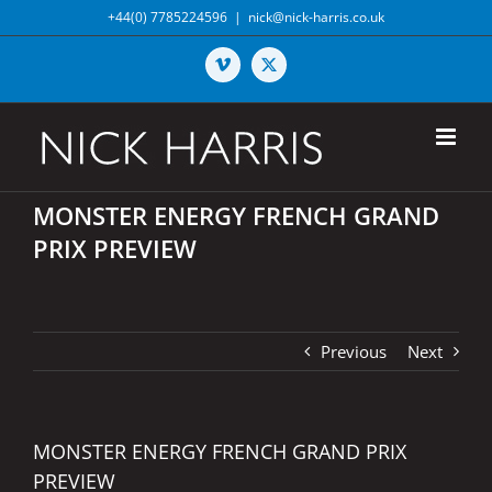
Skip
+44(0) 7785224596
|
nick@nick-harris.co.uk
to
content
Vimeo
X
MONSTER ENERGY FRENCH GRAND
PRIX PREVIEW
Previous
Next
MONSTER ENERGY FRENCH GRAND PRIX
PREVIEW