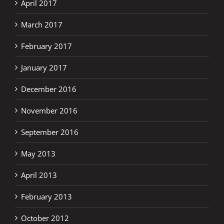
April 2017
March 2017
February 2017
January 2017
December 2016
November 2016
September 2016
May 2013
April 2013
February 2013
October 2012