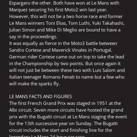
Espargaro the other. Both have won at Le Mans with
Marquez securing his first Moto2 win last year.
However, this will not be a two horse race and former
Le Mans winners Toni Elias, Tom Luthi, Yuki Takahashi,
Julian Simon and Mike Di Meglio are bound to have a
say in the proceedings.
It was equally as fierce in the Moto3 battle between
Sandro Cortese and Maverick Vinales in Portugal.
German rider Cortese came out on top to take the lead
in the Championship by two points. But once again it
will not just be between these two with Luis Salom and
Italian teenager Romano Fenati to name but a few who
will make the sparks fly.
LE MANS FACTS AND FIGURES
The first French Grand Prix was staged in 1951 at the
Albi circuit. Seven more circuits have hosted the grand
prix with the Bugatti circuit at Le Mans staging the event
for the 13th successive year on Sunday. The Bugatti
circuit includes the start and finishing line for the
legendary Le Mans 24 hour car race.