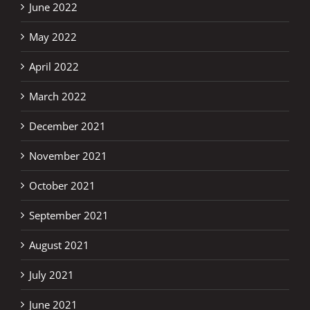
June 2022
May 2022
April 2022
March 2022
December 2021
November 2021
October 2021
September 2021
August 2021
July 2021
June 2021