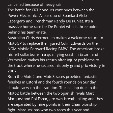
cancelled because of heavy rain.
The battle for CRT honours continues between the
Power Electronics Aspar duo of Spaniard Aleix
Espargaro and Frenchman Randy De Puniet. It’s a
massive home race for De Puniet who is three points
behind his team-mate.
Australian Chris Vermeulen makes a welcome return to
MotoGP to replace the injured Colin Edwards on the
NGM Mobile Forward Racing BMW. The American broke
his left collarbone in a qualifying crash in Estoril and
Vermeulen makes his return after injury problems to
the track where he secured his only grand prix victory in
2007.
Both the Moto2 and Moto3 races provided fantastic
finishes in Estoril and the fourth rounds on Sunday
should carry on the tradition. The last lap duel in the
Moto2 battle between the two Spanish rivals Marc
Marquez and Pol Espargaro was breath taking and they
are separated by nine points in their Championship
fight. Marquez has won two races this year and