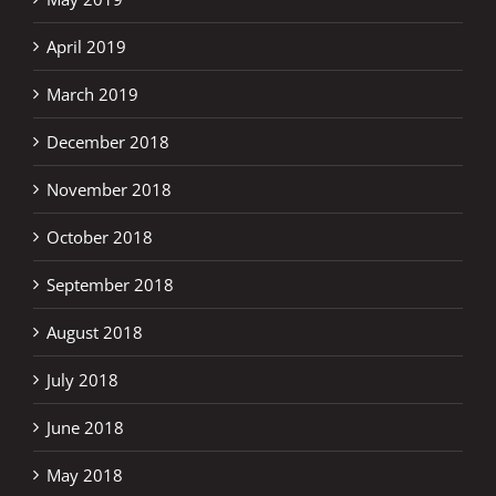
April 2019
March 2019
December 2018
November 2018
October 2018
September 2018
August 2018
July 2018
June 2018
May 2018