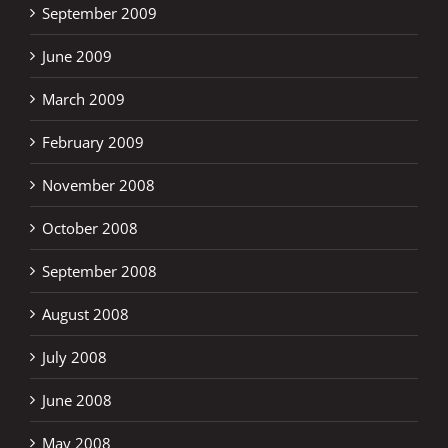
September 2009
June 2009
March 2009
February 2009
November 2008
October 2008
September 2008
August 2008
July 2008
June 2008
May 2008