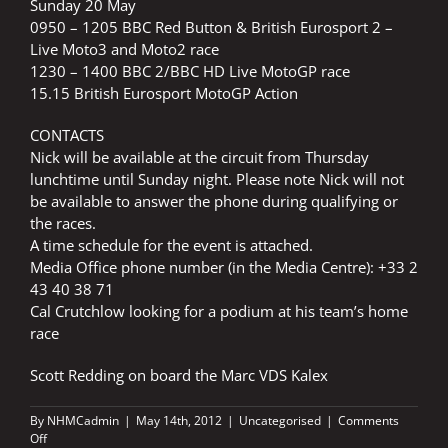
Sunday 20 May
0950 – 1205 BBC Red Button & British Eurosport 2 –
Live Moto3 and Moto2 race
1230 – 1400 BBC 2/BBC HD Live MotoGP race
15.15 British Eurosport MotoGP Action
CONTACTS
Nick will be available at the circuit from Thursday
lunchtime until Sunday night. Please note Nick will not
be available to answer the phone during qualifying or
the races.
A time schedule for the event is attached.
Media Office phone number (in the Media Centre): +33 2
43 40 38 71
Cal Crutchlow looking for a podium at his team’s home
race
Scott Redding on board the Marc VDS Kalex
By
NHMCadmin
|
May 14th, 2012
|
Uncategorised
|
Comments
on
Off