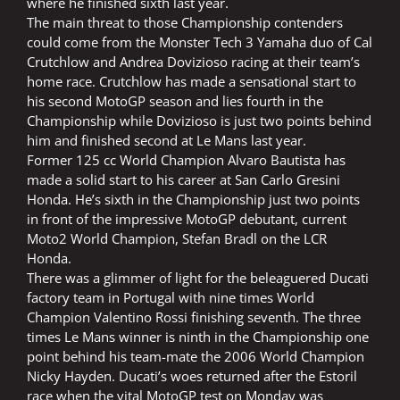
where he finished sixth last year.
The main threat to those Championship contenders
could come from the Monster Tech 3 Yamaha duo of Cal
Crutchlow and Andrea Dovizioso racing at their team’s
home race. Crutchlow has made a sensational start to
his second MotoGP season and lies fourth in the
Championship while Dovizioso is just two points behind
him and finished second at Le Mans last year.
Former 125 cc World Champion Alvaro Bautista has
made a solid start to his career at San Carlo Gresini
Honda. He’s sixth in the Championship just two points
in front of the impressive MotoGP debutant, current
Moto2 World Champion, Stefan Bradl on the LCR
Honda.
There was a glimmer of light for the beleaguered Ducati
factory team in Portugal with nine times World
Champion Valentino Rossi finishing seventh. The three
times Le Mans winner is ninth in the Championship one
point behind his team-mate the 2006 World Champion
Nicky Hayden. Ducati’s woes returned after the Estoril
race when the vital MotoGP test on Monday was