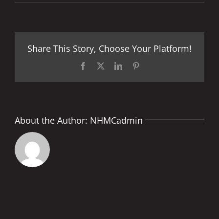
MONSTER
ENERGY
FRENCH
GRAND
PRIX
Share This Story, Choose Your Platform!
PREVIEW
Facebook
X
LinkedIn
Pinterest
About the Author:
NHMCadmin