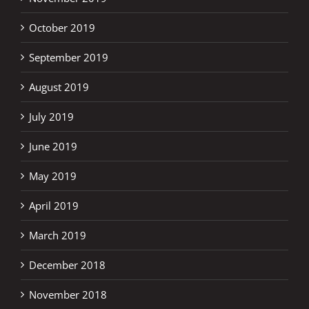
October 2019
September 2019
August 2019
July 2019
June 2019
May 2019
April 2019
March 2019
December 2018
November 2018