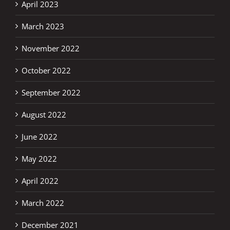
April 2023
March 2023
November 2022
October 2022
September 2022
August 2022
June 2022
May 2022
April 2022
March 2022
December 2021