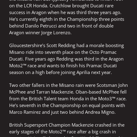
on the LCR Honda. Crutchlow brought Ducati rare
success in Aragon when he was third three years ago.
He’s currently eighth in the Championship three points
behind Danilo Petrucci and two in front of double
Aragon winner Jorge Lorenzo.
Gloucestershire’s Scott Redding had a morale boosting
Misano ride into seventh place on the Octo Pramac
Ducati. Five years ago Redding was third in the Aragon
Moto2™ race and wants to finish his Pramac Ducati
season on a high before joining Aprilia next year.
Two other fallers in the Misano rain were Scotsman John
McPhee and Tarran Mackenzie. Oban-based McPhee fell
from the British Talent team Honda in the Moto3™ race.
He’s seventh in the Championship on equal points with
Marco Ramirez and just two behind Andrea Migno.
British Supersport Champion Mackenzie crashed in the
early stages of the Moto2™ race after a big crash in