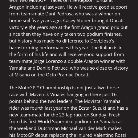
won two MotoGP™ races on the Repsol Honda at
Aragon including last year. He will receive good support
from team-mate Dani Pedrosa who was a winner on
home soil five years ago. Casey Stoner brought Ducati
victory eight years ago at the first Aragon grand prix but
since then they have only taken two podium finishes,
but history has made no difference to Dovizioso’s
barnstorming performances this year. The Italian is in
the form of his life and will receive good support from
team-mate Jorge Lorenzo a double Aragon winner with
Yamaha and Danilo Petrucci who was so close to victory
at Misano on the Octo Pramac Ducati.
The MotoGP™ Championship is not just a two horse
race with Maverick Vinales hanging in there just 16
points behind the two leaders. The Movistar Yamaha
rider was fourth last year on the Ecstar Suzuki and has a
new team-mate for the 23 lap race on Sunday. Fresh
from his first World Superbike podium for Yamaha at
the weekend Dutchman Michael van der Mark makes
his MotoGP debut replacing the injured Valentino Rossi