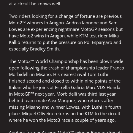
at a circuit he knows well.
Two riders looking for a change of fortune are previous
Moto2™ winners in Aragon. Andrea Iannone and Sam
Lowes are experiencing nightmare MotoGP seasons but
have Moto2 wins in Aragon, while KTM test rider Mika
Kallio returns to put the pressure on Pol Espargaro and
especially Bradley Smith.
The Moto2™ World Championship has been blown wide
open following the crash of championship leader Franco
Morbidelli in Misano. His nearest rival Tom Luthi
finished second and closed to within nine points of the
Italian who he joins at Estrella Galicia Marc VDS Honda
in MotoGP™ next year. Morbidelli was third last year
behind team-mate Alex Marquez, who returns after
missing Misano and winner Lowes, with Luthi in fourth
place. Miquel Oliveira returns on the KTM to the circuit
where he won the Moto3 race a couple of years ago.
Another former Aragon Moto3™ winner Romano Fenati