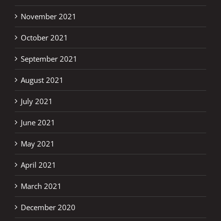
November 2021
October 2021
September 2021
August 2021
July 2021
June 2021
May 2021
April 2021
March 2021
December 2020