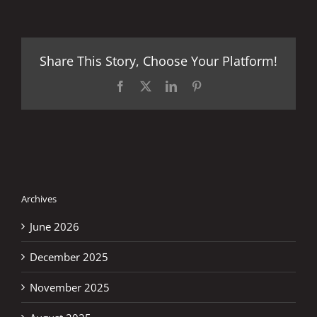
Share This Story, Choose Your Platform!
Facebook
X
LinkedIn
Pinterest
Archives
June 2026
December 2025
November 2025