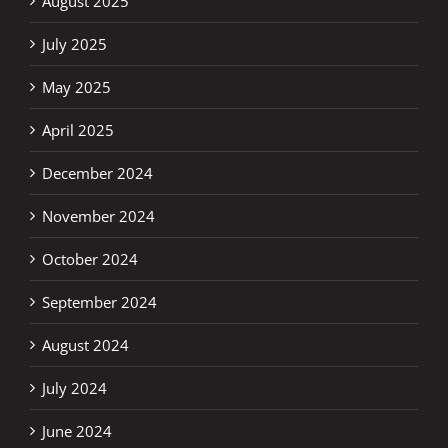
August 2025
July 2025
May 2025
April 2025
December 2024
November 2024
October 2024
September 2024
August 2024
July 2024
June 2024