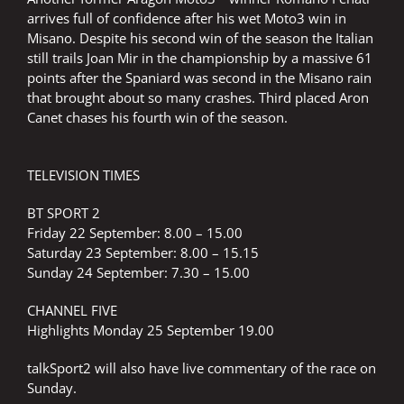
arrives full of confidence after his wet Moto3 win in
Misano. Despite his second win of the season the Italian
still trails Joan Mir in the championship by a massive 61
points after the Spaniard was second in the Misano rain
that brought about so many crashes. Third placed Aron
Canet chases his fourth win of the season.
TELEVISION TIMES
BT SPORT 2
Friday 22 September: 8.00 – 15.00
Saturday 23 September: 8.00 – 15.15
Sunday 24 September: 7.30 – 15.00
CHANNEL FIVE
Highlights Monday 25 September 19.00
talkSport2 will also have live commentary of the race on
Sunday.