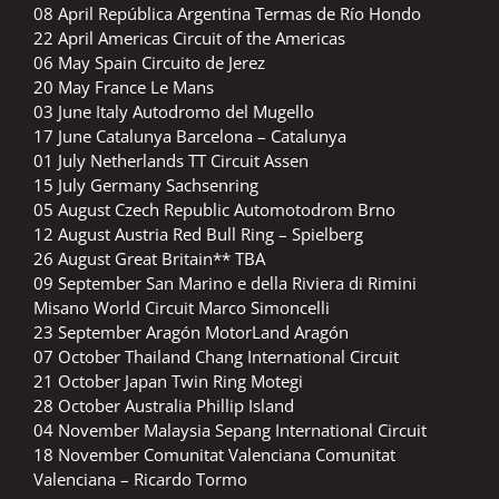
08 April República Argentina Termas de Río Hondo
22 April Americas Circuit of the Americas
06 May Spain Circuito de Jerez
20 May France Le Mans
03 June Italy Autodromo del Mugello
17 June Catalunya Barcelona – Catalunya
01 July Netherlands TT Circuit Assen
15 July Germany Sachsenring
05 August Czech Republic Automotodrom Brno
12 August Austria Red Bull Ring – Spielberg
26 August Great Britain** TBA
09 September San Marino e della Riviera di Rimini
Misano World Circuit Marco Simoncelli
23 September Aragón MotorLand Aragón
07 October Thailand Chang International Circuit
21 October Japan Twin Ring Motegi
28 October Australia Phillip Island
04 November Malaysia Sepang International Circuit
18 November Comunitat Valenciana Comunitat
Valenciana – Ricardo Tormo