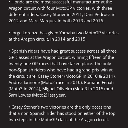
• Honda are the most successful manufacturer at the
Aragon circuit with four MotoGP victories, with three
different riders: Casey Stoner in 2011, Dani Pedrosa in
2012 and Marc Marquez in both 2013 and 2016.
• Jorge Lorenzo has given Yamaha two MotoGP victories
at the Aragon circuit, in 2014 and 2015.
• Spanish riders have had great success across all three
GP classes at the Aragon circuit, winning fifteen of the
twenty-one GP races that have taken place. The only
non-Spanish riders who have had a grand prix win at
the circuit are: Casey Stoner (MotoGP in 2010 & 2011),
Andrea Iannone (Moto2 race in 2010), Romano Fenati
(Moto3 in 2014), Miguel Oliveira (Moto3 in 2015) and
Sam Lowes (Moto2) last year.
• Casey Stoner’s two victories are the only occasions
that a non-Spanish rider has stood on either of the top
two steps in the MotoGP class at the Aragon circuit.