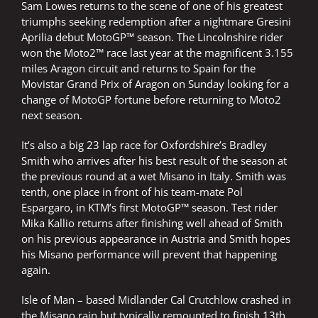
Sam Lowes returns to the scene of one of his greatest
triumphs seeking redemption after a nightmare Gresini
Aprilia debut MotoGP™ season. The Lincolnshire rider
won the Moto2™ race last year at the magnificent 3.155
miles Aragon circuit and returns to Spain for the
Movistar Grand Prix of Aragon on Sunday looking for a
change of MotoGP fortune before returning to Moto2
next season.
It’s also a big 23 lap race for Oxfordshire’s Bradley
Smith who arrives after his best result of the season at
the previous round at a wet Misano in Italy. Smith was
tenth, one place in front of his team-mate Pol
Espargaro, in KTM’s first MotoGP™ season. Test rider
Mika Kallio returns after finishing well ahead of Smith
on his previous appearance in Austria and Smith hopes
his Misano performance will prevent that happening
again.
Isle of Man – based Midlander Cal Crutchlow crashed in
the Misano rain but typically remounted to finish 13th