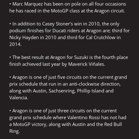
• Marc Marquez has been on pole on all four occasions
he has raced in the MotoGP class at the Aragon circuit.
• In addition to Casey Stoner’s win in 2010, the only
podium finishes for Ducati riders at Aragon are; third for
Nicky Hayden in 2010 and third for Cal Crutchlow in
2014.
• The best result at Aragon for Suzuki is the fourth place
finish achieved last year by Maverick Viñales.
• Aragon is one of just five circuits on the current grand
prix schedule that run in an anti-clockwise direction,
along with Austin, Sachsenring, Phillip Island and
Valencia.
• Aragon is one of just three circuits on the current
grand prix schedule where Valentino Rossi has not had
a MotoGP victory, along with Austin and the Red Bull
Ring.