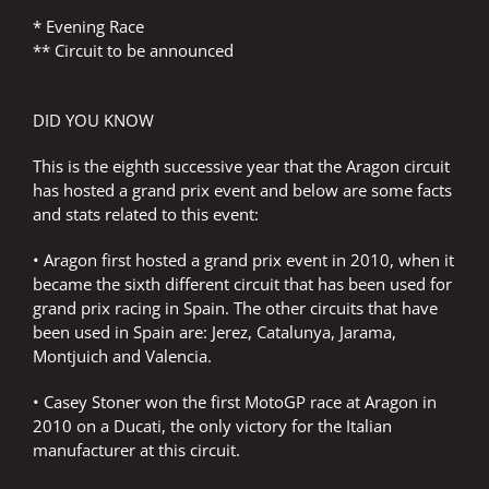
* Evening Race
** Circuit to be announced
DID YOU KNOW
This is the eighth successive year that the Aragon circuit
has hosted a grand prix event and below are some facts
and stats related to this event:
• Aragon first hosted a grand prix event in 2010, when it
became the sixth different circuit that has been used for
grand prix racing in Spain. The other circuits that have
been used in Spain are: Jerez, Catalunya, Jarama,
Montjuich and Valencia.
• Casey Stoner won the first MotoGP race at Aragon in
2010 on a Ducati, the only victory for the Italian
manufacturer at this circuit.