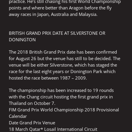
practice. He’s still chasing his first World Championship
points and where better than Aragon before the fly
away races in Japan, Australia and Malaysia.
BRITISH GRAND PRIX DATE AT SILVERSTONE OR
DONINGTON
The 2018 British Grand Prix date has been confirmed
for August 26 but the venue has still to be decided. The
venue will be either Silverstone, which has staged the
race for the last eight years or Donington Park which
hosted the race between 1987 – 2009.
The championship has been increased to 19 rounds
with the Chang circuit hosting the first grand prix in
Thailand on October 7.
FIM Grand Prix World Championship 2018 Provisional
Calendar
Date Grand Prix Venue
18 March Qatar* Losail International Circuit