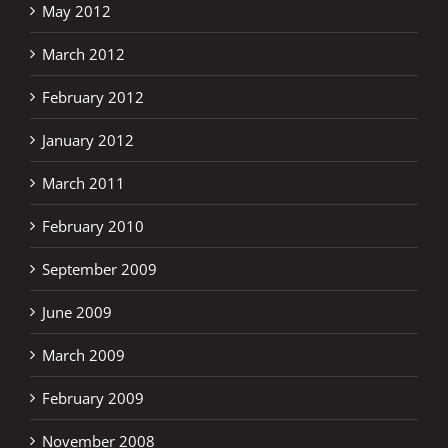
May 2012
March 2012
February 2012
January 2012
March 2011
February 2010
September 2009
June 2009
March 2009
February 2009
November 2008