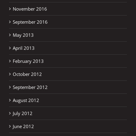
November 2016
September 2016
May 2013
April 2013
February 2013
October 2012
September 2012
August 2012
July 2012
June 2012