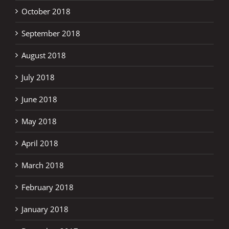
October 2018
September 2018
August 2018
July 2018
June 2018
May 2018
April 2018
March 2018
February 2018
January 2018