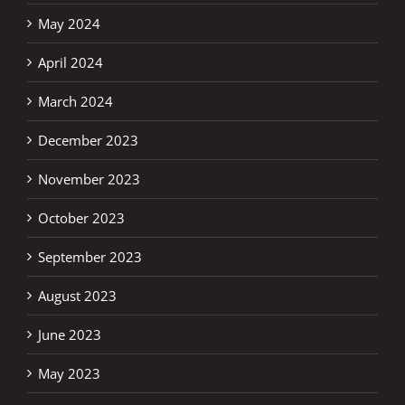
May 2024
April 2024
March 2024
December 2023
November 2023
October 2023
September 2023
August 2023
June 2023
May 2023