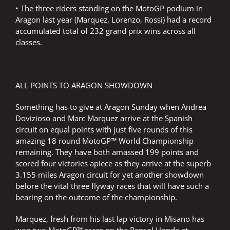
• The three riders standing on the MotoGP podium in
Aragon last year (Marquez, Lorenzo, Rossi) had a record
accumulated total of 232 grand prix wins across all
classes.
ALL POINTS TO ARAGON SHOWDOWN
Something has to give at Aragon Sunday when Andrea
Dovizioso and Marc Marquez arrive at the Spanish
circuit on equal points with just five rounds of this
amazing 18 round MotoGP™ World Championship
remaining. They have both amassed 199 points and
scored four victories apiece as they arrive at the superb
3.155 miles Aragon circuit for yet another showdown
before the vital three flyway races that will have such a
bearing on the outcome of the championship.
Marquez, fresh from his last lap victory in Misano has