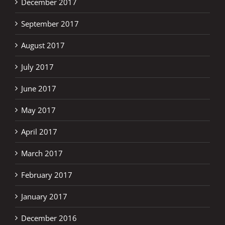
December 2017
September 2017
August 2017
July 2017
June 2017
May 2017
April 2017
March 2017
February 2017
January 2017
December 2016