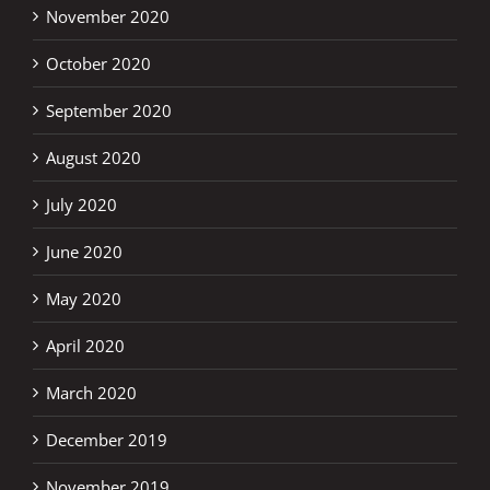
November 2020
October 2020
September 2020
August 2020
July 2020
June 2020
May 2020
April 2020
March 2020
December 2019
November 2019