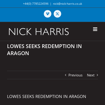
Skip
+44(0) 7785224596
|
nick@nick-harris.co.uk
to
content
Vimeo
X
LOWES SEEKS REDEMPTION IN
ARAGON
Previous
Next
LOWES SEEKS REDEMPTION IN ARAGON