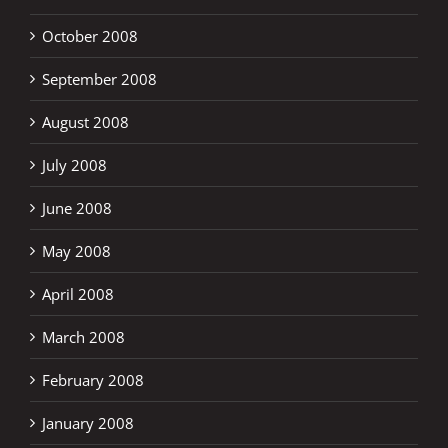
October 2008
September 2008
August 2008
July 2008
June 2008
May 2008
April 2008
March 2008
February 2008
January 2008