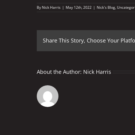
By
Nick Harris
|
May 12th, 2022
|
Nick's Blog
,
Uncategor
Share This Story, Choose Your Platf
About the Author:
Nick Harris