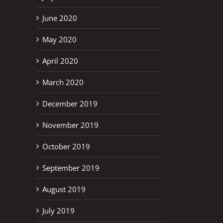
June 2020
May 2020
April 2020
March 2020
December 2019
November 2019
October 2019
September 2019
August 2019
July 2019