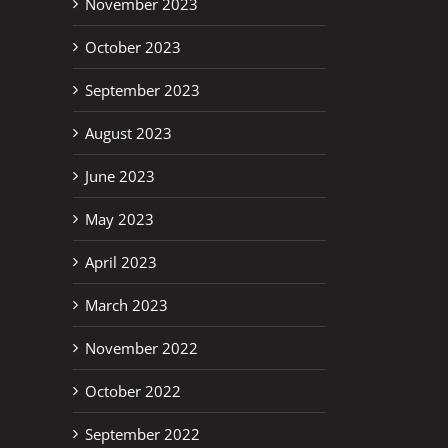
November 2023
October 2023
September 2023
August 2023
June 2023
May 2023
April 2023
March 2023
November 2022
October 2022
September 2022