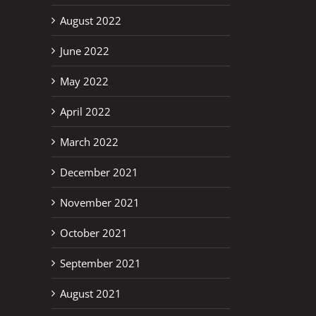
August 2022
June 2022
May 2022
erest
April 2022
March 2022
December 2021
November 2021
October 2021
September 2021
August 2021