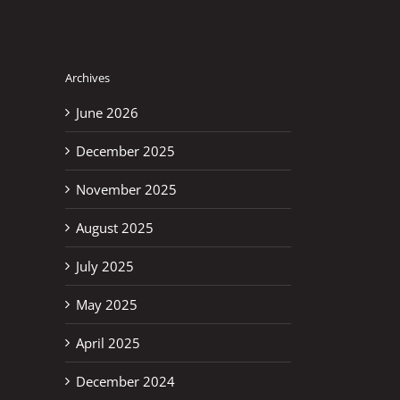
Archives
June 2026
December 2025
November 2025
August 2025
July 2025
May 2025
April 2025
December 2024