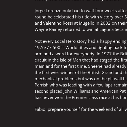
Jorge Lorenzo only had to wait four weeks after 
round he celebrated his title with victory over
and Valentino Rossi at Mugello in 2002 on the
Wayne Rainey returned to win at Laguna Seca in 
Not every Local Hero story had a happy ending. 
1976/77 500cc World titles and fighting back fro
arm and a word for everybody. In 1977 the Bri
circuit in the Isle of Man that had staged the f
mainland for the first time. Sheene had already
the first ever winner of the British Grand and 
mechanical problems but was on the pit wall han
Parrish who was leading with a few laps remaini
second placed John Williams and American Pat H
has never won the Premier class race at his ho
Fabio, prepare yourself for the weekend of all