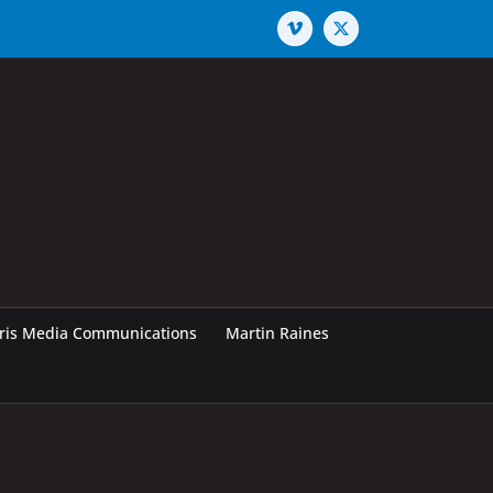
Vimeo
X
rris Media Communications
Martin Raines