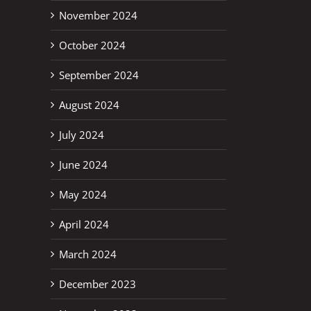
November 2024
October 2024
September 2024
August 2024
July 2024
June 2024
May 2024
April 2024
March 2024
December 2023