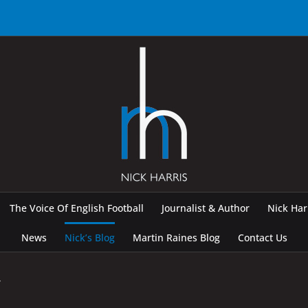
The Voice Of English Football
Journalist & Author
Nick Ha
News
Nick’s Blog
Martin Raines Blog
Contact Us
y