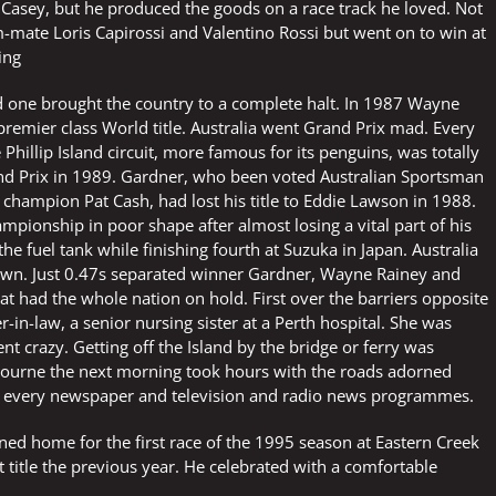
Casey, but he produced the goods on a race track he loved. Not
-mate Loris Capirossi and Valentino Rossi but went on to win at
ing
nd one brought the country to a complete halt. In 1987 Wayne
premier class World title. Australia went Grand Prix mad. Every
 Phillip Island circuit, more famous for its penguins, was totally
rand Prix in 1989. Gardner, who been voted Australian Sportsman
champion Pat Cash, had lost his title to Eddie Lawson in 1988.
pionship in poor shape after almost losing a vital part of his
he fuel tank while finishing fourth at Suzuka in Japan. Australia
down. Just 0.47s separated winner Gardner, Wayne Rainey and
hat had the whole nation on hold. First over the barriers opposite
r-in-law, a senior nursing sister at a Perth hospital. She was
t crazy. Getting off the Island by the bridge or ferry was
lbourne the next morning took hours with the roads adorned
in every newspaper and television and radio news programmes.
d home for the first race of the 1995 season at Eastern Creek
st title the previous year. He celebrated with a comfortable