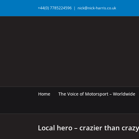
Skip
+44(0) 7785224596
|
nick@nick-harris.co.uk
to
content
Home
The Voice of Motorsport – Worldwide
Local hero – crazier than craz