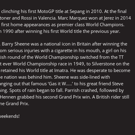
clinching his first MotoGP title at Sepang in 2010. At the final
 Stoner and Rossi in Valencia. Marc Marquez won at Jerez in 2014
ir first home appearances as premier class World Champions.
1990 after winning his first World title the previous year.
Barry Sheene was a national icon in Britain after winning the
m serious injuries with a cigarette in his mouth, a girl on his
tish round of the World Championship switched from the TT
irst ever World Championship race in 1949, to Silverstone on the
 retained his World title at Imatra. He was desperate to become
the nation was behind him. Sheene was side-lined with
ging out that famous ‘Gas it W…..’ to his great friend Steve
ng. Spots of rain began to fall. Parrish crashed, followed by
ennen grabbed his second Grand Prix win. A British rider still
me Grand Prix.
 weekends!