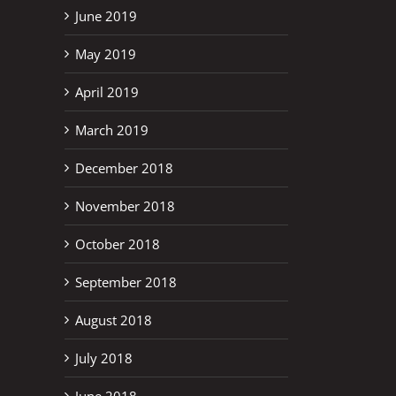
June 2019
May 2019
April 2019
March 2019
December 2018
November 2018
October 2018
September 2018
August 2018
July 2018
June 2018