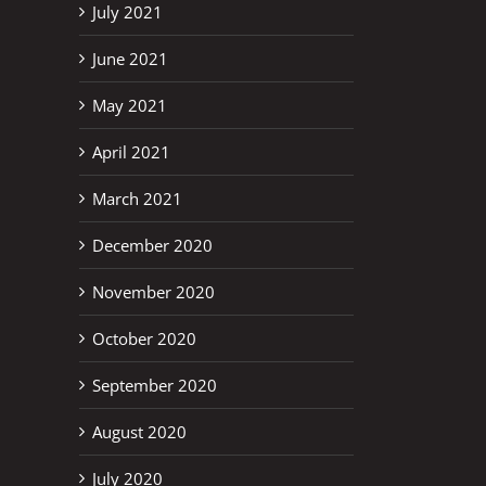
July 2021
June 2021
May 2021
April 2021
March 2021
December 2020
November 2020
October 2020
September 2020
August 2020
July 2020