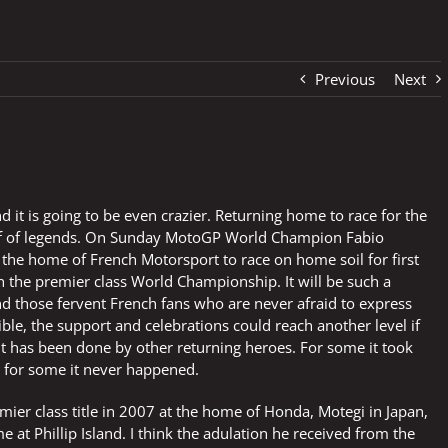
Previous
Next
 it is going to be even crazier. Returning home to race for the
stuff of legends. On Sunday MotoGP World Champion Fabio
 the home of French Motorsport to race on home soil for first
 the premier class World Championship. It will be such a
d those fervent French fans who are never afraid to express
ible, the support and celebrations could reach another level if
It has been done by other returning heroes. For some it took
le for some it never happened.
emier class title in 2007 at the home of Honda, Motegi in Japan,
at Phillip Island. I think the adulation he received from the