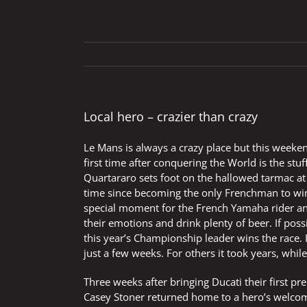
Local hero – crazier than crazy
Le Mans is always a crazy place but this weekend
first time after conquering the World is the 
Quartararo sets foot on the hallowed tarmac at
time since becoming the only Frenchman to win
special moment for the French Yamaha rider an
their emotions and drink plenty of beer. If poss
this year’s Championship leader wins the race. 
just a few weeks. For others it took years, whi
Three weeks after bringing Ducati their first pr
Casey Stoner returned home to a hero’s welcome 