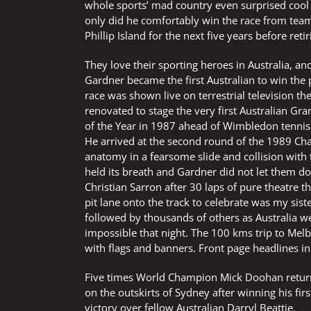
whole sports’ mad country even surprised cool 
only did he comfortably win the race from team
Phillip Island for the next five years before retir
They love their sporting heroes in Australia, a
Gardner became the first Australian to win the 
race was shown live on terrestrial television the
renovated to stage the very first Australian G
of the Year in 1987 ahead of Wimbledon tennis 
He arrived at the second round of the 1989 Cham
anatomy in a fearsome slide and collision with t
held its breath and Gardner did not let them 
Christian Sarron after 30 laps of pure theatre t
pit lane onto the track to celebrate was my siste
followed by thousands of others as Australia wen
impossible that night. The 100 kms trip to Me
with flags and banners. Front page headlines 
Five times World Champion Mick Doohan returne
on the outskirts of Sydney after winning his fir
victory over fellow Australian Darryl Beattie.