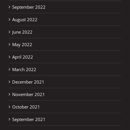
September 2022
August 2022
June 2022
May 2022
April 2022
March 2022
December 2021
November 2021
October 2021
September 2021