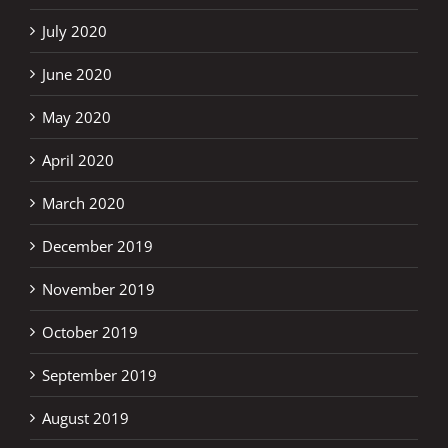
July 2020
June 2020
May 2020
April 2020
March 2020
December 2019
November 2019
October 2019
September 2019
August 2019