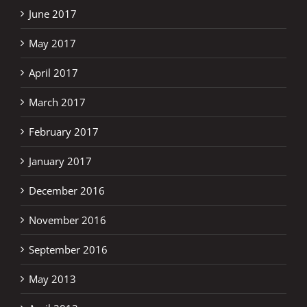
June 2017
May 2017
April 2017
March 2017
February 2017
January 2017
December 2016
November 2016
September 2016
May 2013