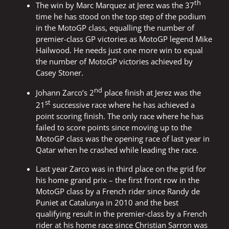
th
The win by Marc Marquez at Jerez was the 37
time he has stood on the top step of the podium
in the MotoGP class, equalling the number of
premier-class GP victories as MotoGP legend Mike
Hailwood. He needs just one more win to equal
the number of MotoGP victories achieved by
Casey Stoner.
nd
Johann Zarco’s 2
place finish at Jerez was the
st
21
successive race where he has achieved a
point scoring finish. The only race where he has
failed to score points since moving up to the
MotoGP class was the opening race of last year in
Qatar when he crashed while leading the race.
Last year Zarco was in third place on the grid for
his home grand prix – the first front row in the
MotoGP class by a French rider since Randy de
Puniet at Catalunya in 2010 and the best
qualifying result in the premier-class by a French
rider at his home race since Christian Sarron was