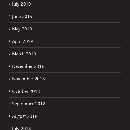
July 2019
June 2019
May 2019
April 2019
March 2019
December 2018
November 2018
October 2018
September 2018
August 2018
July 2018