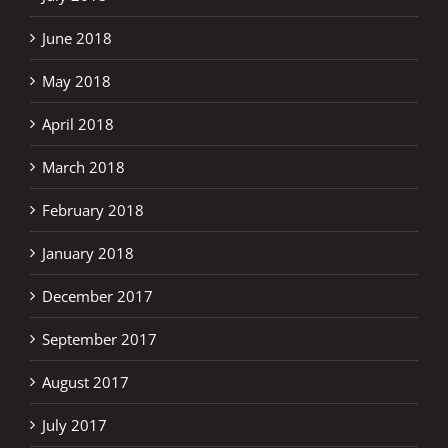
June 2018
May 2018
April 2018
March 2018
February 2018
January 2018
December 2017
September 2017
August 2017
July 2017