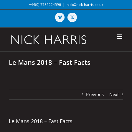
Skip
+44(0) 7785224596
|
nick@nick-harris.co.uk
to
content
Vimeo
X
Le Mans 2018 – Fast Facts
Previous
Next
Le Mans 2018 – Fast Facts