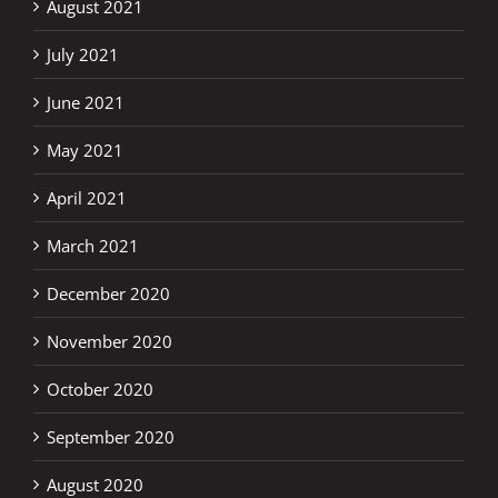
August 2021
July 2021
June 2021
May 2021
April 2021
March 2021
December 2020
November 2020
October 2020
September 2020
August 2020