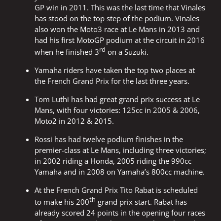
GP win in 2011. This was the last time that Vinales
has stood on the top step of the podium. Vinales
also won the Moto3 race at Le Mans in 2013 and
had his first MotoGP podium at the circuit in 2016
rd
when he finished 3
on a Suzuki.
Yamaha riders have taken the top two places at
the French Grand Prix for the last three years.
Tom Luthi has had great grand prix success at Le
Mans, with four victories: 125cc in 2005 & 2006,
Moto2 in 2012 & 2015.
Rossi has had twelve podium finishes in the
premier-class at Le Mans, including three victories;
in 2002 riding a Honda, 2005 riding the 990cc
Yamaha and in 2008 on Yamaha’s 800cc machine.
At the French Grand Prix Tito Rabat is scheduled
th
to make his 200
grand prix start. Rabat has
already scored 24 points in the opening four races