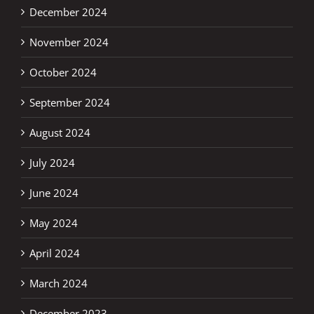
December 2024
November 2024
October 2024
September 2024
August 2024
July 2024
June 2024
May 2024
April 2024
March 2024
December 2023