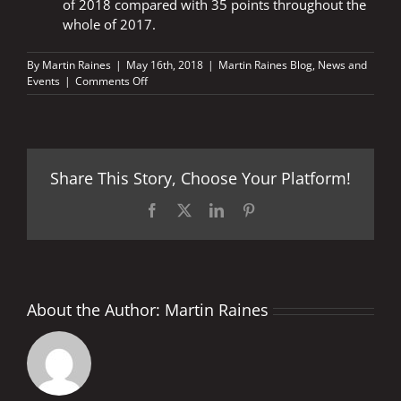
of 2018 compared with 35 points throughout the
whole of 2017.
By
Martin Raines
|
May 16th, 2018
|
Martin Raines Blog
,
News and
on
Events
|
Comments Off
Le
Mans
2018
–
Fast
Share This Story, Choose Your Platform!
Facts
Facebook
X
LinkedIn
Pinterest
About the Author:
Martin Raines