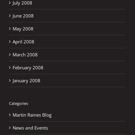
July 2008
June 2008
May 2008
April 2008
March 2008
February 2008
January 2008
Categories
Martin Raines Blog
News and Events