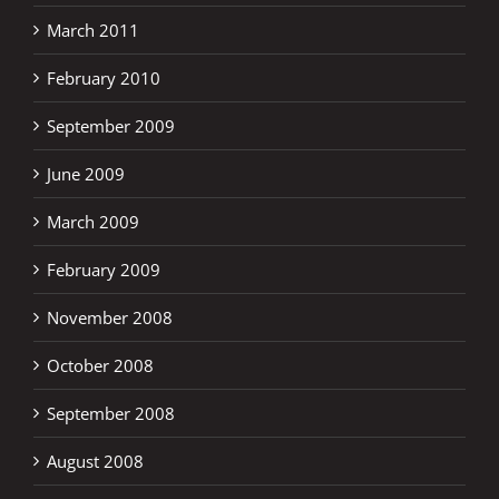
March 2011
February 2010
September 2009
June 2009
March 2009
February 2009
November 2008
October 2008
September 2008
August 2008