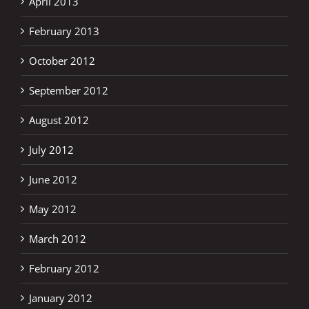
April 2013
February 2013
October 2012
September 2012
August 2012
July 2012
June 2012
May 2012
March 2012
February 2012
January 2012