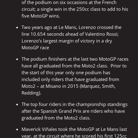
of the podium on six occasions at the French
circuit; a single win in the 250cc class to add to his
five MotoGP wins.
Two years ago at Le Mans, Lorenzo crossed the
line 10.654 seconds ahead of Valentino Rossi;
Lorenzo’s largest margin of victory in a dry
MotoGP race
The podium finishers at the last two MotoGP races
have all graduated from the Moto2 class. Prior to
the start of this year only one podium has
included only riders that have graduated from
Moto2 – at Misano in 2015 (Marquez, Smith,
Redding).
The top four riders in the championship standings
after the Spanish Grand Prix are riders who have
graduated from the Moto2 class.
Maverick Viñales took the MotoGP at Le Mans last
year, at the circuit where he scored his first 125cc