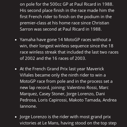
on pole for the 500cc GP at Paul Ricard in 1988.
His second place finish in the race made him the
first French rider to finish on the podium in the
premier-class at his home race since Christian
Sarron was second at Paul Ricard in 1988.
Yamaha have gone 14 MotoGP races without a
win, their longest winless sequence since the 18
race winless streak that included the last two races
of 2002 and the 16 races of 2003.
At the French Grand Prix last year Maverick
Viñales became only the ninth rider to win a
MotoGP race from pole and in the process set a
new lap record, joining: Valentino Rossi, Marc
Marquez, Casey Stoner, Jorge Lorenzo, Dani
Pedrosa, Loris Capirossi, Makoto Tamada, Andrea
Iannone.
Jorge Lorenzo is the rider with most grand prix
victories at Le Mans, having stood on the top step