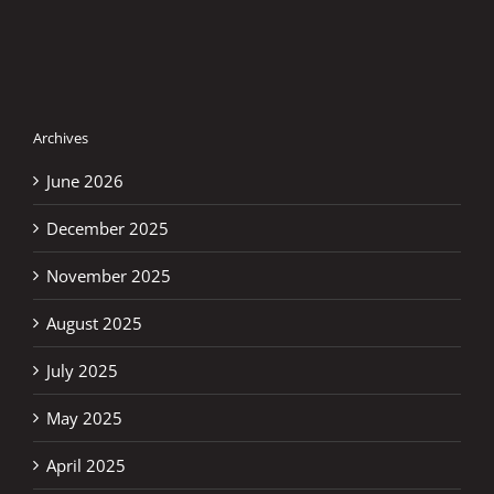
Archives
June 2026
December 2025
November 2025
August 2025
July 2025
May 2025
April 2025