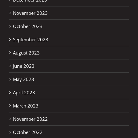
November 2023
October 2023
September 2023
August 2023
June 2023
May 2023
April 2023
March 2023
November 2022
October 2022