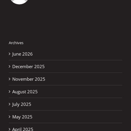
Archives
June 2026
December 2025
November 2025
August 2025
July 2025
May 2025
April 2025