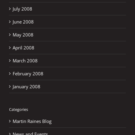
July 2008
June 2008
May 2008
April 2008
March 2008
February 2008
January 2008
Categories
Martin Raines Blog
News and Events