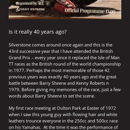
Is it really 40 years ago?
Silverstone comes around once again and this is the
43rd successive year that I have attended the British
Grand Prix – every year since it replaced the Isle of Man
TT races as the British round of the world championship
in 1977. Perhaps the most memorable of those 42
previous years was exactly 40 years ago and the great
battle between Barry Sheene and Kenny Roberts n
1979. Before giving my memories of the race, just a few
words about Barry Sheene to set the scene.
My first race meeting at Oulton Park at Easter of 1972
when I saw this young guy with flowing hair and white
leathers trounce everyone in the 250cc and 500cc race
on his Yamahas. At the time it was the performance of