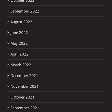
October 2022
September 2022
August 2022
June 2022
May 2022
April 2022
March 2022
December 2021
November 2021
October 2021
September 2021