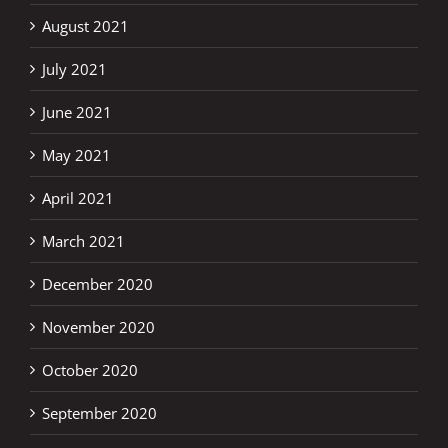
August 2021
July 2021
June 2021
May 2021
April 2021
March 2021
December 2020
November 2020
October 2020
September 2020