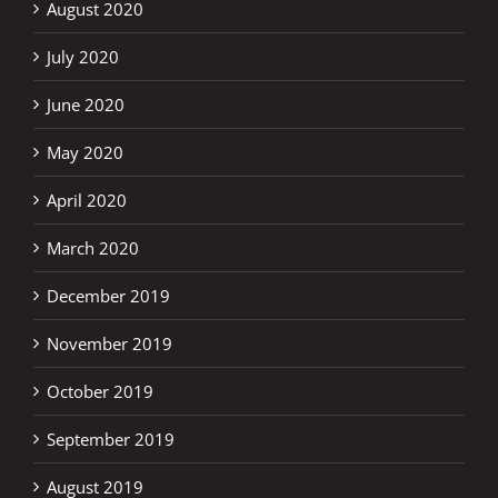
August 2020
July 2020
June 2020
May 2020
April 2020
March 2020
December 2019
November 2019
October 2019
September 2019
August 2019