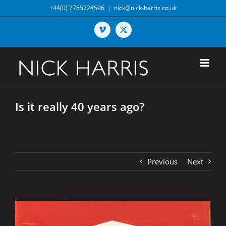
Skip
+44(0) 7785224596
|
nick@nick-harris.co.uk
to
content
Vimeo
X
Is it really 40 years ago?
Previous
Next
View
Larger