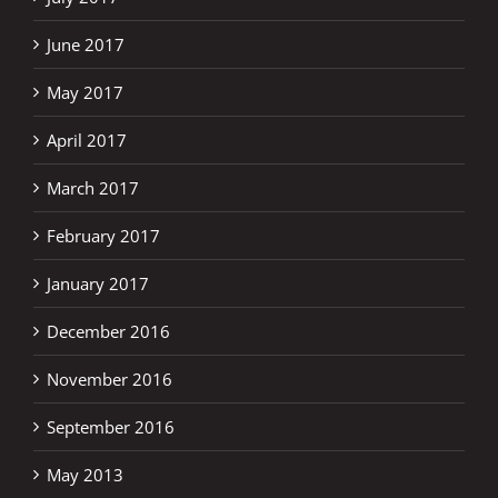
June 2017
May 2017
April 2017
March 2017
February 2017
January 2017
December 2016
November 2016
September 2016
May 2013