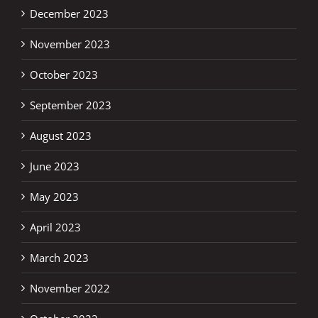
December 2023
November 2023
October 2023
September 2023
August 2023
June 2023
May 2023
April 2023
March 2023
November 2022