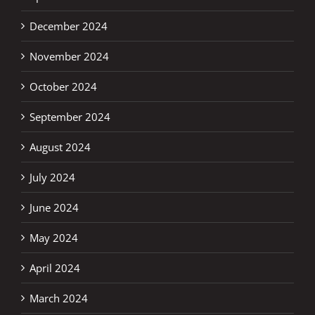
December 2024
November 2024
October 2024
September 2024
August 2024
July 2024
June 2024
May 2024
April 2024
March 2024