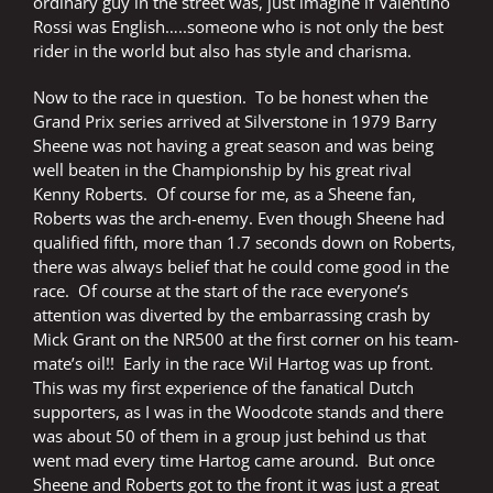
ordinary guy in the street was, just imagine if Valentino
Rossi was English…..someone who is not only the best
rider in the world but also has style and charisma.
Now to the race in question.
To be honest when the
Grand Prix series arrived at Silverstone in 1979 Barry
Sheene was not having a great season and was being
well beaten in the Championship by his great rival
Kenny Roberts.
Of course for me, as a Sheene fan,
Roberts was the arch-enemy. Even though Sheene had
qualified fifth, more than 1.7 seconds down on Roberts,
there was always belief that he could come good in the
race.
Of course at the start of the race everyone’s
attention was diverted by the embarrassing crash by
Mick Grant on the NR500 at the first corner on his team-
mate’s oil!!
Early in the race Wil Hartog was up front.
This was my first experience of the fanatical Dutch
supporters, as I was in the Woodcote stands and there
was about 50 of them in a group just behind us that
went mad every time Hartog came around.
But once
Sheene and Roberts got to the front it was just a great