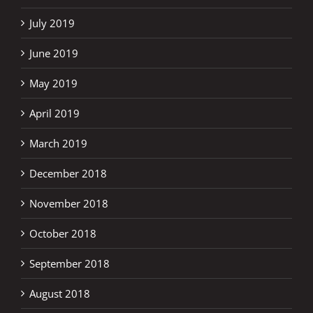
July 2019
June 2019
May 2019
April 2019
March 2019
December 2018
November 2018
October 2018
September 2018
August 2018