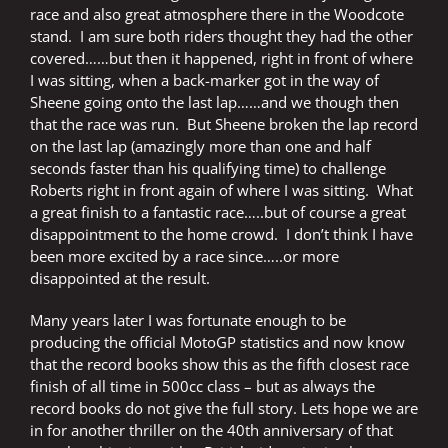
race and also great atmosphere there in the Woodcote
stand.
I am sure both riders thought they had the other
covered……but then it happened, right in front of where
I was sitting, when a back-marker got in the way of
Sheene going onto the last lap……and we though then
that the race was run.
But Sheene broken the lap record
on the last lap (amazingly more than one and half
seconds faster than his qualifying time) to challenge
Roberts right in front again of where I was sitting.
What
a great finish to a fantastic race…..but of course a great
disappointment to the home crowd.
I don’t think I have
been more excited by a race since…..or more
disappointed at the result.
Many years later I was fortunate enough to be
producing the official MotoGP statistics and now know
that the record books show this as the fifth closest race
finish of all time in 500cc class – but as always the
record books do not give the full story. Lets hope we are
in for another thriller on the 40th anniversary of that