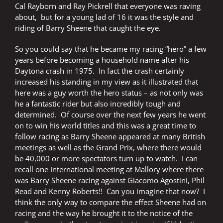
Cal Rayborn and Ray Pickrell that everyone was raving
about, but for a young lad of 16 it was the style and
riding of Barry Sheene that caught the eye.
So you could say that he became my racing “hero” a few
years before becoming a household name after his
Daytona crash in 1975.
In fact the crash certainly
increased his standing in my view as it illustrated that
here was a guy worth the hero status – as not only was
he a fantastic rider but also incredibly tough and
determined.
Of course over the next few years he went
on to win his world titles and this was a great time to
follow racing as Barry Sheene appeared at many British
meetings as well as the Grand Prix, where there would
be 40,000 or more spectators turn up to watch.
I can
recall one International meeting at Mallory where there
was Barry Sheene racing against Giacomo Agostini, Phil
Read and Kenny Roberts!!
Can you imagine that now?
I
think the only way to compare the effect Sheene had on
racing and the way he brought it to the notice of the