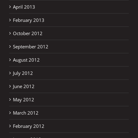
April 2013
February 2013
October 2012
September 2012
August 2012
July 2012
June 2012
May 2012
March 2012
February 2012