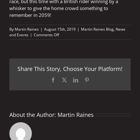
race, but this time with a British rider winning by a
whisker to give the home crowd something to
remember in 2059!
By
Martin Raines
|
August 15th, 2019
|
Martin Raines Blog
,
News
on
and Events
|
Comments Off
Is
it
really
40
years
Share This Story, Choose Your Platform!
ago?
Facebook
X
LinkedIn
Pinterest
About the Author:
Martin Raines