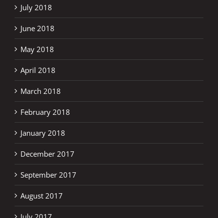
July 2018
June 2018
May 2018
April 2018
March 2018
February 2018
January 2018
December 2017
September 2017
August 2017
July 2017