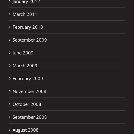
January 2012
March 2011
February 2010
September 2009
June 2009
March 2009
February 2009
November 2008
October 2008
September 2008
August 2008