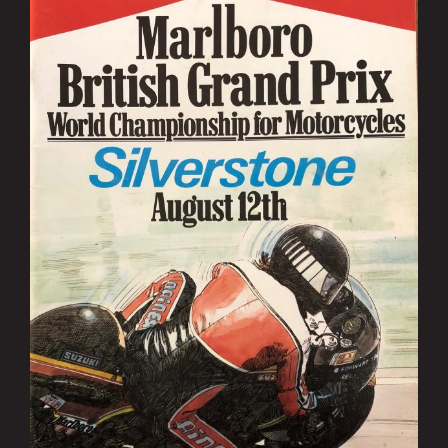
Image