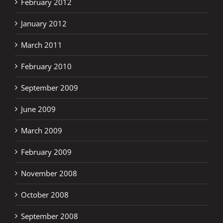
February 2012
January 2012
March 2011
February 2010
September 2009
June 2009
March 2009
February 2009
November 2008
October 2008
September 2008