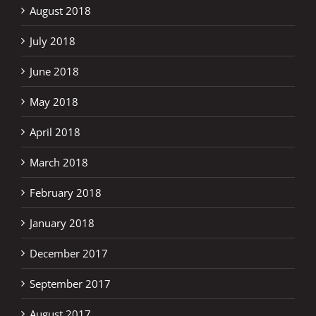
August 2018
July 2018
June 2018
May 2018
April 2018
March 2018
February 2018
January 2018
December 2017
September 2017
August 2017