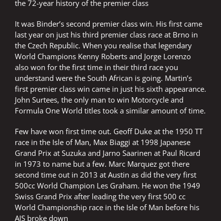
the 72-year history of the premier class
It was Binder’s second premier class win. His first came
last year on just his third premier class race at Brno in
the Czech Republic. When you realise that legendary
World Champions Kenny Roberts and Jorge Lorenzo
also won for the first time in their third race you
understand were the South African is going. Martin’s
first premier class win came in just his sixth appearance.
John Surtees, the only man to win Motorcycle and
Formula One World titles took a similar amount of time.
Few have won first time out. Geoff Duke at the 1950 TT
race in the Isle of Man, Max Biaggi at 1998 Japanese
Grand Prix at Suzuka and Jarno Saarinen at Paul Ricard
in 1973 to name but a few. Marc Marquez got there
second time out in 2013 at Austin as did the very first
500cc World Champion Les Graham. He won the 1949
Swiss Grand Prix after leading the very first 500 cc
World Championship race in the Isle of Man before his
AJS broke down