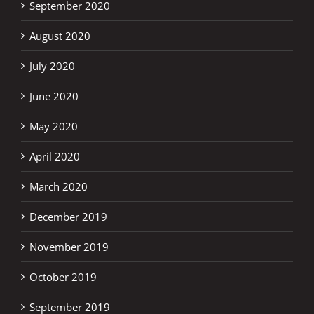
September 2020
August 2020
July 2020
June 2020
May 2020
April 2020
March 2020
December 2019
November 2019
October 2019
September 2019