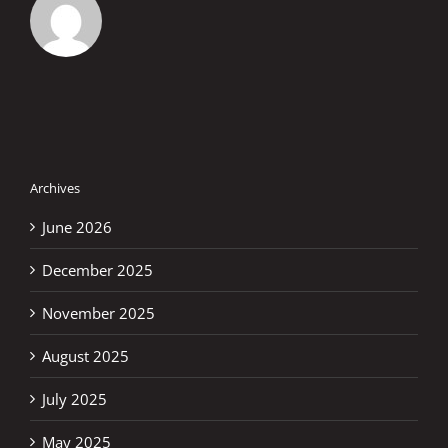
Archives
June 2026
December 2025
November 2025
August 2025
July 2025
May 2025