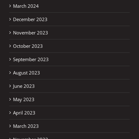
March 2024
December 2023
November 2023
October 2023
September 2023
August 2023
June 2023
May 2023
April 2023
March 2023