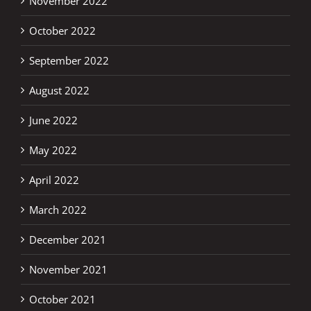
November 2022
October 2022
September 2022
August 2022
June 2022
May 2022
April 2022
March 2022
December 2021
November 2021
October 2021