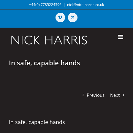
Skip
+44(0) 7785224596
|
nick@nick-harris.co.uk
to
content
Vimeo
X
In safe, capable hands
Previous
Next
In safe, capable hands