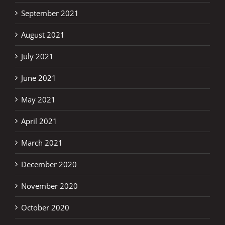
September 2021
August 2021
July 2021
June 2021
May 2021
April 2021
March 2021
December 2020
November 2020
October 2020