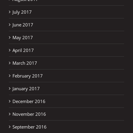
July 2017
June 2017
May 2017
April 2017
March 2017
February 2017
January 2017
December 2016
November 2016
September 2016