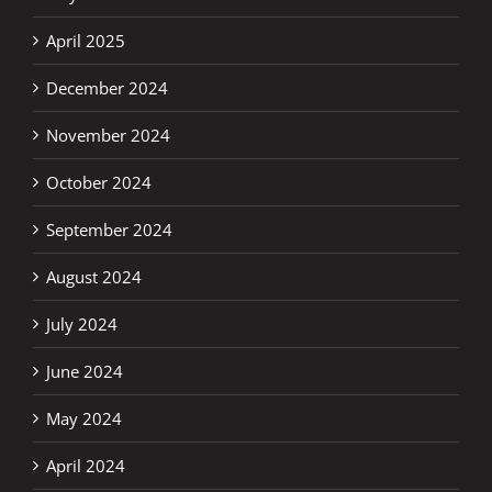
April 2025
December 2024
November 2024
October 2024
September 2024
August 2024
July 2024
June 2024
May 2024
April 2024