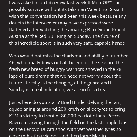
I was asked in an interview last week if MotoGP™ can
possibly survive without its talisman Valentino Rossi. I
wish that conversation had been this week because any
doubts the interviewer may have expressed were
flattened after watching the amazing Bitci Grand Prix of
Austria at the Red Bull Ring on Sunday. The future of
this incredible sport is in such very safe, capable hands
Who would not miss the charisma and ability of number
46, who finally bows out at the end of the season. The
fresh new breed of hungry warriors showed in the 28
laps of pure drama that we need not worry about the
future. It really is the changing of the guard and if
Sunday is a real indication, we are in for a treat.
Just where do you start? Brad Binder defying the rain,
aquaplaning at around 200 km/h on slick tyres to bring
KTM a victory in front of 80,000 patriotic fans. Pecco
Bagnaia carving through the field on the last couple laps
on the Lenovo Ducati shod with wet weather tyres so
close to his first victory, and then Jorge Martin