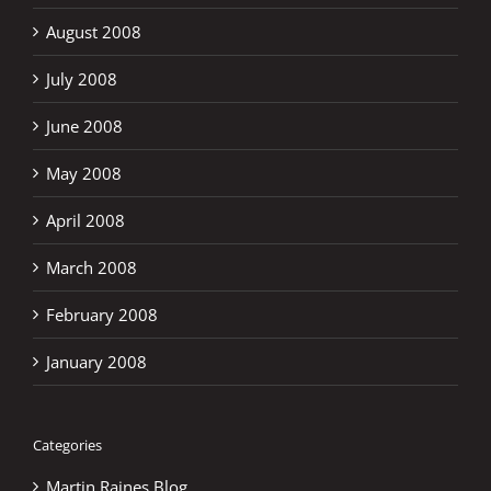
August 2008
July 2008
June 2008
May 2008
April 2008
March 2008
February 2008
January 2008
Categories
Martin Raines Blog