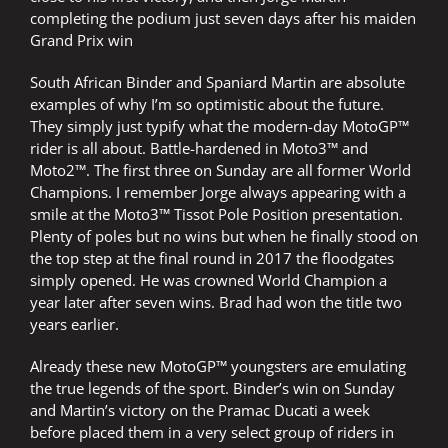
completing the podium just seven days after his maiden
Grand Prix win
South African Binder and Spaniard Martin are absolute
examples of why I’m so optimistic about the future.
They simply just typify what the modern-day MotoGP™
rider is all about. Battle-hardened in Moto3™ and
Moto2™. The first three on Sunday are all former World
Champions. I remember Jorge always appearing with a
smile at the Moto3™ Tissot Pole Position presentation.
Plenty of poles but no wins but when he finally stood on
the top step at the final round in 2017 the floodgates
simply opened. He was crowned World Champion a
year later after seven wins. Brad had won the title two
years earlier.
Already these new MotoGP™ youngsters are emulating
the true legends of the sport. Binder’s win on Sunday
and Martin’s victory on the Pramac Ducati a week
before placed them in a very select group of riders in