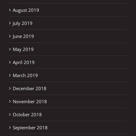
August 2019
July 2019
June 2019
May 2019
April 2019
March 2019
December 2018
November 2018
October 2018
September 2018