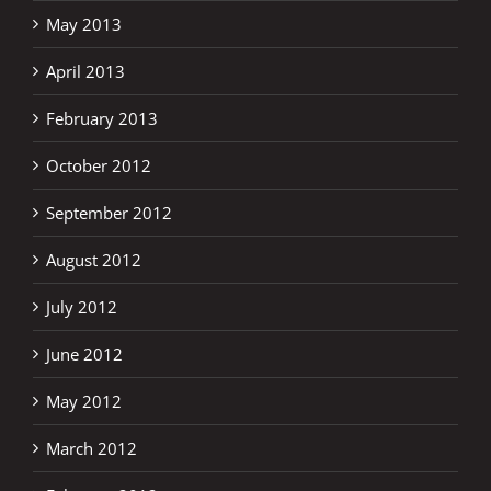
May 2013
April 2013
February 2013
October 2012
September 2012
August 2012
July 2012
June 2012
May 2012
March 2012