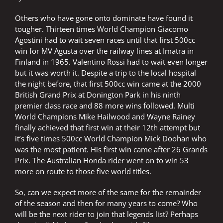
Others who have gone onto dominate have found it
tougher. Thirteen times World Champion Giacomo
Agostini had to wait seven races until that first 500cc
win for MV Agusta over the railway lines at Imatra in
Finland in 1965. Valentino Rossi had to wait even longer
but it was worth it. Despite a trip to the local hospital
the night before, that first 500cc win came at the 2000
British Grand Prix at Donington Park in his ninth
premier class race and 88 more wins followed. Multi
World Champions Mike Hailwood and Wayne Rainey
finally achieved that first win at their 12th attempt but
it’s five times 500cc World Champion Mick Doohan who
was the most patient. His first win came after 26 Grands
Prix. The Australian Honda rider went on to win 53
more on route to those five world titles.
So, can we expect more of the same for the remainder
of the season and then for many years to come? Who
will be the next rider to join that legends list? Perhaps