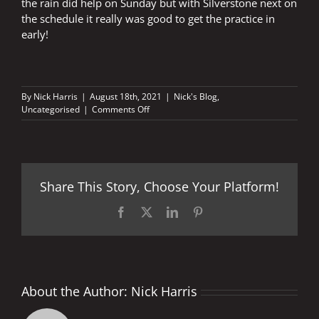
the rain did help on Sunday but with Silverstone next on
the schedule it really was good to get the practice in
early!
By
Nick Harris
|
August 18th, 2021
|
Nick's Blog
,
on
Uncategorised
|
Comments Off
In
safe,
capable
hands
Share This Story, Choose Your Platform!
Facebook
X
LinkedIn
Pinterest
About the Author:
Nick Harris