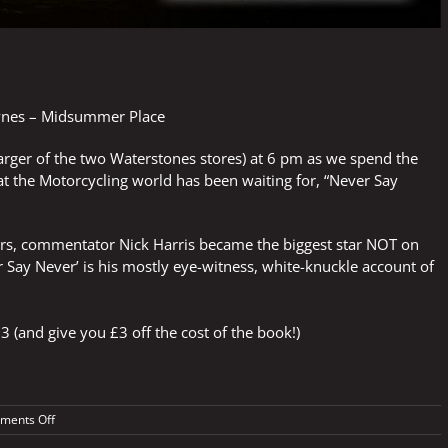
ynes – Midsummer Place
larger of the two Waterstones stores) at 6 pm as we spend the
at the Motorcycling world has been waiting for, “Never Say
years, commentator Nick Harris became the biggest star NOT on
 Say Never’ is his mostly eye-witness, white-knuckle account of
3 (and give you £3 off the cost of the book!)
on
ments Off
In