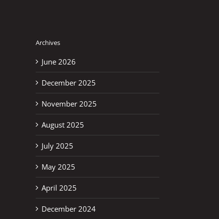
Archives
June 2026
December 2025
November 2025
August 2025
July 2025
May 2025
April 2025
December 2024