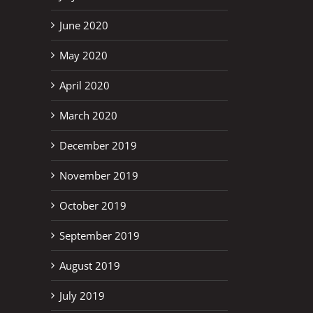
June 2020
May 2020
April 2020
March 2020
December 2019
November 2019
October 2019
September 2019
August 2019
July 2019