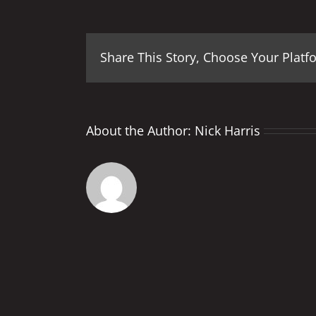
Share This Story, Choose Your Platf
About the Author:
Nick Harris