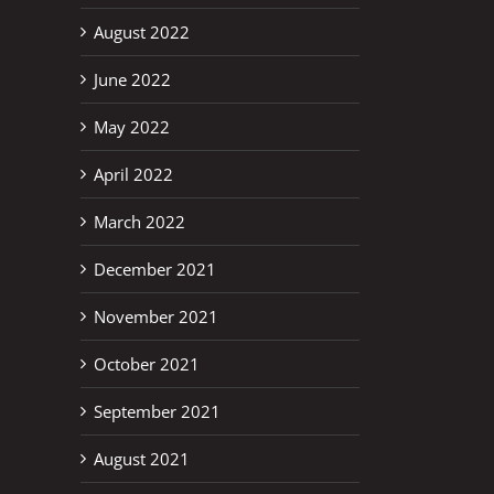
August 2022
June 2022
erest
May 2022
April 2022
March 2022
December 2021
November 2021
October 2021
September 2021
August 2021