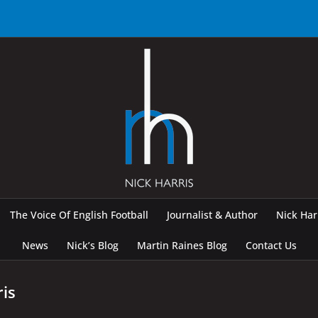
The Voice Of English Football
Journalist & Author
Nick Ha
News
Nick’s Blog
Martin Raines Blog
Contact Us
ris