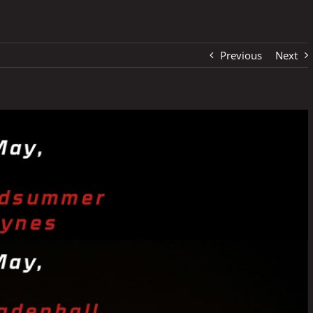
Previous
Next