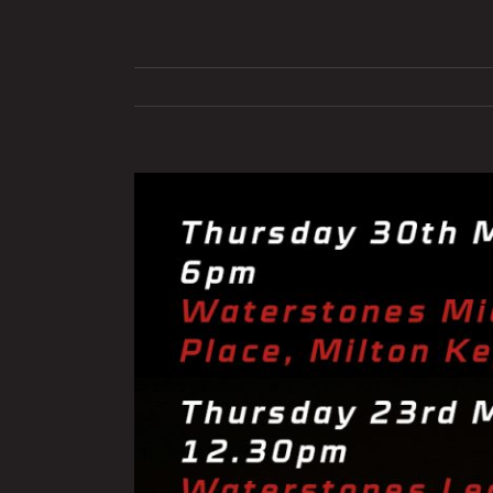
View
Larger
Image