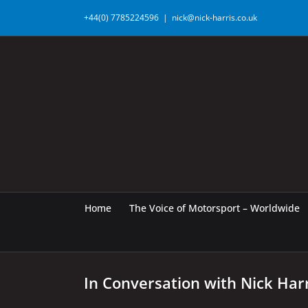
Skip
+44(0) 7785224596
|
nick@nick-harris.co.uk
to
content
Home
The Voice of Motorsport – Worldwide
In Conversation with Nick Har