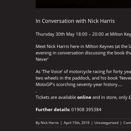
In Conversation with Nick Harris
Thursday 30th May 18:00 – 20:00 at
Milton Ke
Meet Nick Harris here in Milton Keynes (at the 
evening in conversation discussing the book th
Never’
As ‘The Voice’ of motorcycle racing for forty 
two wheels in the paddock, and his book ‘Never
MotoGP’s scorching seventy-year history….
.
Tickets are available
online
and in store, only £
Further details:
01908 395384
By
Nick Harris
|
April 15th, 2019
|
Uncategorised
|
Com