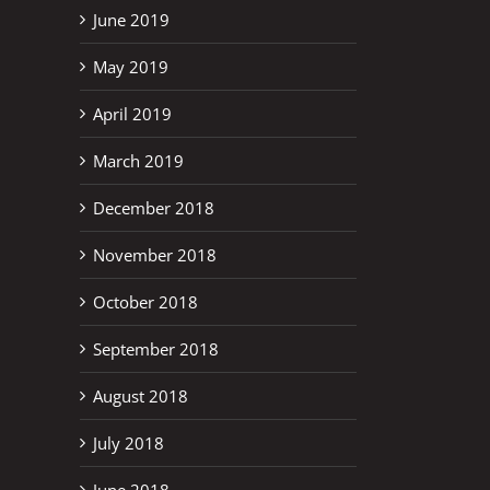
June 2019
May 2019
April 2019
March 2019
December 2018
November 2018
October 2018
September 2018
August 2018
July 2018
June 2018