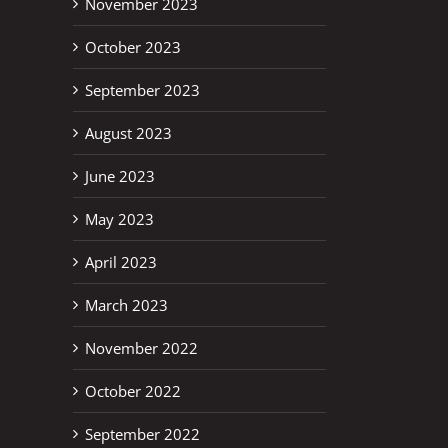
November 2023
October 2023
September 2023
August 2023
June 2023
May 2023
April 2023
March 2023
November 2022
October 2022
September 2022