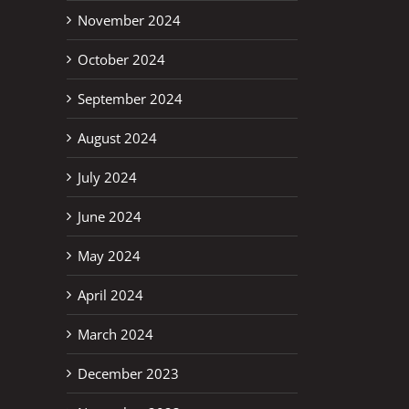
November 2024
October 2024
September 2024
August 2024
July 2024
June 2024
May 2024
April 2024
March 2024
December 2023