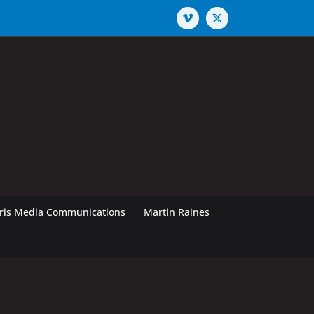
Vimeo
X
rris Media Communications
Martin Raines