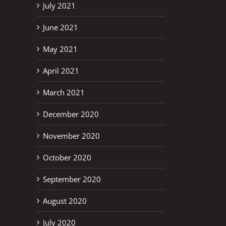
July 2021
June 2021
May 2021
April 2021
March 2021
December 2020
November 2020
October 2020
September 2020
August 2020
July 2020