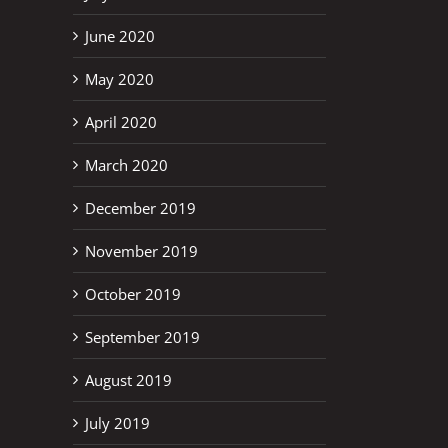
June 2020
May 2020
April 2020
March 2020
December 2019
November 2019
October 2019
September 2019
August 2019
July 2019