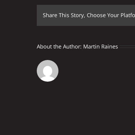
Share This Story, Choose Your Platf
About the Author:
Martin Raines