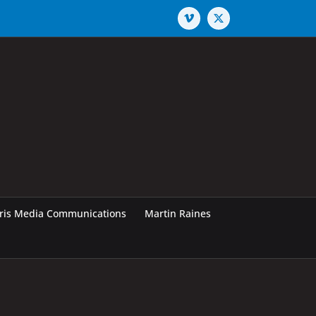
Vimeo
X
rris Media Communications
Martin Raines