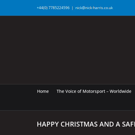
Skip
+44(0) 7785224596
|
nick@nick-harris.co.uk
to
content
Home
The Voice of Motorsport – Worldwide
HAPPY CHRISTMAS AND A SAF