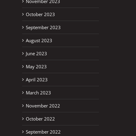
November 2023
October 2023
September 2023
August 2023
June 2023
May 2023
April 2023
March 2023
November 2022
October 2022
September 2022