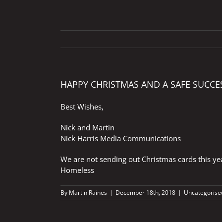
HAPPY CHRISTMAS AND A SAFE SUCCE
Best Wishes,
Nick and Martin
Nick Harris Media Communications
We are not sending out Christmas cards this yea
Homeless
By
Martin Raines
|
December 18th, 2018
|
Uncategorise