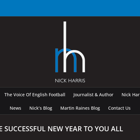
The Voice Of English Football
Journalist & Author
Nick Ha
News
Nick’s Blog
Martin Raines Blog
Contact Us
E SUCCESSFUL NEW YEAR TO YOU ALL