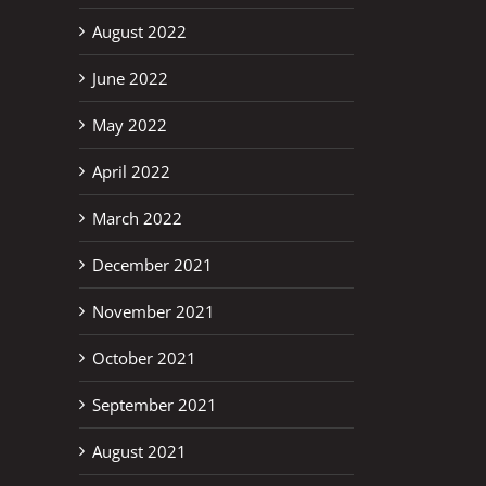
August 2022
June 2022
May 2022
April 2022
March 2022
December 2021
November 2021
October 2021
September 2021
August 2021