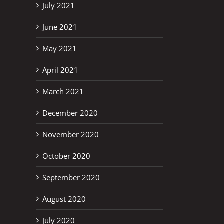
July 2021
June 2021
May 2021
April 2021
March 2021
December 2020
November 2020
October 2020
September 2020
August 2020
July 2020