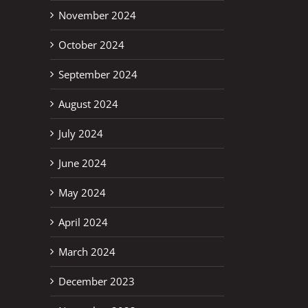
November 2024
erest
October 2024
September 2024
August 2024
July 2024
June 2024
May 2024
April 2024
March 2024
December 2023