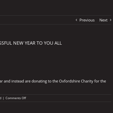
Previous
Next
SSFUL NEW YEAR TO YOU ALL
r and instead are donating to the Oxfordshire Charity for the
on
d
|
Comments Off
HAPPY
CHRISTMAS
AND