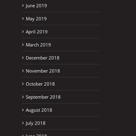
June 2019
May 2019
April 2019
March 2019
December 2018
November 2018
October 2018
September 2018
August 2018
July 2018
June 2018