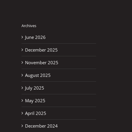
Archives
June 2026
December 2025
November 2025
August 2025
July 2025
May 2025
April 2025
December 2024