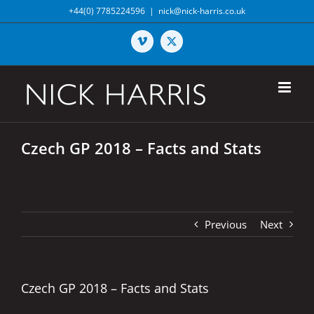
Skip
+44(0) 7785224596
|
nick@nick-harris.co.uk
to
content
Vimeo
X
Czech GP 2018 – Facts and Stats
Previous
Next
Czech GP 2018 – Facts and Stats