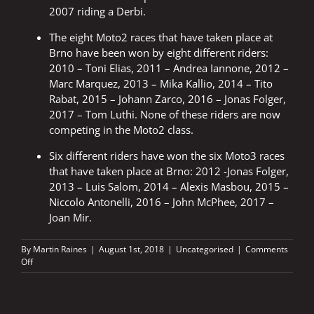
2007 riding a Derbi.
The eight Moto2 races that have taken place at
Brno have been won by eight different riders:
2010 – Toni Elias, 2011 – Andrea Iannone, 2012 –
Marc Marquez, 2013 – Mika Kallio, 2014 – Tito
Rabat, 2015 – Johann Zarco, 2016 – Jonas Folger,
2017 – Tom Luthi. None of these riders are now
competing in the Moto2 class.
Six different riders have won the six Moto3 races
that have taken place at Brno: 2012 -Jonas Folger,
2013 – Luis Salom, 2014 – Alexis Masbou, 2015 –
Niccolo Antonelli, 2016 – John McPhee, 2017 –
Joan Mir.
By
Martin Raines
|
August 1st, 2018
|
Uncategorised
|
Comments
on
Off
Czech
GP
2018
–