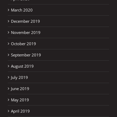
March 2020
December 2019
November 2019
October 2019
September 2019
August 2019
July 2019
June 2019
May 2019
April 2019