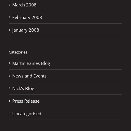
March 2008
February 2008
January 2008
Categories
Martin Raines Blog
News and Events
Nick's Blog
Press Release
Uncategorised