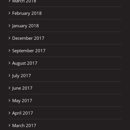
March 2018
February 2018
January 2018
December 2017
September 2017
August 2017
July 2017
June 2017
May 2017
April 2017
March 2017