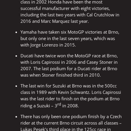
class in 2002 Honda have been the most
successful manufacturer with eight victories,
including the last two years with Cal Crutchlow in
2016 and Marc Marquez last year.
Yamaha have taken six MotoGP victories at Brno,
but only one in the last seven years, which was
with Jorge Lorenzo in 2015.
Ducati have twice won the MotoGP race at Brno,
with Loris Capirossi in 2006 and Casey Stoner in
2007. The last podium for a Ducati rider at Brno
was when Stoner finished third in 2010.
The last win for Suzuki at Brno was in the 500cc
class in 1989 with Kevin Schwantz. Loris Capirossi
was the last rider to finish on the podium at Brno
rd
riding a Suzuki – 3
in 2008.
There has only been one podium finish by a Czech
rider at the current Brno circuit across all classes –
Lukas Pesek’s third place in the 125cc race in