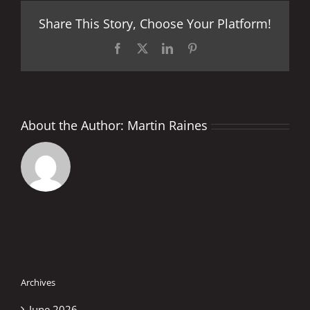
Facts
Share This Story, Choose Your Platform!
and
Stats
Facebook
X
LinkedIn
Pinterest
About the Author:
Martin Raines
Archives
June 2026