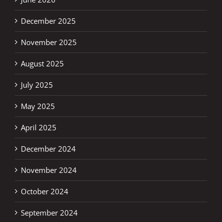
December 2025
November 2025
August 2025
July 2025
May 2025
April 2025
December 2024
November 2024
October 2024
September 2024