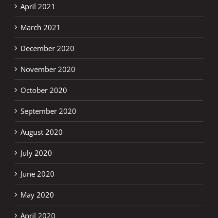
April 2021
March 2021
December 2020
November 2020
October 2020
September 2020
August 2020
July 2020
June 2020
May 2020
April 2020