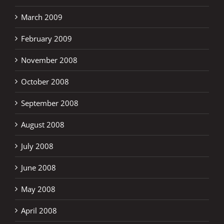
March 2009
February 2009
November 2008
October 2008
September 2008
August 2008
July 2008
June 2008
May 2008
April 2008