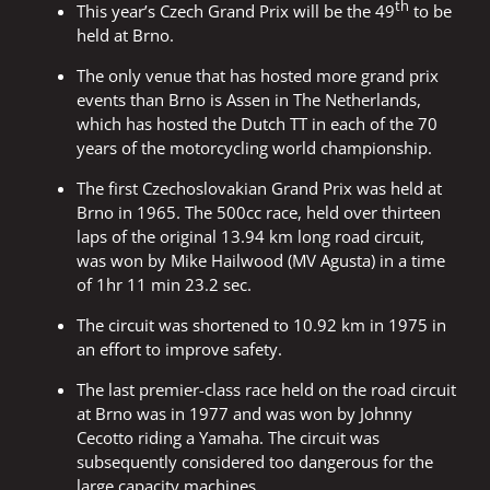
th
This year’s Czech Grand Prix will be the 49
to be
held at Brno.
The only venue that has hosted more grand prix
events than Brno is Assen in The Netherlands,
which has hosted the Dutch TT in each of the 70
years of the motorcycling world championship.
The first Czechoslovakian Grand Prix was held at
Brno in 1965. The 500cc race, held over thirteen
laps of the original 13.94 km long road circuit,
was won by Mike Hailwood (MV Agusta) in a time
of 1hr 11 min 23.2 sec.
The circuit was shortened to 10.92 km in 1975 in
an effort to improve safety.
The last premier-class race held on the road circuit
at Brno was in 1977 and was won by Johnny
Cecotto riding a Yamaha. The circuit was
subsequently considered too dangerous for the
large capacity machines.