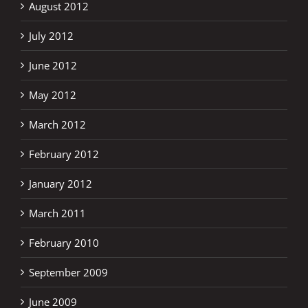
August 2012
July 2012
June 2012
May 2012
March 2012
February 2012
January 2012
March 2011
February 2010
September 2009
June 2009