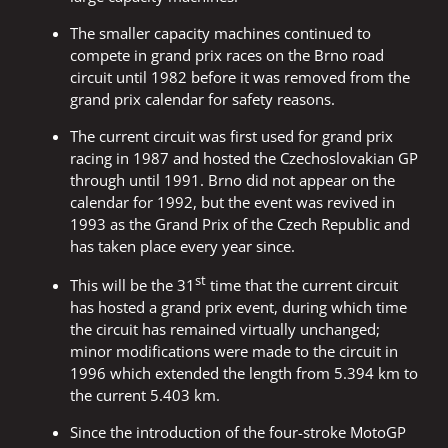
The smaller capacity machines continued to
compete in grand prix races on the Brno road
circuit until 1982 before it was removed from the
grand prix calendar for safety reasons.
The current circuit was first used for grand prix
racing in 1987 and hosted the Czechoslovakian GP
through until 1991. Brno did not appear on the
calendar for 1992, but the event was revived in
1993 as the Grand Prix of the Czech Republic and
has taken place every year since.
st
This will be the 31
time that the current circuit
has hosted a grand prix event, during which time
the circuit has remained virtually unchanged;
minor modifications were made to the circuit in
1996 which extended the length from 5.394 km to
the current 5.403 km.
Since the introduction of the four-stroke MotoGP