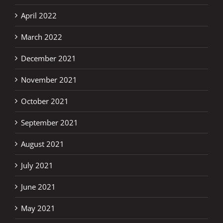
April 2022
March 2022
December 2021
November 2021
October 2021
September 2021
August 2021
July 2021
June 2021
May 2021