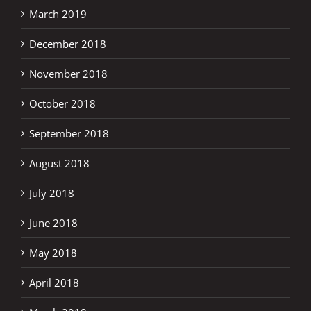
March 2019
December 2018
November 2018
October 2018
September 2018
August 2018
July 2018
June 2018
May 2018
April 2018