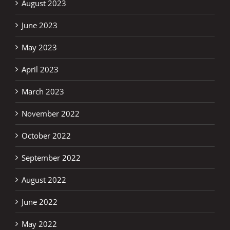
August 2023
June 2023
May 2023
April 2023
March 2023
November 2022
October 2022
September 2022
August 2022
June 2022
May 2022