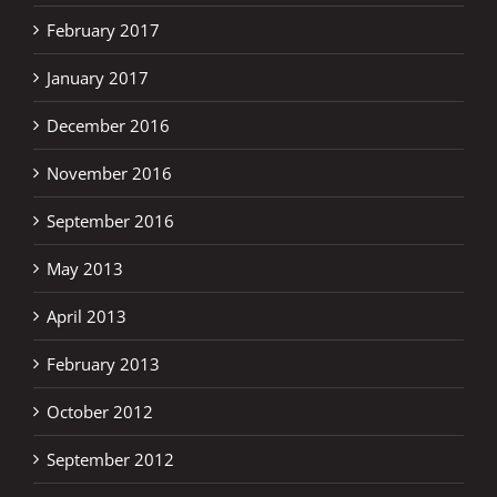
February 2017
January 2017
December 2016
November 2016
September 2016
May 2013
April 2013
February 2013
October 2012
September 2012