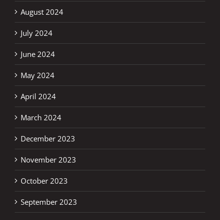
August 2024
July 2024
June 2024
May 2024
April 2024
March 2024
December 2023
November 2023
October 2023
September 2023