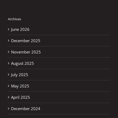
Archives
June 2026
December 2025
November 2025
August 2025
July 2025
May 2025
April 2025
December 2024