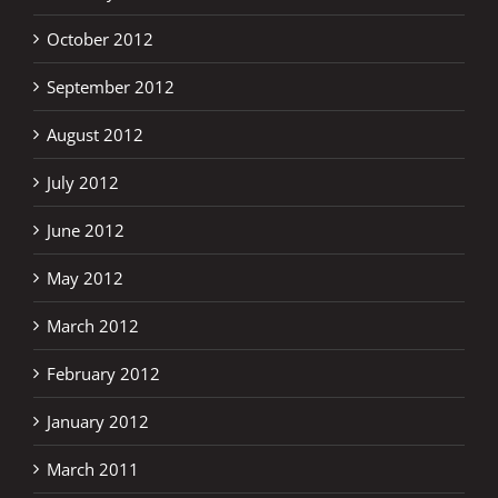
October 2012
September 2012
August 2012
July 2012
June 2012
May 2012
March 2012
February 2012
January 2012
March 2011