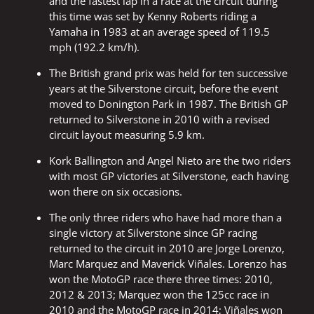
and the fastest lap in a race at the circuit during
this time was set by Kenny Roberts riding a
Yamaha in 1983 at an average speed of 119.5
mph (192.2 km/h).
The British grand prix was held for ten successive
years at the Silverstone circuit, before the event
moved to Donington Park in 1987. The British GP
returned to Silverstone in 2010 with a revised
circuit layout measuring 5.9 km.
Kork Ballington and Angel Nieto are the two riders
with most GP victories at Silverstone, each having
won there on six occasions.
The only three riders who have had more than a
single victory at Silverstone since GP racing
returned to the circuit in 2010 are Jorge Lorenzo,
Marc Marquez and Maverick Viñales. Lorenzo has
won the MotoGP race there three times: 2010,
2012 & 2013; Marquez won the 125cc race in
2010 and the MotoGP race in 2014; Viñales won