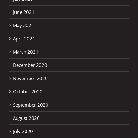
June 2021
May 2021
April 2021
March 2021
December 2020
November 2020
October 2020
September 2020
August 2020
July 2020