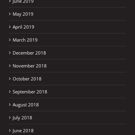
June 2019
May 2019
April 2019
March 2019
December 2018
November 2018
October 2018
September 2018
August 2018
July 2018
June 2018