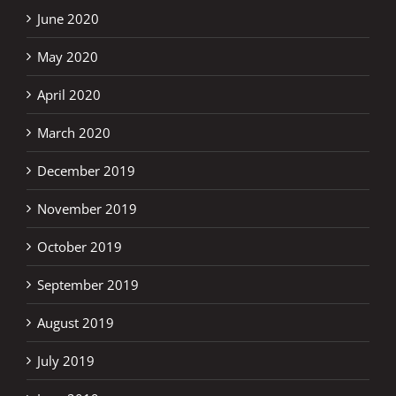
June 2020
May 2020
April 2020
March 2020
December 2019
November 2019
October 2019
September 2019
August 2019
July 2019