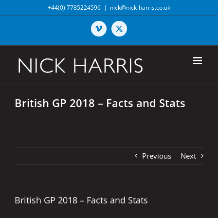
Skip
+44(0) 7785224596
|
nick@nick-harris.co.uk
to
content
Vimeo
X
British GP 2018 – Facts and Stats
Previous
Next
British GP 2018 – Facts and Stats