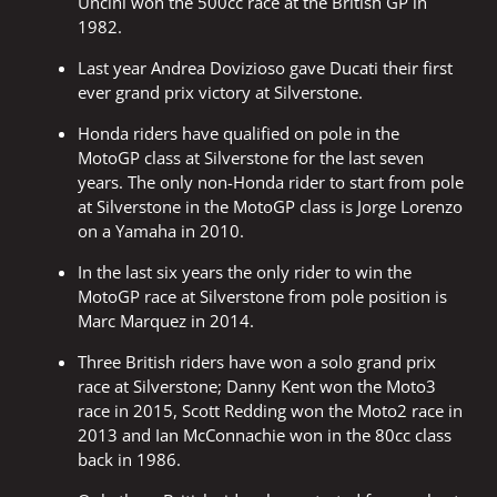
Uncini won the 500cc race at the British GP in
1982.
Last year Andrea Dovizioso gave Ducati their first
ever grand prix victory at Silverstone.
Honda riders have qualified on pole in the
MotoGP class at Silverstone for the last seven
years. The only non-Honda rider to start from pole
at Silverstone in the MotoGP class is Jorge Lorenzo
on a Yamaha in 2010.
In the last six years the only rider to win the
MotoGP race at Silverstone from pole position is
Marc Marquez in 2014.
Three British riders have won a solo grand prix
race at Silverstone; Danny Kent won the Moto3
race in 2015, Scott Redding won the Moto2 race in
2013 and Ian McConnachie won in the 80cc class
back in 1986.