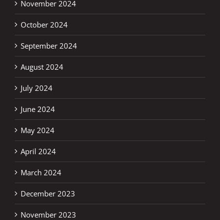
November 2024
October 2024
September 2024
August 2024
July 2024
June 2024
May 2024
April 2024
March 2024
December 2023
November 2023