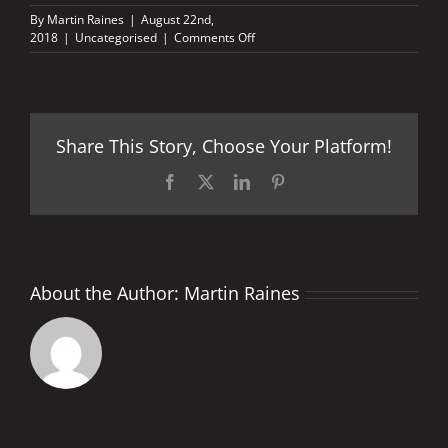
By
Martin Raines
|
August 22nd,
on
2018
|
Uncategorised
|
Comments Off
British
GP
2018
–
Facts
Share This Story, Choose Your Platform!
and
Stats
Facebook
X
LinkedIn
Pinterest
About the Author:
Martin Raines