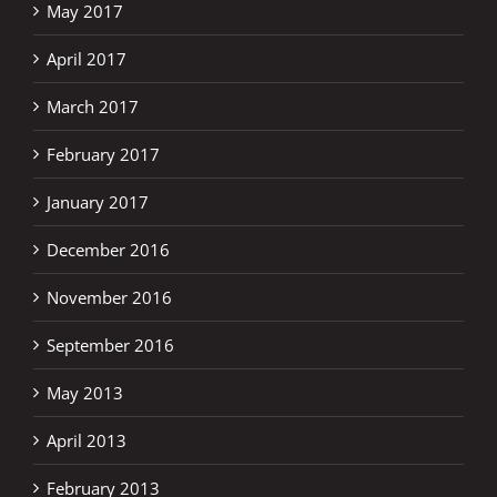
May 2017
April 2017
March 2017
February 2017
January 2017
December 2016
November 2016
September 2016
May 2013
April 2013
February 2013