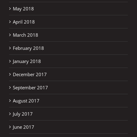
May 2018
April 2018
March 2018
February 2018
January 2018
December 2017
September 2017
August 2017
July 2017
June 2017