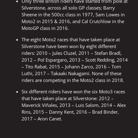
Only three British riders have started from pole at
Silverstone, across all solo GP classes; Barry
Sheene in the 500cc class in 1977, Sam Lowes in
Moto2 in 2015 & 2016, and Cal Crutchlow in the
MotoGP class in 2016.
The eight Moto2 races that have taken place at
Silverstone have been won by eight different
riders: 2010 – Jules Cluzel, 2011 – Stefan Bradl,
2012 – Pol Espargaro, 2013 – Scott Redding, 2014
– Tito Rabat, 2015 – Johann Zarco, 2016 – Tom
Luthi, 2017 – Takaaki Nakagami. None of these
riders are competing in the Moto2 class in 2018.
Six different riders have won the six Moto3 races
that have taken place at Silverstone: 2012 –
Maverick Viñales, 2013 – Luis Salom, 2014 – Alex
Rins, 2015 – Danny Kent, 2016 – Brad Binder,
2017 – Aron Canet.