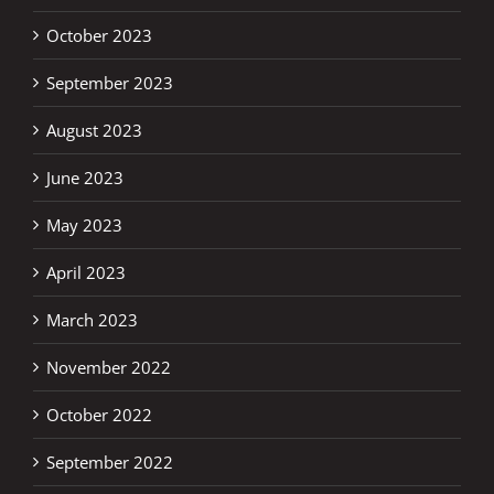
October 2023
September 2023
August 2023
June 2023
May 2023
April 2023
March 2023
November 2022
October 2022
September 2022