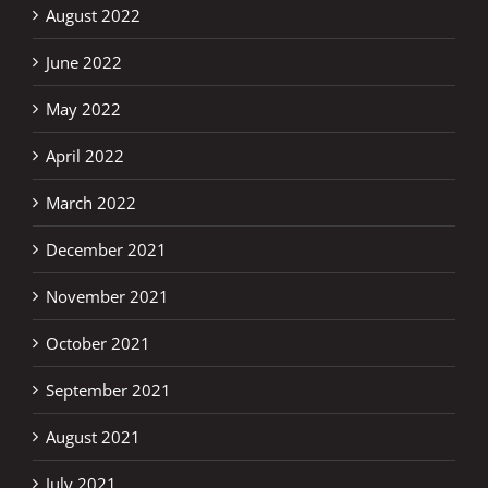
August 2022
June 2022
May 2022
April 2022
March 2022
December 2021
November 2021
October 2021
September 2021
August 2021
July 2021