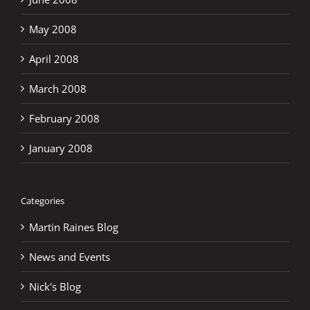
May 2008
April 2008
March 2008
February 2008
January 2008
Categories
Martin Raines Blog
News and Events
Nick's Blog