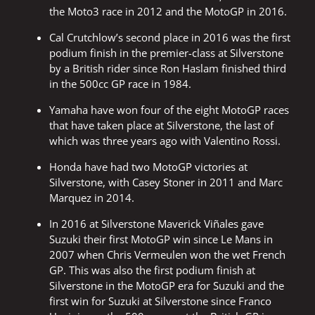
the Moto3 race in 2012 and the MotoGP in 2016.
Cal Crutchlow’s second place in 2016 was the first
podium finish in the premier-class at Silverstone
by a British rider since Ron Haslam finished third
in the 500cc GP race in 1984.
Yamaha have won four of the eight MotoGP races
that have taken place at Silverstone, the last of
which was three years ago with Valentino Rossi.
Honda have had two MotoGP victories at
Silverstone, with Casey Stoner in 2011 and Marc
Marquez in 2014.
In 2016 at Silverstone Maverick Viñales gave
Suzuki their first MotoGP win since Le Mans in
2007 when Chris Vermeulen won the wet French
GP. This was also the first podium finish at
Silverstone in the MotoGP era for Suzuki and the
first win for Suzuki at Silverstone since Franco