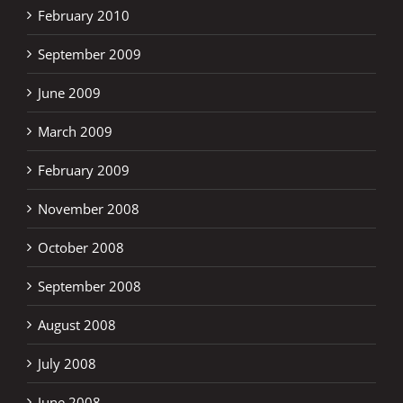
February 2010
September 2009
June 2009
March 2009
February 2009
November 2008
October 2008
September 2008
August 2008
July 2008
June 2008