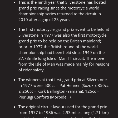
This is the ninth year that Silverstone has hosted
grand prix racing since the motorcycle world
championship series returned to the circuit in
2010 after a gap of 23 years.
The first motorcycle grand prix event to be held at
Silverstone in 1977 was also the first motorcycle
grand prix to be held on the British mainland;
prior to 1977 the British round of the world
championship had been held since 1949 on the
37.73mile long Isle of Man TT circuit. The move
from the Isle of Man was made mainly for reasons
of rider safety.
The winners at that first grand prix at Silverstone
in 1977 were: 500cc – Pat Hennen (Suzuki), 350cc
& 250cc – Kork Ballington (Yamaha), 125cc –
Pierluigi Conforti (Morbidelli).
The original circuit layout used for the grand prix
from 1977 to 1986 was 2.93 miles long (4.71 km)