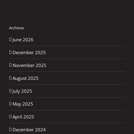
Archives
June 2026
December 2025
November 2025
August 2025
July 2025
May 2025
April 2025
December 2024