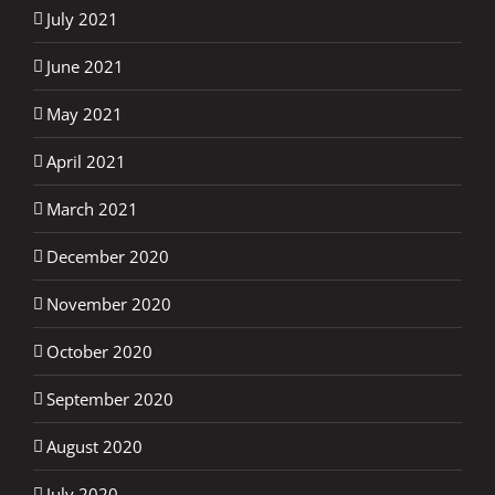
July 2021
June 2021
May 2021
April 2021
March 2021
December 2020
November 2020
October 2020
September 2020
August 2020
July 2020