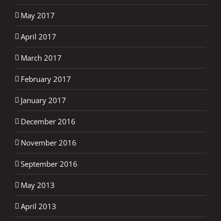
May 2017
April 2017
March 2017
February 2017
January 2017
December 2016
November 2016
September 2016
May 2013
April 2013