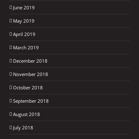
June 2019
May 2019
April 2019
March 2019
December 2018
November 2018
October 2018
September 2018
August 2018
July 2018