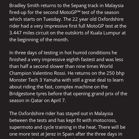
Bradley Smith returns to the Sepang track in Malaysia
fired-up for the second MotoGP™ test of the season
which starts on Tuesday. The 22 year old Oxfordshire
rider had a very impressive first full MotoGP test at the
3.447 miles circuit on the outskirts of Kuala Lumpur at
the beginning of the month.
In three days of testing in hot humid conditions he
finished a very impressive eighth fastest and was less
than half a second slower than nine times World
Champion Valentino Rossi. He returns on the 250 bhp
Monster Tech 3 Yamaha with still a great deal to learn
about riding the fast, complex machine on the
Bridgestone tyres before that opening grand prix of the
season in Qatar on April 7.
The Oxfordshire rider has stayed out in Malaysia
between the tests and has kept fit with motocross,
supermoto and cycle training in the heat. There will be
one more test at Jerez in Spain after the three days in