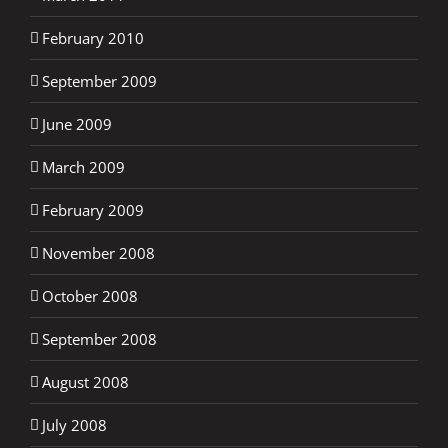
February 2010
September 2009
June 2009
March 2009
February 2009
November 2008
October 2008
September 2008
August 2008
July 2008