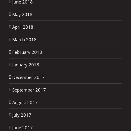
June 2018
May 2018
April 2018
March 2018
February 2018
January 2018
December 2017
September 2017
August 2017
July 2017
June 2017