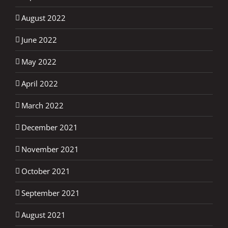
August 2022
June 2022
May 2022
April 2022
March 2022
December 2021
November 2021
October 2021
September 2021
August 2021