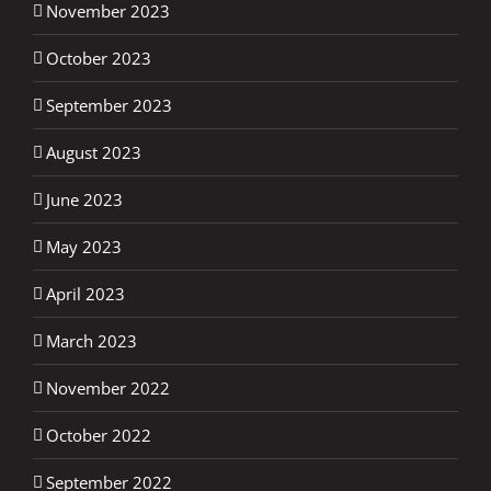
November 2023
October 2023
September 2023
August 2023
June 2023
May 2023
April 2023
March 2023
November 2022
October 2022
September 2022