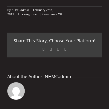
By
NHMCadmin
|
February 25th,
on
2013
|
Uncategorised
|
Comments Off
BRADLEY
FIRED-
UP
FOR
SECOND
Share This Story, Choose Your Platform!
INSTALMENT
Facebook
X
LinkedIn
Pinterest
About the Author:
NHMCadmin