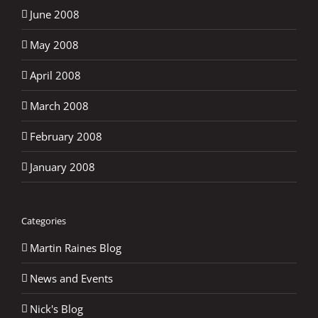
June 2008
May 2008
April 2008
March 2008
February 2008
January 2008
Categories
Martin Raines Blog
News and Events
Nick's Blog