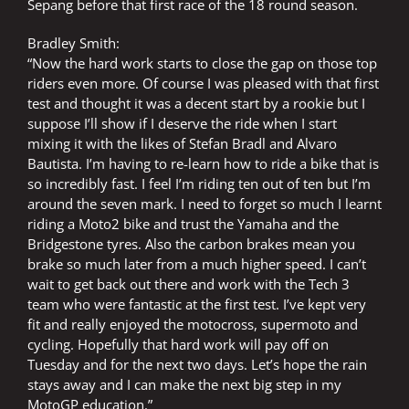
Sepang before that first race of the 18 round season.
Bradley Smith:
“Now the hard work starts to close the gap on those top
riders even more. Of course I was pleased with that first
test and thought it was a decent start by a rookie but I
suppose I’ll show if I deserve the ride when I start
mixing it with the likes of Stefan Bradl and Alvaro
Bautista. I’m having to re-learn how to ride a bike that is
so incredibly fast. I feel I’m riding ten out of ten but I’m
around the seven mark. I need to forget so much I learnt
riding a Moto2 bike and trust the Yamaha and the
Bridgestone tyres. Also the carbon brakes mean you
brake so much later from a much higher speed. I can’t
wait to get back out there and work with the Tech 3
team who were fantastic at the first test. I’ve kept very
fit and really enjoyed the motocross, supermoto and
cycling. Hopefully that hard work will pay off on
Tuesday and for the next two days. Let’s hope the rain
stays away and I can make the next big step in my
MotoGP education.”