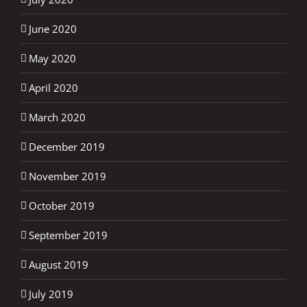
June 2020
May 2020
April 2020
March 2020
December 2019
November 2019
October 2019
September 2019
August 2019
July 2019