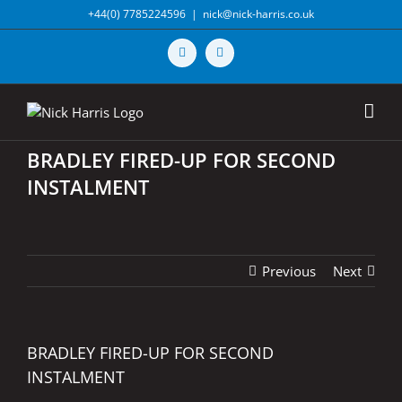
Skip
+44(0) 7785224596
|
nick@nick-harris.co.uk
to
content
Vimeo
X
BRADLEY FIRED-UP FOR SECOND
INSTALMENT
Previous
Next
BRADLEY FIRED-UP FOR SECOND
INSTALMENT