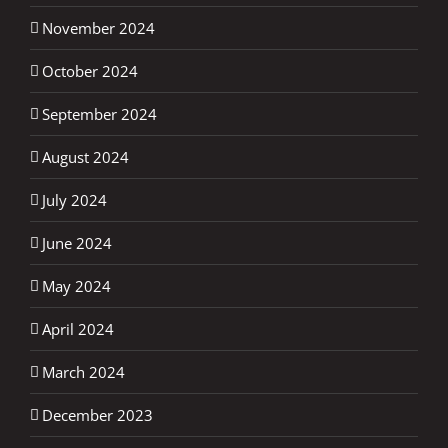
November 2024
October 2024
September 2024
August 2024
July 2024
June 2024
May 2024
April 2024
March 2024
December 2023