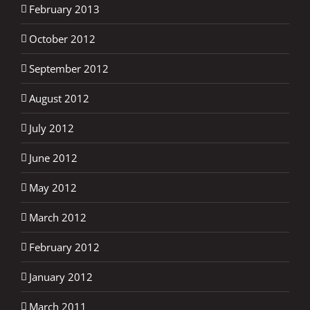
February 2013
October 2012
September 2012
August 2012
July 2012
June 2012
May 2012
March 2012
February 2012
January 2012
March 2011