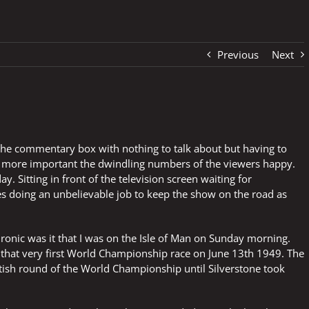
Previous
Next
 the commentary box with nothing to talk about but having to
d more important the dwindling numbers of the viewers happy.
y. Sitting in front of the television screen waiting for
 doing an unbelievable job to keep the show on the road as
ronic was it that I was on the Isle of Man on Sunday morning.
hat very first World Championship race on June 13th 1949. The
tish round of the World Championship until Silverstone took