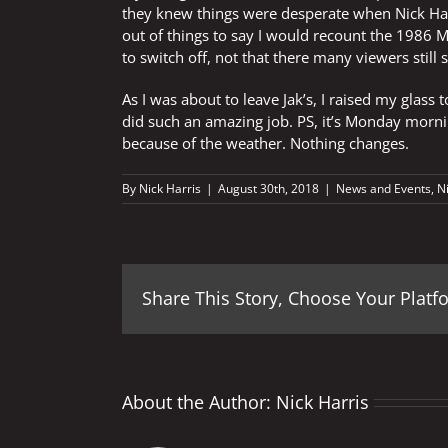
they knew things were desperate when Nick Har
out of things to say I would recount the 1986 M
to switch off, not that there many viewers still
As I was about to leave Jak’s, I raised my glass
did such an amazing job. PS, it’s Monday mornin
because of the weather. Nothing changes.
By
Nick Harris
|
August 30th, 2018
|
News and Events
,
N
Share This Story, Choose Your Platf
About the Author:
Nick Harris