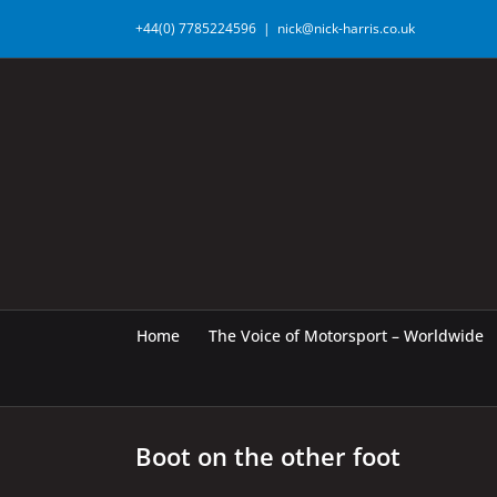
Skip
+44(0) 7785224596
|
nick@nick-harris.co.uk
to
content
Home
The Voice of Motorsport – Worldwide
Boot on the other foot