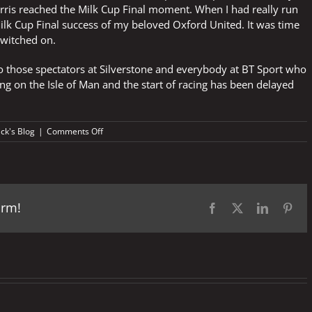
ris reached the Milk Cup Final moment. When I had really run
ilk Cup Final success of my beloved Oxford United. It was time
 switched on.
 to those spectators at Silverstone and everybody at BT Sport who
g on the Isle of Man and the start of racing has been delayed
on
ick's Blog
|
Comments Off
Boot
on
the
other
foot
orm!
Facebook
X
LinkedIn
Pint