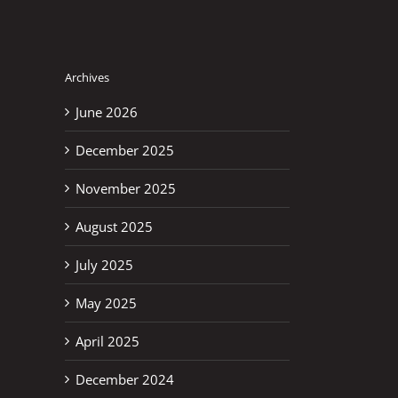
Archives
June 2026
December 2025
November 2025
August 2025
July 2025
May 2025
April 2025
December 2024