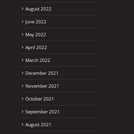
August 2022
June 2022
May 2022
April 2022
March 2022
December 2021
November 2021
October 2021
September 2021
August 2021