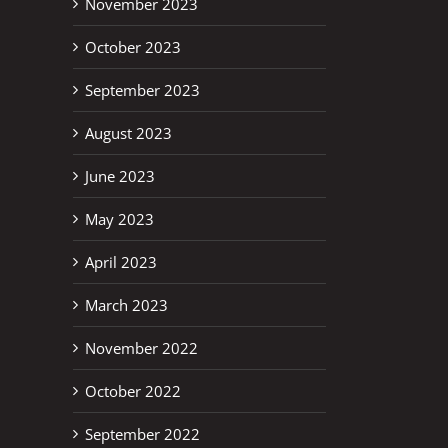
November 2023
October 2023
September 2023
August 2023
June 2023
May 2023
April 2023
erest
March 2023
November 2022
October 2022
September 2022