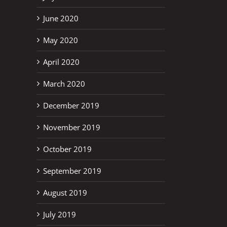
June 2020
May 2020
April 2020
March 2020
December 2019
November 2019
October 2019
September 2019
August 2019
July 2019