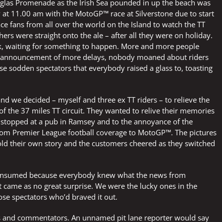
uglas Promenade as the Irish Sea pounded in up the beach was
at 11.00 am with the MotoGP™ race at Silverstone due to start
e fans from all over the world on the Island to watch the TT
hers were straight onto the ale – after all they were on holiday.
k, waiting for something to happen. More and more people
ch announcement of more delays, nobody moaned about riders
hose sodden spectators that everybody raised a glass to, toasting
d we decided – myself and three ex TT riders – to relieve the
 the 37 miles TT circuit. They wanted to relive their memories
 stopped at a pub in Ramsey and to the annoyance of the
from Premier League football coverage to MotoGP™. The pictures
told their own story and the customers cheered as they switched
ng consumed because everybody knew what the news from
 came as no great surprise. We were the lucky ones in the
se spectators who’d braved it out.
rs and commentators. An unnamed pit lane reporter would say