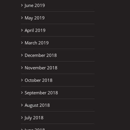
June 2019
May 2019
April 2019
March 2019
December 2018
November 2018
October 2018
September 2018
August 2018
July 2018
June 2018