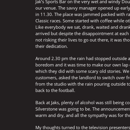
Jak’s Sports Bar on the very wet and windy Do
our venue. The savvy manager opened up early 
in 11.30. The place was jammed packed with rac
Classic races. Some started with coffee while ot
Like everybody we sat, drank, waited and dran
arrived but despite the disappointment at ea
not risking their lives to go out there, it was t
their dedication.
Around 2.30 pm the rain had stopped outside an
boredom and it was time to make our own lap of
which they did with some scary old stories. We
customers, asked the landlord to switch over 
from the studio with the rain pouring outside 
back to the football.
Back at Jaks, plenty of alcohol was still bei
Silverstone was going to be. The announcement
warm and dry, and all the sympathy was for tho
My thoughts turned to the television presente