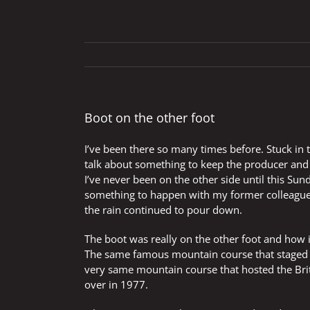
Boot on the other foot
I’ve been there so many times before. Stuck in
talk about something to keep the producer an
I’ve never been on the other side until this Sunda
something to happen with my former colleagues
the rain continued to pour down.
The boot was really on the other foot and how i
The same famous mountain course that staged t
very same mountain course that hosted the Bri
over in 1977.