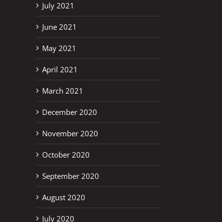
July 2021
June 2021
May 2021
April 2021
March 2021
December 2020
November 2020
October 2020
September 2020
August 2020
July 2020