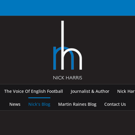
The Voice Of English Football
Journalist & Author
Nick Ha
News
Nick’s Blog
Martin Raines Blog
Contact Us