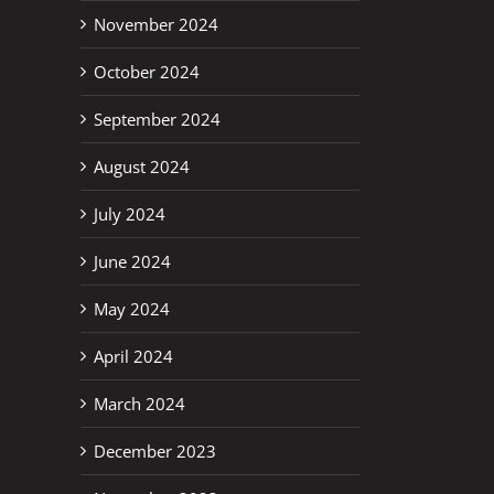
November 2024
October 2024
September 2024
August 2024
July 2024
June 2024
May 2024
April 2024
March 2024
December 2023