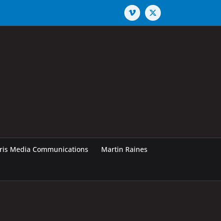
Vimeo
X
rris Media Communications
Martin Raines