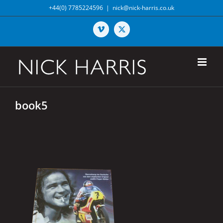
Skip
+44(0) 7785224596
|
nick@nick-harris.co.uk
to
content
Vimeo
X
book5