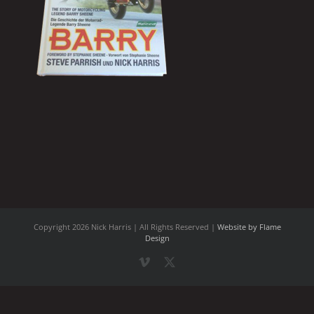
Copyright
2026 Nick Harris | All Rights Reserved |
Website by Flame
Design
Vimeo
X