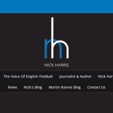
The Voice Of English Football
Journalist & Author
Nick Ha
News
Nick’s Blog
Martin Raines Blog
Contact Us