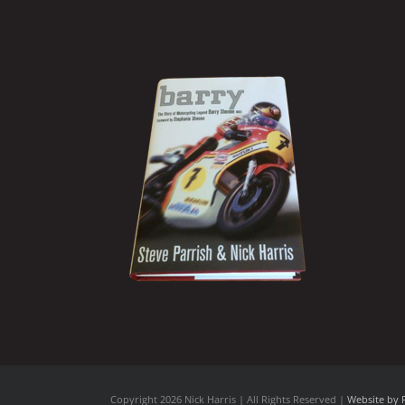
Copyright
2026 Nick Harris | All Rights Reserved |
Website by 