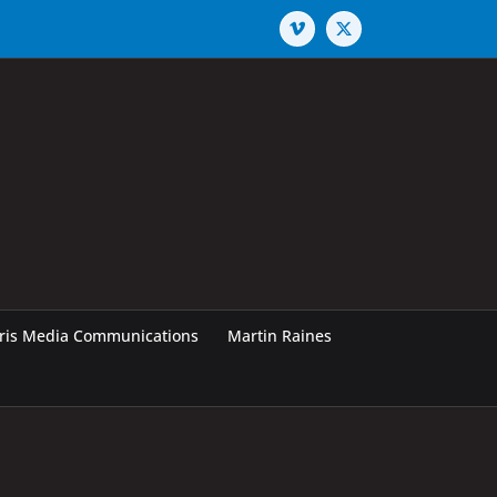
Vimeo
X
rris Media Communications
Martin Raines