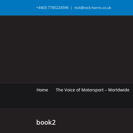
Skip
+44(0) 7785224596
|
nick@nick-harris.co.uk
to
content
Home
The Voice of Motorsport – Worldwide
book2