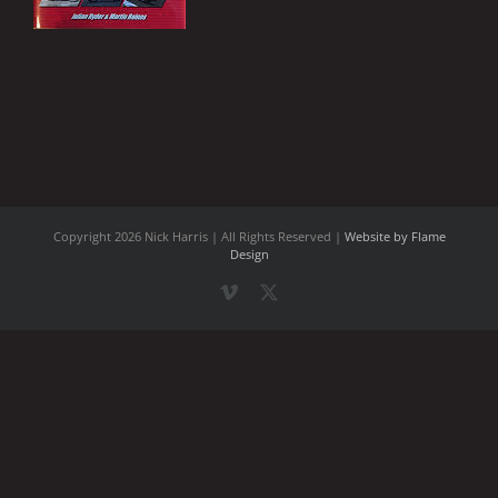
Copyright
2026 Nick Harris | All Rights Reserved |
Website by Flame
Design
Vimeo
X